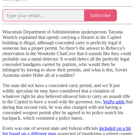
Subscribe
Wisconsin Department of Administration spokesperson Tatyana
Warrick explained that openly carrying a firearm in the Capitol
building is illegal, although concealed carry is perfectly legal if
someone has a proper permit. So there’s the answer to Rebecca’s
observation in the Wonkette ChatCave that it sounds like they could
probably use a metal detector: It would detect all the perfectly legal
concealed handguns carried by patriots, who would then be
infringed by having to show their permits, and what is this, Soviet
Australia under Hitler all of a sudden?
The man did not have a concealed carry permit, and we’ll just
wildly speculate he may have considered that a violation of
whatever right he also believed allowed him to carry an assault rifle
to the Capitol to have a word with the governor, too.
WaPo adds
that
during that second visit, he was also charged with not having a
concealed weapon permit after he agreed to let police search his
backpack, which contained a police baton.
Evers was one of several state and federal officials
included on a hit
list found on a different man
suspected of murdering a retired county