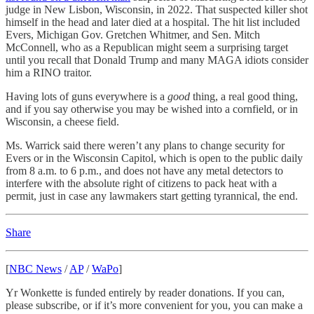
judge in New Lisbon, Wisconsin, in 2022. That suspected killer shot
himself in the head and later died at a hospital. The hit list included
Evers, Michigan Gov. Gretchen Whitmer, and Sen. Mitch
McConnell, who as a Republican might seem a surprising target
until you recall that Donald Trump and many MAGA idiots consider
him a RINO traitor.
Having lots of guns everywhere is a
good
thing, a real good thing,
and if you say otherwise you may be wished into a cornfield, or in
Wisconsin, a cheese field.
Ms. Warrick said there weren’t any plans to change security for
Evers or in the Wisconsin Capitol, which is open to the public daily
from 8 a.m. to 6 p.m., and does not have any metal detectors to
interfere with the absolute right of citizens to pack heat with a
permit, just in case any lawmakers start getting tyrannical, the end.
Share
[
NBC News
/
AP
/
WaPo
]
Yr Wonkette is funded entirely by reader donations. If you can,
please subscribe, or if it’s more convenient for you, you can make a