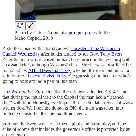
Photo by Doktor Zoom at a
pro-gun protest
in the
Idaho Capitol, 2013
A shirtless man with a handgun was
arrested at the Wisconsin
Capitol Wednesday
after he demanded to see Gov. Tony Evers.
After the man was released on bail, he returned in the evening with
an assault rifle, although Wisconsin has a strict no-assault-rifle office
hours policy.
NBC News didn’t say
whether the man had put on a
shirt before his second visit, but we’re guessing not, because who’s
going to boss around a patriot like that?
The
Washington Post
adds
that the rifle was a loaded AK-47, and
that during the initial visit to the Capitol the man had a “leashed
dog” with him. Honestly, we hope a third outlet later reveals it was a
wiener dog. We hope the doggo is OK; the man was taken into
protective custody after the nighttime event.
Fortunately, Evers was not at the Capitol at all yesterday, and the
suite of rooms that includes the governor’s office is protected by an
armed guard.