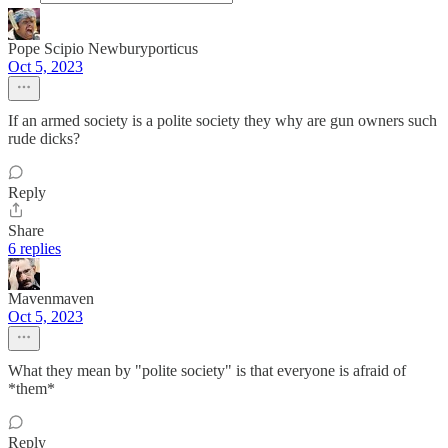
Pope Scipio Newburyporticus
Oct 5, 2023
If an armed society is a polite society they why are gun owners such
rude dicks?
Reply
Share
6 replies
Mavenmaven
Oct 5, 2023
What they mean by "polite society" is that everyone is afraid of
*them*
Reply