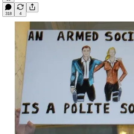
318
4