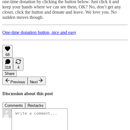
one-time donation by clicking the button below. Just click it and
keep your hands where we can see them, OK? No, don’t get any
closer, click the button and donate and leave. We love you. No
sudden moves though.
One-time donation button, nice and easy
68
318
4
Share
Previous
Next
Discussion about this post
Comments
Restacks