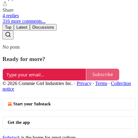
Share
4 replies
316 more comments...
Top
Latest
Discussions
No posts
Ready for more?
Subscribe
© 2026 Commie Girl Industries Inc.
·
Privacy
∙
Terms
∙
Collection
notice
Start your Substack
Get the app
Substack
is the home for great culture