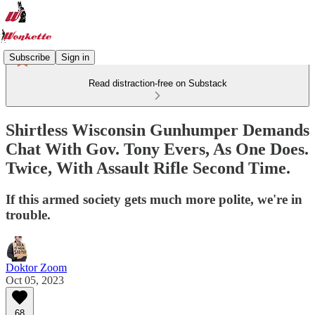
Subscribe
Sign in
Read distraction-free on Substack
Shirtless Wisconsin Gunhumper Demands
Chat With Gov. Tony Evers, As One Does.
Twice, With Assault Rifle Second Time.
If this armed society gets much more polite, we're in
trouble.
Doktor Zoom
Oct 05, 2023
68