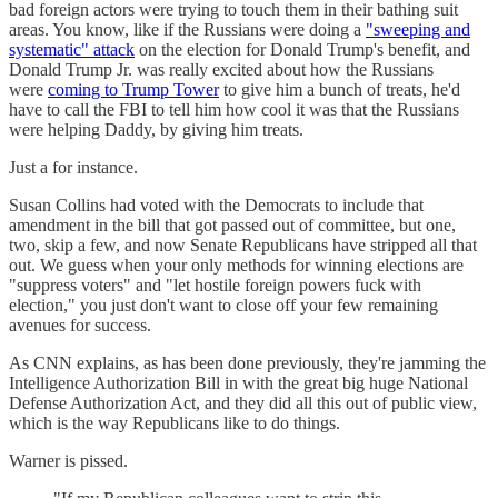
bad foreign actors were trying to touch them in their bathing suit
areas. You know, like if the Russians were doing a
"sweeping and
systematic" attack
on the election for Donald Trump's benefit, and
Donald Trump Jr. was really excited about how the Russians
were
coming to Trump Tower
to give him a bunch of treats, he'd
have to call the FBI to tell him how cool it was that the Russians
were helping Daddy, by giving him treats.
Just a for instance.
Susan Collins had voted with the Democrats to include that
amendment in the bill that got passed out of committee, but one,
two, skip a few, and now Senate Republicans have stripped all that
out. We guess when your only methods for winning elections are
"suppress voters" and "let hostile foreign powers fuck with
election," you just don't want to close off your few remaining
avenues for success.
As CNN explains, as has been done previously, they're jamming the
Intelligence Authorization Bill in with the great big huge National
Defense Authorization Act, and they did all this out of public view,
which is the way Republicans like to do things.
Warner is pissed.