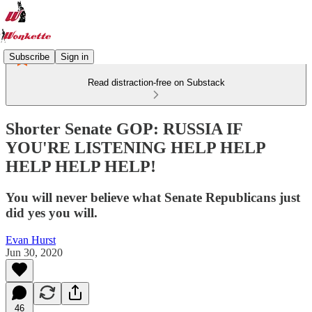
Subscribe
Sign in
Read distraction-free on Substack
Shorter Senate GOP: RUSSIA IF
YOU'RE LISTENING HELP HELP
HELP HELP HELP!
You will never believe what Senate Republicans just
did yes you will.
Evan Hurst
Jun 30, 2020
46