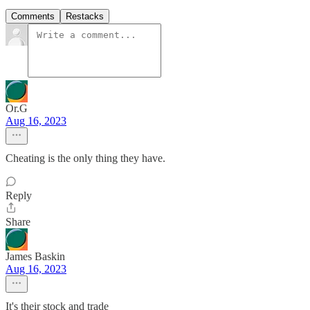
Comments
Restacks
Or.G
Aug 16, 2023
Cheating is the only thing they have.
Reply
Share
James Baskin
Aug 16, 2023
It's their stock and trade