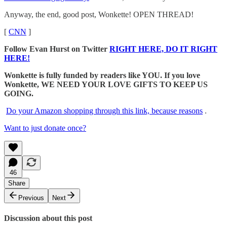
Anyway, the end, good post, Wonkette! OPEN THREAD!
[
CNN
]
Follow Evan Hurst on Twitter
RIGHT HERE, DO IT RIGHT
HERE!
Wonkette is fully funded by readers like YOU. If you love
Wonkette, WE NEED YOUR LOVE GIFTS TO KEEP US
GOING.
Do your Amazon shopping through this link, because reasons
.
Want to just donate once?
46
Share
Previous
Next
Discussion about this post