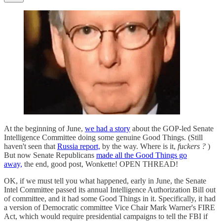
At the beginning of June,
we had a story
about the GOP-led Senate
Intelligence Committee doing some genuine Good Things. (Still
haven't seen that
Russia report,
by the way. Where is it,
fuckers
?
)
But now Senate Republicans
made all the Good Things go
away,
the end, good post, Wonkette! OPEN THREAD!
OK, if we must tell you what happened, early in June, the Senate
Intel Committee passed its annual Intelligence Authorization Bill out
of committee, and it had some Good Things in it. Specifically, it had
a version of Democratic committee Vice Chair Mark Warner's FIRE
Act, which would require presidential campaigns to tell the FBI if