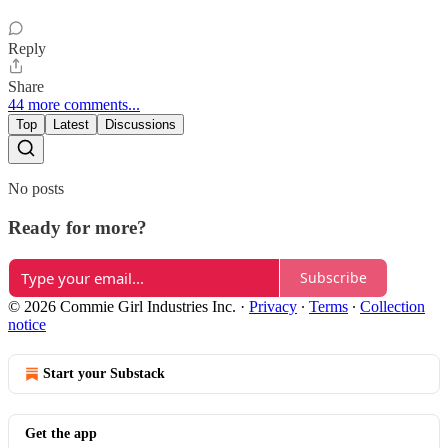
Reply
Share
44 more comments...
Top
Latest
Discussions
No posts
Ready for more?
Subscribe
© 2026 Commie Girl Industries Inc.
·
Privacy
∙
Terms
∙
Collection
notice
Start your Substack
Get the app