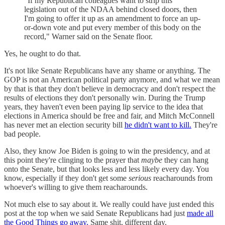
"If my Republican colleagues want to strip this
legislation out of the NDAA behind closed doors, then
I'm going to offer it up as an amendment to force an up-
or-down vote and put every member of this body on the
record," Warner said on the Senate floor.
Yes, he ought to do that.
It's not like Senate Republicans have any shame or anything. The
GOP is not an American political party anymore, and what we mean
by that is that they don't believe in democracy and don't respect the
results of elections they don't personally win. During the Trump
years, they haven't even been paying lip service to the idea that
elections in America should be free and fair, and Mitch McConnell
has never met an election security bill
he didn't want to kill.
They're
bad people.
Also, they know Joe Biden is going to win the presidency, and at
this point they're clinging to the prayer that
maybe
they can hang
onto the Senate, but that looks less and less likely every day. You
know, especially if they don't get some
serious
reacharounds from
whoever's willing to give them reacharounds.
Not much else to say about it. We really could have just ended this
post at the top when we said Senate Republicans had just
made all
the Good Things go away.
Same shit, different day.