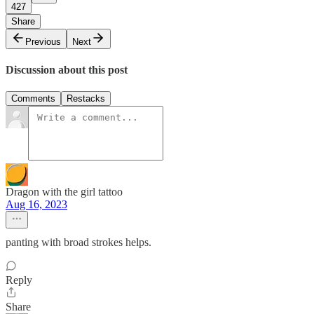
427
Share
Previous
Next
Discussion about this post
Comments
Restacks
Dragon with the girl tattoo
Aug 16, 2023
panting with broad strokes helps.
Reply
Share