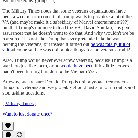
But no veterans' groups. : (
The Military Times notes that some veterans organizations have
been a wee bit concerned that Trump wants to privatize a lot of the
VA (and maybe make it a subsidiary of Marvel entertainment???),
but that Trump's nominee to lead the VA, David Shulkin, has given
assurances that he doesn't want to do that. And why wouldn't we be
reassured? It's not like Trump has ever pretended like he was
helping the veterans, but instead it turned out
he was totally full of
shit
when he said he was doing nice things for the veterans, right?
Also, Trump would never ever screw veterans, because Trump is a
war hero just like them, or he
would have been
if his little hooves
hadn't been hurting him during the Vietnam War.
Anyway, we are sure Donald Trump is doing yooge, tremendous
things for veterans and we probably should just shut our mouths and
stop asking questions.
[
Military Times
]
Want to just donate once?