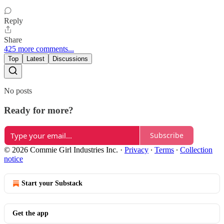
Reply
Share
425 more comments...
Top
Latest
Discussions
No posts
Ready for more?
Subscribe
© 2026 Commie Girl Industries Inc.
·
Privacy
∙
Terms
∙
Collection
notice
Start your Substack
Get the app