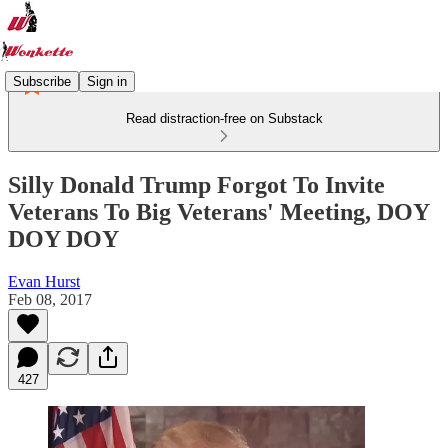
Subscribe
Sign in
Read distraction-free on Substack
Silly Donald Trump Forgot To Invite
Veterans To Big Veterans' Meeting, DOY
DOY DOY
Evan Hurst
Feb 08, 2017
427