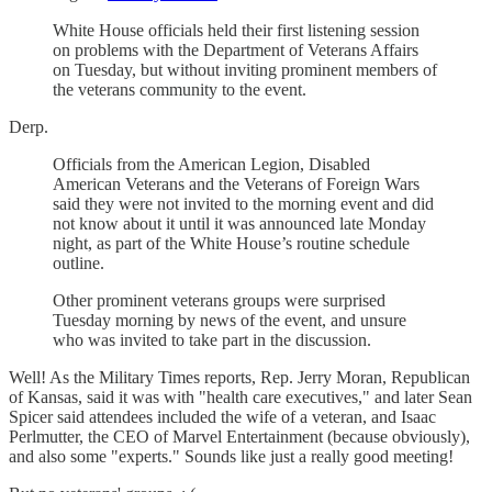
White House officials held their first listening session
on problems with the Department of Veterans Affairs
on Tuesday, but without inviting prominent members of
the veterans community to the event.
Derp.
Officials from the American Legion, Disabled
American Veterans and the Veterans of Foreign Wars
said they were not invited to the morning event and did
not know about it until it was announced late Monday
night, as part of the White House’s routine schedule
outline.
Other prominent veterans groups were surprised
Tuesday morning by news of the event, and unsure
who was invited to take part in the discussion.
Well! As the Military Times reports, Rep. Jerry Moran, Republican
of Kansas, said it was with "health care executives," and later Sean
Spicer said attendees included the wife of a veteran, and Isaac
Perlmutter, the CEO of Marvel Entertainment (because obviously),
and also some "experts." Sounds like just a really good meeting!