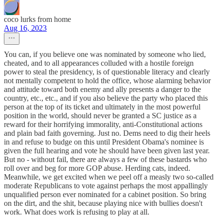
coco lurks from home
Aug 16, 2023
You can, if you believe one was nominated by someone who lied,
cheated, and to all appearances colluded with a hostile foreign
power to steal the presidency, is of questionable literacy and clearly
not mentally competent to hold the office, whose alarming behavior
and attitude toward both enemy and ally presents a danger to the
country, etc., etc., and if you also believe the party who placed this
person at the top of its ticket and ultimately in the most powerful
position in the world, should never be granted a SC justice as a
reward for their horrifying immorality, anti-Constitutional actions
and plain bad faith governing. Just no. Dems need to dig their heels
in and refuse to budge on this until President Obama's nominee is
given the full hearing and vote he should have been given last year.
But no - without fail, there are always a few of these bastards who
roll over and beg for more GOP abuse. Herding cats, indeed.
Meanwhile, we get excited when we peel off a measly two so-called
moderate Republicans to vote against perhaps the most appallingly
unqualified person ever nominated for a cabinet position. So bring
on the dirt, and the shit, because playing nice with bullies doesn't
work. What does work is refusing to play at all.