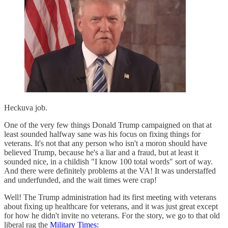
Heckuva job.
One of the very few things Donald Trump campaigned on that at
least sounded halfway sane was his focus on fixing things for
veterans. It's not that any person who isn't a moron should have
believed Trump, because he's a liar and a fraud, but at least it
sounded nice, in a childish "I know 100 total words" sort of way.
And there were definitely problems at the VA! It was understaffed
and underfunded, and the wait times were crap!
Well! The Trump administration had its first meeting with veterans
about fixing up healthcare for veterans, and it was just great except
for how he didn't invite no veterans. For the story, we go to that old
liberal rag the
Military Times: