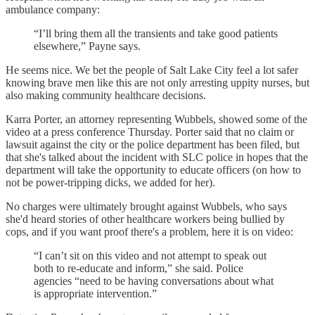
ambulance company:
“I’ll bring them all the transients and take good patients
elsewhere,” Payne says.
He seems nice. We bet the people of Salt Lake City feel a lot safer
knowing brave men like this are not only arresting uppity nurses, but
also making community healthcare decisions.
Karra Porter, an attorney representing Wubbels, showed some of the
video at a press conference Thursday. Porter said that no claim or
lawsuit against the city or the police department has been filed, but
that she's talked about the incident with SLC police in hopes that the
department will take the opportunity to educate officers (on how to
not be power-tripping dicks, we added for her).
No charges were ultimately brought against Wubbels, who says
she'd heard stories of other healthcare workers being bullied by
cops, and if you want proof there's a problem, here it is on video:
“I can’t sit on this video and not attempt to speak out
both to re-educate and inform,” she said. Police
agencies “need to be having conversations about what
is appropriate intervention.”