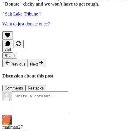
"Donate" clicky and we won't have to get rough.
[
Salt Lake Tribune
]
Want to just donate once?
758
Share
Previous
Next
Discussion about this post
Comments
Restacks
mailman27