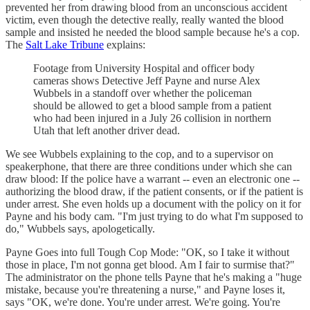
prevented her from drawing blood from an unconscious accident
victim, even though the detective really, really wanted the blood
sample and insisted he needed the blood sample because he's a cop.
The
Salt Lake Tribune
explains:
Footage from University Hospital and officer body
cameras shows Detective Jeff Payne and nurse Alex
Wubbels in a standoff over whether the policeman
should be allowed to get a blood sample from a patient
who had been injured in a July 26 collision in northern
Utah that left another driver dead.
We see Wubbels explaining to the cop, and to a supervisor on
speakerphone, that there are three conditions under which she can
draw blood: If the police have a warrant -- even an electronic one --
authorizing the blood draw, if the patient consents, or if the patient is
under arrest. She even holds up a document with the policy on it for
Payne and his body cam. "I'm just trying to do what I'm supposed to
do," Wubbels says, apologetically.
Payne Goes into full Tough Cop Mode: "OK, so I take it without
those in place, I'm not gonna get blood. Am I fair to surmise that?"
The administrator on the phone tells Payne that he's making a "huge
mistake, because you're threatening a nurse," and Payne loses it,
says "OK, we're done. You're under arrest. We're going. You're