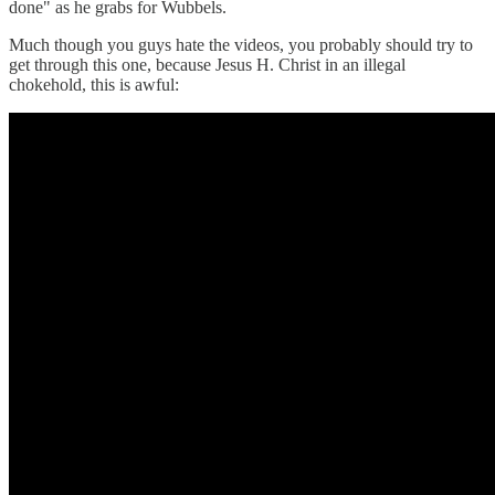
done" as he grabs for Wubbels.
Much though you guys hate the videos, you probably should try to
get through this one, because Jesus H. Christ in an illegal
chokehold, this is awful: