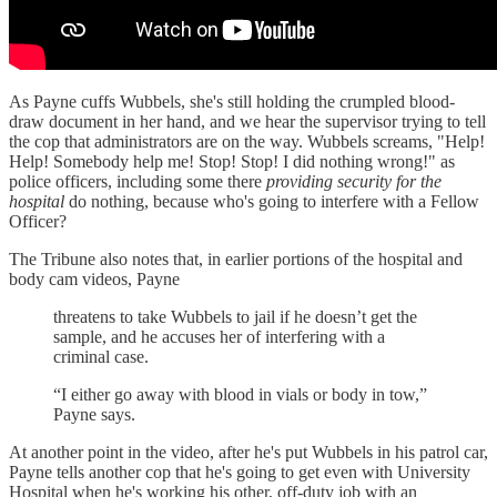
As Payne cuffs Wubbels, she's still holding the crumpled blood-
draw document in her hand, and we hear the supervisor trying to tell
the cop that administrators are on the way. Wubbels screams, "Help!
Help! Somebody help me! Stop! Stop! I did nothing wrong!" as
police officers, including some there
providing security for the
hospital
do nothing, because who's going to interfere with a Fellow
Officer?
The Tribune also notes that, in earlier portions of the hospital and
body cam videos, Payne
threatens to take Wubbels to jail if he doesn’t get the
sample, and he accuses her of interfering with a
criminal case.
“I either go away with blood in vials or body in tow,”
Payne says.
At another point in the video, after he's put Wubbels in his patrol car,
Payne tells another cop that he's going to get even with University
Hospital when he's working his other, off-duty job with an