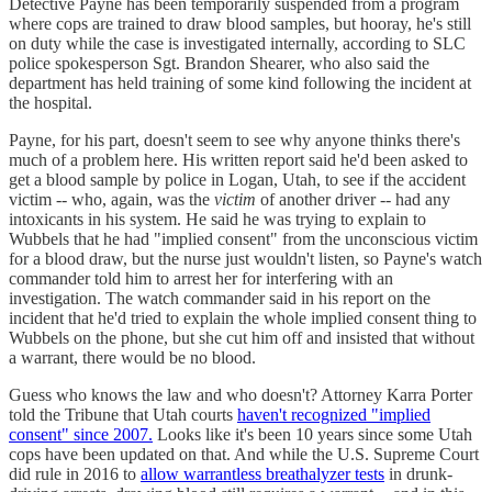
Detective Payne has been temporarily suspended from a program
where cops are trained to draw blood samples, but hooray, he's still
on duty while the case is investigated internally, according to SLC
police spokesperson Sgt. Brandon Shearer, who also said the
department has held training of some kind following the incident at
the hospital.
Payne, for his part, doesn't seem to see why anyone thinks there's
much of a problem here. His written report said he'd been asked to
get a blood sample by police in Logan, Utah, to see if the accident
victim -- who, again, was the
victim
of another driver -- had any
intoxicants in his system. He said he was trying to explain to
Wubbels that he had "implied consent" from the unconscious victim
for a blood draw, but the nurse just wouldn't listen, so Payne's watch
commander told him to arrest her for interfering with an
investigation. The watch commander said in his report on the
incident that he'd tried to explain the whole implied consent thing to
Wubbels on the phone, but she cut him off and insisted that without
a warrant, there would be no blood.
Guess who knows the law and who doesn't? Attorney Karra Porter
told the Tribune that Utah courts
haven't recognized "implied
consent" since 2007.
Looks like it's been 10 years since some Utah
cops have been updated on that. And while the U.S. Supreme Court
did rule in 2016 to
allow warrantless breathalyzer tests
in drunk-