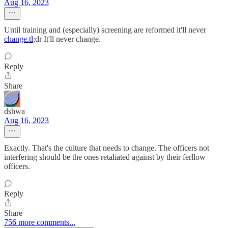
Aug 16, 2023
Until training and (especially) screening are reformed it'll never
change.tl
;dr It'll never change.
Reply
Share
dshwa
Aug 16, 2023
Exactly. That's the culture that needs to change. The officers not
interfering should be the ones retaliated against by their ferllow
officers.
Reply
Share
756 more comments...