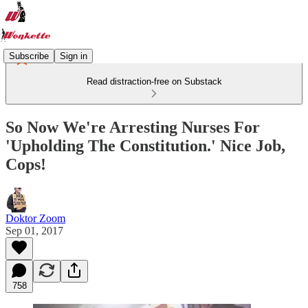
Subscribe
Sign in
Read distraction-free on Substack
So Now We're Arresting Nurses For
'Upholding The Constitution.' Nice Job,
Cops!
Doktor Zoom
Sep 01, 2017
758