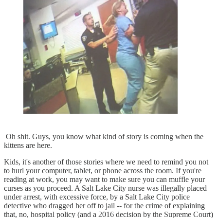
Oh shit. Guys, you know what kind of story is coming when the
kittens are here.
Kids, it's another of those stories where we need to remind you not
to hurl your computer, tablet, or phone across the room. If you're
reading at work, you may want to make sure you can muffle your
curses as you proceed. A Salt Lake City nurse was illegally placed
under arrest, with excessive force, by a Salt Lake City police
detective who dragged her off to jail -- for the crime of explaining
that, no, hospital policy (and a 2016 decision by the Supreme Court)