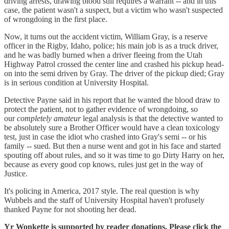
driving arrests, drawing blood still requires a warrant -- and in this
case, the patient wasn't a suspect, but a victim who wasn't suspected
of wrongdoing in the first place.
Now, it turns out the accident victim, William Gray, is a reserve
officer in the Rigby, Idaho, police; his main job is as a truck driver,
and he was badly burned when a driver fleeing from the Utah
Highway Patrol crossed the center line and crashed his pickup head-
on into the semi driven by Gray. The driver of the pickup died; Gray
is in serious condition at University Hospital.
Detective Payne said in his report that he wanted the blood draw to
protect the patient, not to gather evidence of wrongdoing, so
our
completely amateur
legal analysis is that the detective wanted to
be absolutely sure a Brother Officer would have a clean toxicology
test, just in case the idiot who crashed into Gray's semi -- or his
family -- sued. But then a nurse went and got in his face and started
spouting off about rules, and so it was time to go Dirty Harry on her,
because as every good cop knows, rules just get in the way of
Justice.
It's policing in America, 2017 style. The real question is why
Wubbels and the staff of University Hospital haven't profusely
thanked Payne for not shooting her dead.
Yr Wonkette is supported by reader donations. Please click the