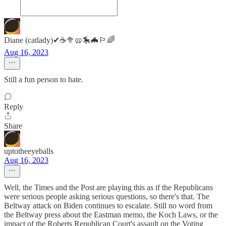
Diane (catlady)✔☕🥦🥨🎠🦇🏳️‍🌈
Aug 16, 2023
Still a fun person to hate.
Reply
Share
uptotheeyeballs
Aug 16, 2023
Well, the Times and the Post are playing this as if the Republicans
were serious people asking serious questions, so there's that. The
Beltway attack on Biden continues to escalate. Still no word from
the Beltway press about the Eastman memo, the Koch Laws, or the
impact of the Roberts Republican Court's assault on the Voting