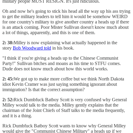
military people MUST RESIGN. It's just ridiculous.
Oh and now he's going to stick his head all the way up his ass trying
to get the military leaders to tell him it would be somehow WEIRD
for one country's military to give another country a heads up if there
is an attack coming. Poor Mister Sullivan doesn't know much about
a lot of things, apparently, and this is one of them.
2: 38:
Milley is now explaining what actually happened in the
story
Bob Woodward told
in his book.
"I think if you're giving a heads up to the Chinese Communist
Party!" Sullivan bitches and moans as his time to STFU comes.
Dude does not know much about how this world works.
2: 45:
We got up to make more coffee but we think North Dakota
idiot Kevin Cramer was just saying something ignorant about
immigration? Is that the correct assumption?
2: 52:
Rick Dumbfuck Batboy Scott is very confused why General
Milley would talk to the media. Milley gently explains that the
chairman of the Joint Chiefs of Staff talks to the media frequently,
and it is a thing.
Rick Dumbfuck Batboy Scott wants to know why General Milley
would give the "Communist Chinese Military" a heads up if we