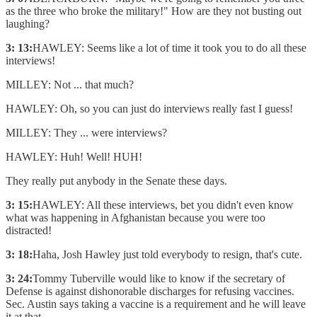
as the three who broke the military!" How are they not busting out
laughing?
3: 13:
HAWLEY: Seems like a lot of time it took you to do all these
interviews!
MILLEY: Not ... that much?
HAWLEY: Oh, so you can just do interviews really fast I guess!
MILLEY: They ... were interviews?
HAWLEY: Huh! Well! HUH!
They really put anybody in the Senate these days.
3: 15:
HAWLEY: All these interviews, bet you didn't even know
what was happening in Afghanistan because you were too
distracted!
3: 18:
Haha, Josh Hawley just told everybody to resign, that's cute.
3: 24:
Tommy Tuberville would like to know if the secretary of
Defense is against dishonorable discharges for refusing vaccines.
Sec. Austin says taking a vaccine is a requirement and he will leave
it at that.