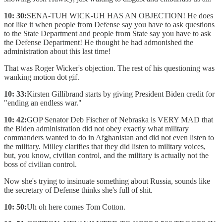
10: 30:
SENA-TUH WICK-UH HAS AN OBJECTION! He does
not like it when people from Defense say you have to ask questions
to the State Department and people from State say you have to ask
the Defense Department! He thought he had admonished the
administration about this last time!
That was Roger Wicker's objection. The rest of his questioning was
wanking motion dot gif.
10: 33:
Kirsten Gillibrand starts by giving President Biden credit for
"ending an endless war."
10: 42:
GOP Senator Deb Fischer of Nebraska is VERY MAD that
the Biden administration did not obey exactly what military
commanders wanted to do in Afghanistan and did not even listen to
the military. Milley clarifies that they did listen to military voices,
but, you know, civilian control, and the military is actually not the
boss of civilian control.
Now she's trying to insinuate something about Russia, sounds like
the secretary of Defense thinks she's full of shit.
10: 50:
Uh oh here comes Tom Cotton.