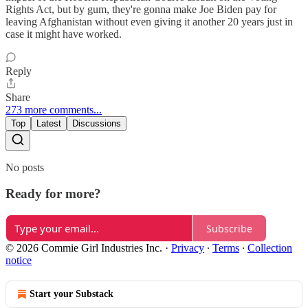
Rights Act, but by gum, they're gonna make Joe Biden pay for
leaving Afghanistan without even giving it another 20 years just in
case it might have worked.
Reply
Share
273 more comments...
Top
Latest
Discussions
No posts
Ready for more?
Subscribe
© 2026 Commie Girl Industries Inc.
·
Privacy
∙
Terms
∙
Collection
notice
Start your Substack