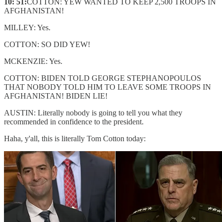
10: 51:
COTTON: YEW WANTED TO KEEP 2,500 TROOPS IN
AFGHANISTAN!
MILLEY: Yes.
COTTON: SO DID YEW!
MCKENZIE: Yes.
COTTON: BIDEN TOLD GEORGE STEPHANOPOULOS
THAT NOBODY TOLD HIM TO LEAVE SOME TROOPS IN
AFGHANISTAN! BIDEN LIE!
AUSTIN: Literally nobody is going to tell you what they
recommended in confidence to the president.
Haha, y'all, this is literally Tom Cotton today: