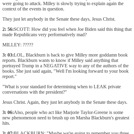
were going to attack. Milley is slowly trying to explain again the
context of the events in question.
They just let anybody in the Senate these days, Jesus Christ.
2: 56:
SCOTT: How did you feel when Joe Biden said this thing that
made Republicans very performatively mad?
MILLEY: ?????
3: 03:
LOL, Blackburn is back to give Milley more goddamn book
reports. Blackburn wants to know if Milley said anything that
portrayed Trump in a NEGATIVE way to any of the authors of the
books. She just said again, "Well I'm looking forward to your book
report."
"What is your standard for determining when to LEAK private
conversations with the president?"
Jesus Christ. Again, they just let anybody in the Senate these days.
3: 06:
Also, people who act like Marjorie Taylor-Greene is some
new phenomenon need to brush up on Marsha Blackburn's greatest
hits.
3: 07:
BLACKBURN: "Maybe we're going to remember you three