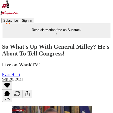
Subscribe
Sign in
Read distraction-free on Substack
So What's Up With General Milley? He's
About To Tell Congress!
Live on WonkTV!
Evan Hurst
Sep 28, 2021
275