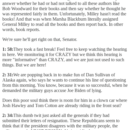
answer whether he had or had not talked to all these authors like
Bob Woodward for their books and then say whether he thought he
was represented fairly in them. Unfortunately, Milley hasn't read the
books! And that was when Marsha Blackburn literally assigned
General Milley to read all the books and then report back. In other
words, book reports.
We're sure he'll get right on that, Senator.
1: 58:
They took a fast break! Feel free to keep watching the hearing
in here. We monitoring it for CRAZY but we think this hearing is
more "informative" than CRAZY, and we are just not used to such
things. But we are here!
2: 31:
We are popping back in to make fun of Dan Sullivan of
Alaska again, who says he wants to continue his line of questioning
from this morning. You know, because it was so successful, when he
demanded the military guys accuse Joe Biden of lying.
Does this poor soul think there is room for him in a clown car where
Josh Hawley and Tom Cotton are already riding in the front seat?
2: 34:
This dumb twit just asked all the generals if they had
submitted their letters of resignation. These Republicans seem to
think that if the president disagrees with the military people, the