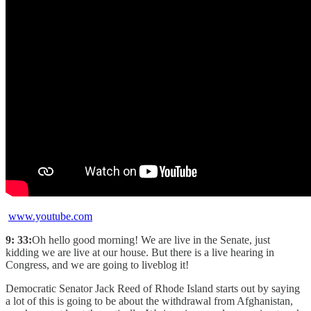
www.youtube.com
9: 33:
Oh hello good morning! We are live in the Senate, just
kidding we are live at our house. But there is a live hearing in
Congress, and we are going to liveblog it!
Democratic Senator Jack Reed of Rhode Island starts out by saying
a lot of this is going to be about the withdrawal from Afghanistan,