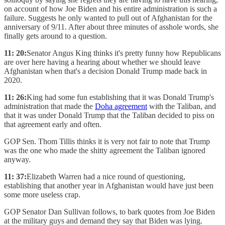
on account of how Joe Biden and his entire administration is such a
failure. Suggests he only wanted to pull out of Afghanistan for the
anniversary of 9/11. After about three minutes of asshole words, she
finally gets around to a question.
11: 20:
Senator Angus King thinks it's pretty funny how Republicans
are over here having a hearing about whether we should leave
Afghanistan when that's a decision Donald Trump made back in
2020.
11: 26:
King had some fun establishing that it was Donald Trump's
administration that made the
Doha agreement
with the Taliban, and
that it was under Donald Trump that the Taliban decided to piss on
that agreement early and often.
GOP Sen. Thom Tillis thinks it is very not fair to note that Trump
was the one who made the shitty agreement the Taliban ignored
anyway.
11: 37:
Elizabeth Warren had a nice round of questioning,
establishing that another year in Afghanistan would have just been
some more useless crap.
GOP Senator Dan Sullivan follows, to bark quotes from Joe Biden
at the military guys and demand they say that Biden was lying.