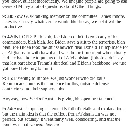
you know, at least theoretically. We imagine people are going to ask
General Milley a lot of questions about Other Things.
9: 38:
Now GOP ranking member on the committee, James Inhofe,
takes over to say whatever he would like to say, we bet it will be
productive.
9: 42:
INHOFE: Blah blah, Joe Biden didn't listen to any of his
commanders, blah blah, Joe Biden gave a gift to the terrorists, blah
blah, Joe Biden took the shit sandwich deal Donald Trump made for
an Afghanistan withdrawal and was the first president who actually
had the backbone to pull us out of Afghanistan. (Inhofe didn't say
that last part about Trump's shit deal and Biden's backbone, we just
got bored listening to him.)
9: 45:
Listening to Inhofe, we just wonder who old balls
Republicans think is the audience for this, outside defense
contractors and their supper clubs.
Anyway, now SecDef Austin is giving his opening statement.
9: 54:
Austin's opening statement is full of details and explanations,
but the main idea is that the pullout from Afghanistan was not
perfect, but actually, it went fairly well, considering, and that the
point was that
we were leaving
.