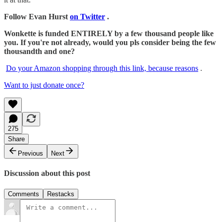
Follow Evan Hurst
on Twitter
.
Wonkette is funded ENTIRELY by a few thousand people like
you. If you're not already, would you pls consider being the few
thousandth and one?
Do your Amazon shopping through this link, because reasons
.
Want to just donate once?
275
Share
Previous
Next
Discussion about this post
Comments
Restacks