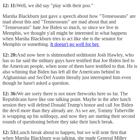
12: 11:
Well, we did say "play with their poo."
Marsha Blackburn just gave a speech about how "Tennesseans" are
mad about this and "Tennesseans" are mad about that and
"Tennesseans" hate Joe Biden so much, so since we live in
Memphis, we thought y'all might be interested in what happens
when Marsha Blackburn tries to act like she is the senator for
Memphis or something.
It doesn't go well for her.
12: 20:
And now here is shitmouthed seditionist Josh Hawley, who
has so far said the military guys have testified that Joe Biden lied to
the American people, when none of them have testified to that. He is
also whining that Biden has left all the Americans behind in
Afghanistan and SecDef Austin literally just interrupted him even
though he hasn't asked a question.
12: 36:
We are sorry there is not more fireworks here so far. The
Republicans have like one talking point. Maybe in the after lunch
session they will defend Donald Trump's honor and call Joe Biden
the devil more than they already are. As we are, Tommy Tuberville
is wrapping up his soliloquy, and now they are starting their second
rounds of questioning before they take their lunch break.
12: 53:
Lunch break about to happen, but we will note first that
when Marsha Blackburn was talking, she made General Milley