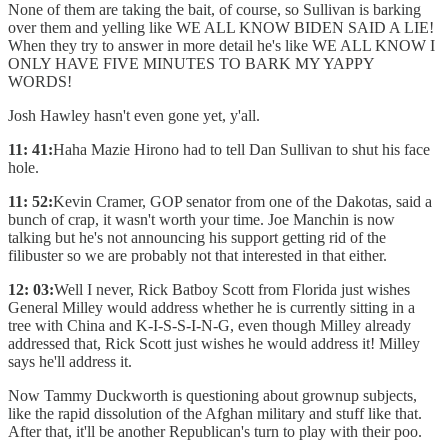
None of them are taking the bait, of course, so Sullivan is barking
over them and yelling like WE ALL KNOW BIDEN SAID A LIE!
When they try to answer in more detail he's like WE ALL KNOW I
ONLY HAVE FIVE MINUTES TO BARK MY YAPPY
WORDS!
Josh Hawley hasn't even gone yet, y'all.
11: 41:
Haha Mazie Hirono had to tell Dan Sullivan to shut his face
hole.
11: 52:
Kevin Cramer, GOP senator from one of the Dakotas, said a
bunch of crap, it wasn't worth your time. Joe Manchin is now
talking but he's not announcing his support getting rid of the
filibuster so we are probably not that interested in that either.
12: 03:
Well I never, Rick Batboy Scott from Florida just wishes
General Milley would address whether he is currently sitting in a
tree with China and K-I-S-S-I-N-G, even though Milley already
addressed that, Rick Scott just wishes he would address it! Milley
says he'll address it.
Now Tammy Duckworth is questioning about grownup subjects,
like the rapid dissolution of the Afghan military and stuff like that.
After that, it'll be another Republican's turn to play with their poo.