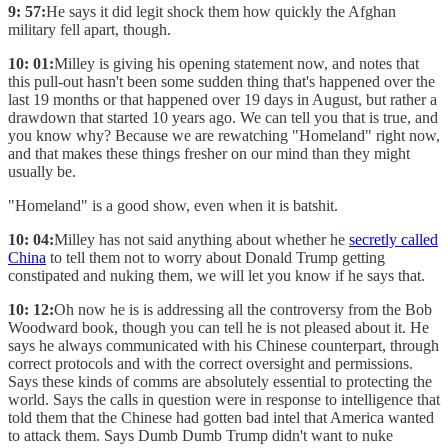
9: 57:
He says it did legit shock them how quickly the Afghan
military fell apart, though.
10: 01:
Milley is giving his opening statement now, and notes that
this pull-out hasn't been some sudden thing that's happened over the
last 19 months or that happened over 19 days in August, but rather a
drawdown that started 10 years ago. We can tell you that is true, and
you know why? Because we are rewatching "Homeland" right now,
and that makes these things fresher on our mind than they might
usually be.
"Homeland" is a good show, even when it is batshit.
10: 04:
Milley has not said anything about whether he
secretly called
China
to tell them not to worry about Donald Trump getting
constipated and nuking them, we will let you know if he says that.
10: 12:
Oh now he is is addressing all the controversy from the Bob
Woodward book, though you can tell he is not pleased about it. He
says he always communicated with his Chinese counterpart, through
correct protocols and with the correct oversight and permissions.
Says these kinds of comms are absolutely essential to protecting the
world. Says the calls in question were in response to intelligence that
told them that the Chinese had gotten bad intel that America wanted
to attack them. Says Dumb Dumb Trump didn't want to nuke