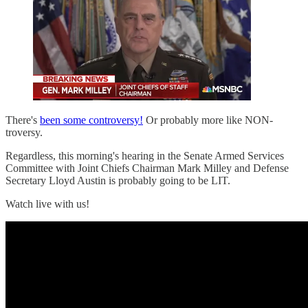
There's
been some controversy!
Or probably more like NON-
troversy.
Regardless, this morning's hearing in the Senate Armed Services
Committee with Joint Chiefs Chairman Mark Milley and Defense
Secretary Lloyd Austin is probably going to be LIT.
Watch live with us!