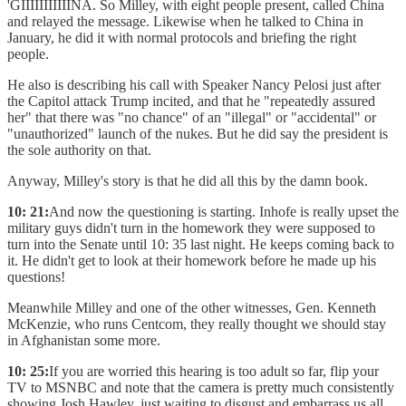
'GIIIIIIIIIIINA. So Milley, with eight people present, called China
and relayed the message. Likewise when he talked to China in
January, he did it with normal protocols and briefing the right
people.
He also is describing his call with Speaker Nancy Pelosi just after
the Capitol attack Trump incited, and that he "repeatedly assured
her" that there was "no chance" of an "illegal" or "accidental" or
"unauthorized" launch of the nukes. But he did say the president is
the sole authority on that.
Anyway, Milley's story is that he did all this by the damn book.
10: 21:
And now the questioning is starting. Inhofe is really upset the
military guys didn't turn in the homework they were supposed to
turn into the Senate until 10: 35 last night. He keeps coming back to
it. He didn't get to look at their homework before he made up his
questions!
Meanwhile Milley and one of the other witnesses, Gen. Kenneth
McKenzie, who runs Centcom, they really thought we should stay
in Afghanistan some more.
10: 25:
If you are worried this hearing is too adult so far, flip your
TV to MSNBC and note that the camera is pretty much consistently
showing Josh Hawley, just waiting to disgust and embarrass us all.