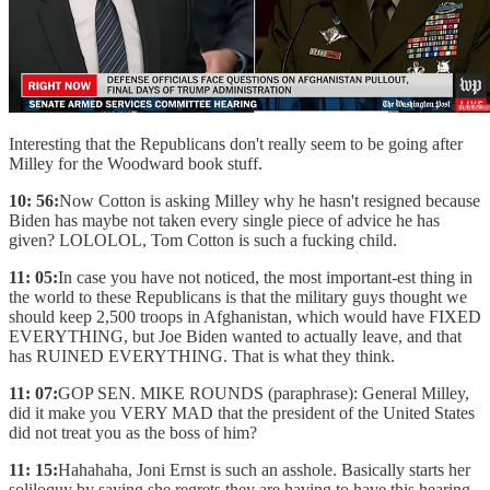
Interesting that the Republicans don't really seem to be going after
Milley for the Woodward book stuff.
10: 56:
Now Cotton is asking Milley why he hasn't resigned because
Biden has maybe not taken every single piece of advice he has
given? LOLOLOL, Tom Cotton is such a fucking child.
11: 05:
In case you have not noticed, the most important-est thing in
the world to these Republicans is that the military guys thought we
should keep 2,500 troops in Afghanistan, which would have FIXED
EVERYTHING, but Joe Biden wanted to actually leave, and that
has RUINED EVERYTHING. That is what they think.
11: 07:
GOP SEN. MIKE ROUNDS (paraphrase): General Milley,
did it make you VERY MAD that the president of the United States
did not treat you as the boss of him?
11: 15:
Hahahaha, Joni Ernst is such an asshole. Basically starts her
soliloquy by saying she regrets they are having to have this hearing,