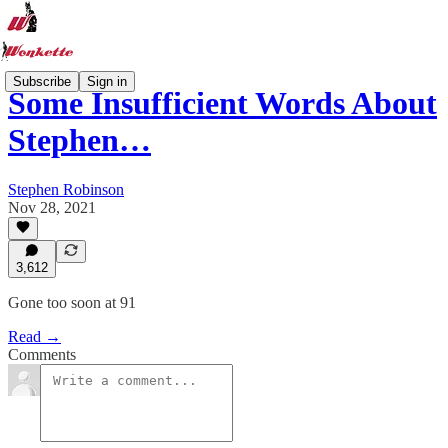
Subscribe
Sign in
Some Insufficient Words About
Stephen…
Stephen Robinson
Nov 28, 2021
3,612
Gone too soon at 91
Read →
Comments