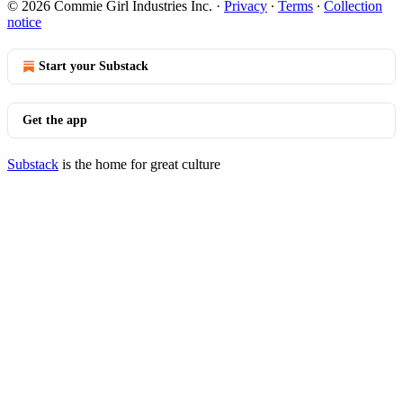
© 2026 Commie Girl Industries Inc.
·
Privacy
∙
Terms
∙
Collection
notice
Start your Substack
Get the app
Substack
is the home for great culture