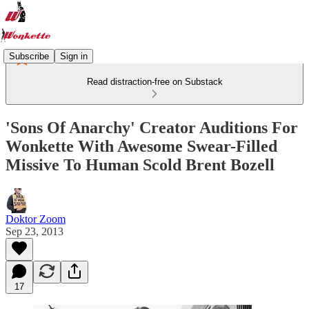
Subscribe
Sign in
Read distraction-free on Substack
'Sons Of Anarchy' Creator Auditions For
Wonkette With Awesome Swear-Filled
Missive To Human Scold Brent Bozell
Doktor Zoom
Sep 23, 2013
17