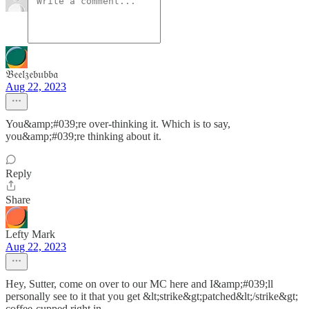
𝔅𝔢𝔢𝔩𝔷𝔢𝔟𝔲𝔟𝔟𝔞
Aug 22, 2023
You&amp;#039;re over-thinking it. Which is to say,
you&amp;#039;re thinking about it.
Reply
Share
Lefty Mark
Aug 22, 2023
Hey, Sutter, come on over to our MC here and I&amp;#039;ll
personally see to it that you get &lt;strike&gt;patched&lt;/strike&gt;
coffee-cupped right in.