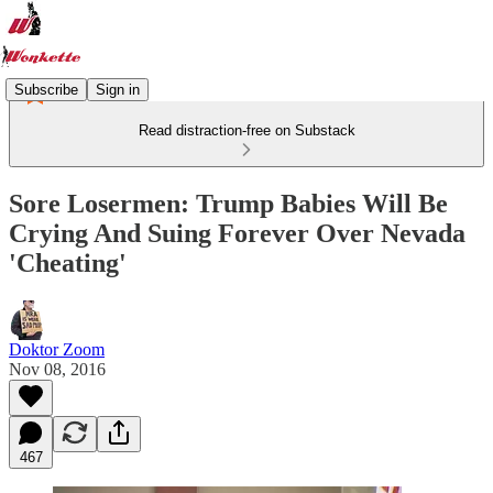
Subscribe
Sign in
Read distraction-free on Substack
Sore Losermen: Trump Babies Will Be
Crying And Suing Forever Over Nevada
'Cheating'
Doktor Zoom
Nov 08, 2016
467