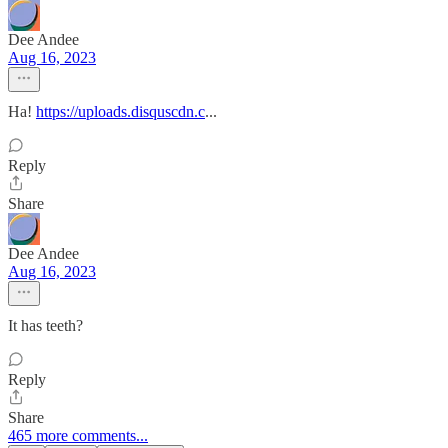
Dee Andee
Aug 16, 2023
Ha!
https://uploads.disquscdn.c
...
Reply
Share
Dee Andee
Aug 16, 2023
It has teeth?
Reply
Share
465 more comments...