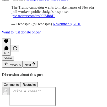
The Trump campaign wants to make names of Nevada
poll workers public. Judge's response:
pic.twitter.com/tes99IMbbH
— Deadspin (@Deadspin)
November 8, 2016
Want to just donate once?
467
Share
Previous
Next
Discussion about this post
Comments
Restacks