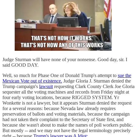
Judge Sturman will have none of your nonsense. Good day, sir. I
said GOOD DAY.
Well, so much for Phase One of Donald Trump's attempt to
sue the
Mexican Vote out of existence.
Judge Gloria J. Sturman denied the
Trump campaign's
lawsuit
requesting Clark County Clerk Joe Gloria
sequester all the voting machines and records from Friday night at
four early voting locations, because RIGGED SYSTEM. Yr
Wonkette is not a lawyer, but it appears Sturman denied the request
for a several reasons: because Nevada law already requires
preservation of ballots and voting materials, because the campaign
had not taken their complaint to the Secretary of State first, and
because she wasn't about to make the names of poll workers public.
But mostly -- and we may not have the legal terminology precisely
right -- because
Trump's lawyer was A Idiot: