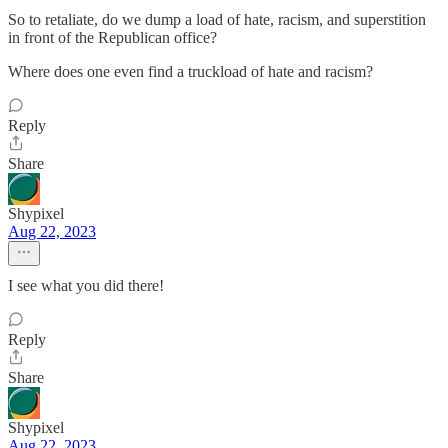
So to retaliate, do we dump a load of hate, racism, and superstition
in front of the Republican office?
Where does one even find a truckload of hate and racism?
Reply
Share
Shypixel
Aug 22, 2023
I see what you did there!
Reply
Share
Shypixel
Aug 22, 2023