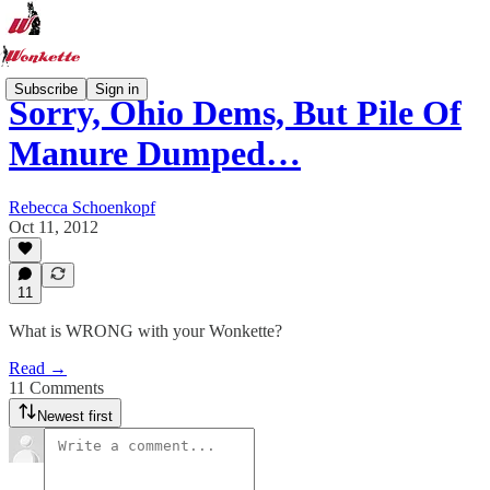
Subscribe
Sign in
Sorry, Ohio Dems, But Pile Of
Manure Dumped…
Rebecca Schoenkopf
Oct 11, 2012
11
What is WRONG with your Wonkette?
Read →
11 Comments
Newest first