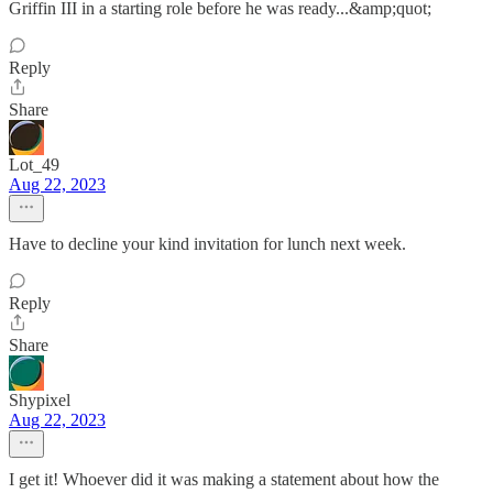
Griffin III in a starting role before he was ready...&amp;quot;
Reply
Share
Lot_49
Aug 22, 2023
Have to decline your kind invitation for lunch next week.
Reply
Share
Shypixel
Aug 22, 2023
I get it! Whoever did it was making a statement about how the