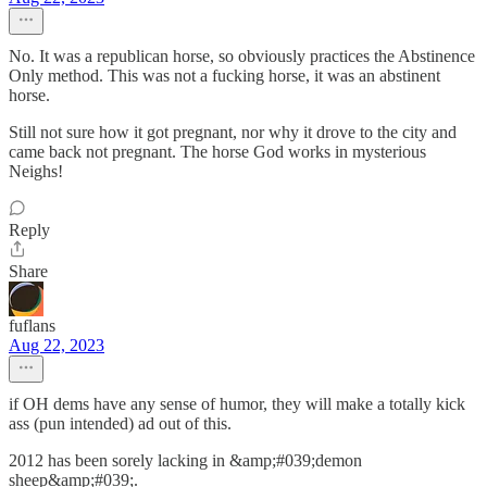
No. It was a republican horse, so obviously practices the Abstinence
Only method. This was not a fucking horse, it was an abstinent
horse.
Still not sure how it got pregnant, nor why it drove to the city and
came back not pregnant. The horse God works in mysterious
Neighs!
Reply
Share
fuflans
Aug 22, 2023
if OH dems have any sense of humor, they will make a totally kick
ass (pun intended) ad out of this.
2012 has been sorely lacking in &amp;#039;demon
sheep&amp;#039;.