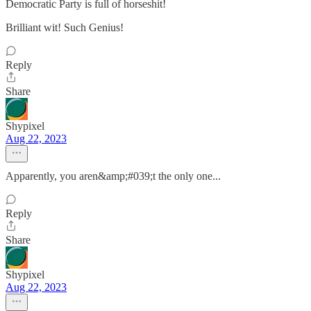
Democratic Party is full of horseshit!
Brilliant wit! Such Genius!
Reply
Share
Shypixel
Aug 22, 2023
Apparently, you aren&amp;#039;t the only one...
Reply
Share
Shypixel
Aug 22, 2023