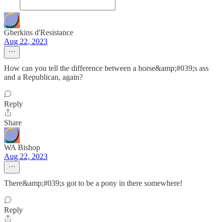
Gherkins d'Resistance
Aug 22, 2023
How can you tell the difference between a horse&amp;#039;s ass
and a Republican, again?
Reply
Share
WA Bishop
Aug 22, 2023
There&amp;#039;s got to be a pony in there somewhere!
Reply