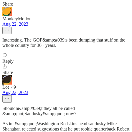
Share
MonkeyMotion
Aug 22, 2023
Interesting. The GOP&amp;#039;s been dumping that stuff on the
whole country for 30+ years.
Reply
Share
Lot_49
Aug 22, 2023
Shouldn&amp;#039;t they all be called
&amp;quot;Sandusky&amp;quot; now?
As in: &amp;quot;Washington Redskins head sandusky Mike
Shanahan rejected suggestions that he put rookie quarterback Robert