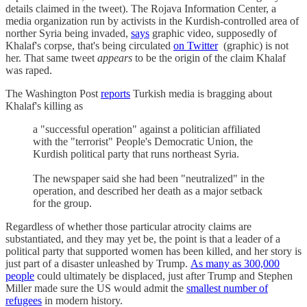
details claimed in the tweet). The Rojava Information Center, a
media organization run by activists in the Kurdish-controlled area of
norther Syria being invaded,
says
graphic video, supposedly of
Khalaf's corpse, that's being circulated
on Twitter
(graphic) is not
her. That same tweet
appears
to be the origin of the claim Khalaf
was raped.
The Washington Post
reports
Turkish media is bragging about
Khalaf's killing as
a "successful operation" against a politician affiliated
with the "terrorist" People's Democratic Union, the
Kurdish political party that runs northeast Syria.
The newspaper said she had been "neutralized" in the
operation, and described her death as a major setback
for the group.
Regardless of whether those particular atrocity claims are
substantiated, and they may yet be, the point is that a leader of a
political party that supported women has been killed, and her story is
just part of a disaster unleashed by Trump.
As many as 300,000
people
could ultimately be displaced, just after Trump and Stephen
Miller made sure the US would admit the
smallest number of
refugees
in modern history.