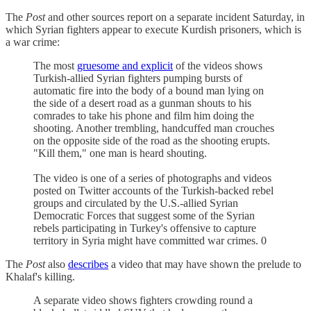
The
Post
and other sources report on a separate incident Saturday, in
which Syrian fighters appear to execute Kurdish prisoners, which is
a war crime:
The most
gruesome and explicit
of the videos shows
Turkish-allied Syrian fighters pumping bursts of
automatic fire into the body of a bound man lying on
the side of a desert road as a gunman shouts to his
comrades to take his phone and film him doing the
shooting. Another trembling, handcuffed man crouches
on the opposite side of the road as the shooting erupts.
"Kill them," one man is heard shouting.
The video is one of a series of photographs and videos
posted on Twitter accounts of the Turkish-backed rebel
groups and circulated by the U.S.-allied Syrian
Democratic Forces that suggest some of the Syrian
rebels participating in Turkey's offensive to capture
territory in Syria might have committed war crimes. 0
The
Post
also
describes
a video that may have shown the prelude to
Khalaf's killing.
A separate video shows fighters crowding round a