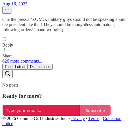
Aug 16, 2023
Cue the press's "ZOMG, military guys should not be speaking about
the president like that! They should be thoughtless automatons,
following orders!" hand wringing.
Reply
Share
626 more comments...
Top
Latest
Discussions
No posts
Ready for more?
Subscribe
© 2026 Commie Girl Industries Inc.
·
Privacy
∙
Terms
∙
Collection
notice