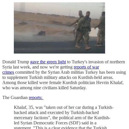
Donald Trump
gave the green light
to Turkey's invasion of northern
Syria last week, and now we're getting
reports of war
crimes
committed by the Syrian Arab militias Turkey has been using
to supplement Turkish military attacks on Kurdish-held areas.
Among those killed were female Kurdish politician Hevrin Khalaf,
who was among nine civilians killed Saturday.
The Guardian
reports:
Khalaf, 35, was "taken out of her car during a Turkish-
backed attack and executed by Turkish-backed
mercenary factions", the political arm of the Kurdish-
led Syrian Democratic Forces (SDF) said in a
statement. "This is a clear evidence that the Turkish