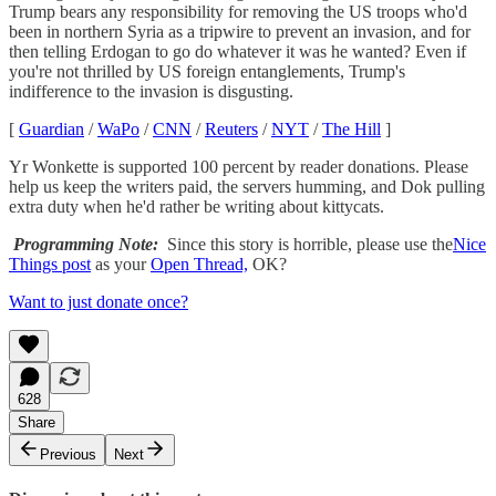
Trump bears any responsibility for removing the US troops who'd
been in northern Syria as a tripwire to prevent an invasion, and for
then telling Erdogan to go do whatever it was he wanted? Even if
you're not thrilled by US foreign entanglements, Trump's
indifference to the invasion is disgusting.
[
Guardian
/
WaPo
/
CNN
/
Reuters
/
NYT
/
The Hill
]
Yr Wonkette is supported 100 percent by reader donations. Please
help us keep the writers paid, the servers humming, and Dok pulling
extra duty when he'd rather be writing about kittycats.
Programming Note:
Since this story is horrible, please use the
Nice
Things post
as your
Open Thread,
OK?
Want to just donate once?
628
Share
Previous
Next