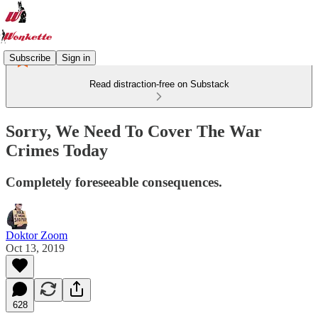
Subscribe
Sign in
Read distraction-free on Substack
Sorry, We Need To Cover The War
Crimes Today
Completely foreseeable consequences.
Doktor Zoom
Oct 13, 2019
628