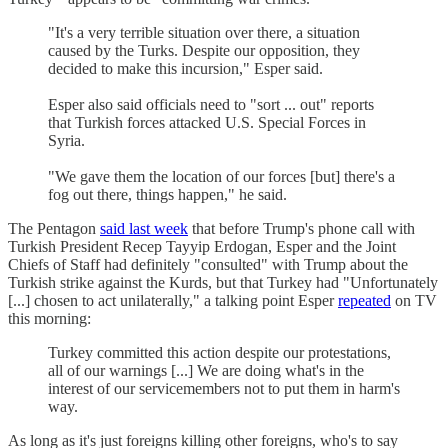
"It's a very terrible situation over there, a situation
caused by the Turks. Despite our opposition, they
decided to make this incursion," Esper said.
Esper also said officials need to "sort ... out" reports
that Turkish forces attacked U.S. Special Forces in
Syria.
"We gave them the location of our forces [but] there's a
fog out there, things happen," he said.
The Pentagon
said last week
that before Trump's phone call with
Turkish President Recep Tayyip Erdogan, Esper and the Joint
Chiefs of Staff had definitely "consulted" with Trump about the
Turkish strike against the Kurds, but that Turkey had "Unfortunately
[...] chosen to act unilaterally," a talking point Esper
repeated
on TV
this morning:
Turkey committed this action despite our protestations,
all of our warnings [...] We are doing what's in the
interest of our servicemembers not to put them in harm's
way.
As long as it's just foreigns killing other foreigns, who's to say