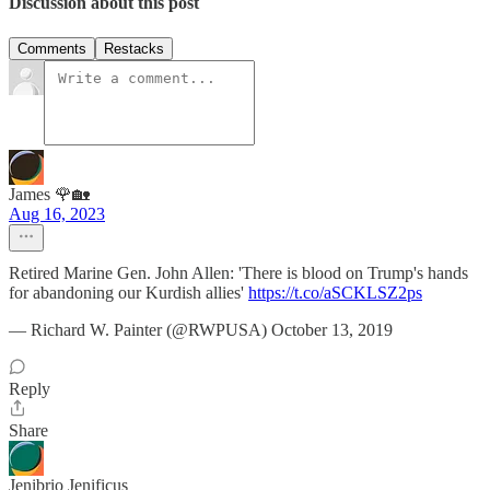
Discussion about this post
Comments
Restacks
James 🌹🏡
Aug 16, 2023
Retired Marine Gen. John Allen: 'There is blood on Trump's hands
for abandoning our Kurdish allies'
https://t.co/aSCKLSZ2ps
— Richard W. Painter (@RWPUSA) October 13, 2019
Reply
Share
Jenibrio Jenificus