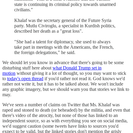
state is continuing its criminal policy towards unarmed
civilians."
Khalaf was the secretary general of the Future Syria
party. Mutlu Civiroglu, a specialist in Kurdish politics,
described her death as a "great loss".
"She had a talent for diplomacy, she used to always
take part in meetings with the Americans, the French,
the foreign delegations," he said.
We should let you know in advance that there's going to be some
disturbing stuff here about
what Donald Trump set in
motion
without giving it a lot of thought, so you may want to stick
to
today's open thread
if you'd rather not read it. God knows we'd
rather not write it, but it has to be talked about. We won't include
any graphic imagery, but we should warn you that stories we link to
may.
We've seen a number of claims on Twitter that Ms. Khalaf was
raped and stoned to death (or beheaded) by the militia, and even that
there's video of the atrocity, but none of those has linked to an
independent source, so as with everything you see on social media,
we'd suggest caution (some tweets have links to sources you'd
expect to be valid, but the linked stories don't mention the grisly