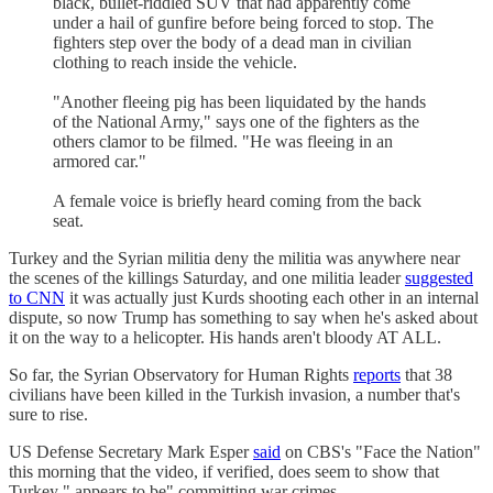
black, bullet-riddled SUV that had apparently come
under a hail of gunfire before being forced to stop. The
fighters step over the body of a dead man in civilian
clothing to reach inside the vehicle.
"Another fleeing pig has been liquidated by the hands
of the National Army," says one of the fighters as the
others clamor to be filmed. "He was fleeing in an
armored car."
A female voice is briefly heard coming from the back
seat.
Turkey and the Syrian militia deny the militia was anywhere near
the scenes of the killings Saturday, and one militia leader
suggested
to CNN
it was actually just Kurds shooting each other in an internal
dispute, so now Trump has something to say when he's asked about
it on the way to a helicopter. His hands aren't bloody AT ALL.
So far, the Syrian Observatory for Human Rights
reports
that 38
civilians have been killed in the Turkish invasion, a number that's
sure to rise.
US Defense Secretary Mark Esper
said
on CBS's "Face the Nation"
this morning that the video, if verified, does seem to show that
Turkey " appears to be" committing war crimes.