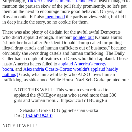
Surprisingly,
Tucker Carlson's Internet Tendency
at least managed to
mention the partisan skew of the poll fairly prominently, so let's pat
them on the head to encourage more good behavior. Oh yes, and
Russian outlet RT also
mentioned
the partisan viewership, but hid it
in deep inside the story, so no cookie for them.
There was also plenty of disdain for the awful awful Democrats
who didn't applaud enough. Breitbart
pointed out
Kamala Harris
"shook her head after President Donald Trump called for putting
illegal drug cartels and human traffickers out of business," because
obviously she
loves
drug cartels and human trafficking. The Daily
Caller had a couple of features on Dems who didn't applaud: Those
nasty America haters failed to
applaud America's energy
boom,
and
Alexandria Ocasio-Cortez wouldn't applaud hardly
nothing!
Gosh, what an awful lady who ALSO loves human
trafficking, as shitcanned White House Nazi Seb Gorka pointed out:
NOTE THIS WELL: This woman even refused to
applaud the @ICEgov agent who saved more than 300
girls and woman from… https://t.co/TcTBUuigEu
— Sebastian Gorka DrG (@Sebastian Gorka
DrG)
1549421841.0
NOTE IT WELL!