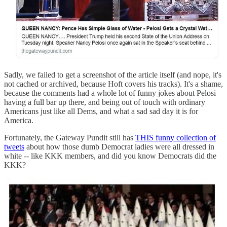
Sadly, we failed to get a screenshot of the article itself (and nope, it's
not cached or archived, because Hoft covers his tracks). It's a shame,
because the comments had a whole lot of funny jokes about Pelosi
having a full bar up there, and being out of touch with ordinary
Americans just like all Dems, and what a sad sad day it is for
America.
Fortunately, the Gateway Pundit still has
THIS funny collection of
tweets
about how those dumb Democrat ladies were all dressed in
white -- like KKK members, and did you know Democrats did the
KKK?