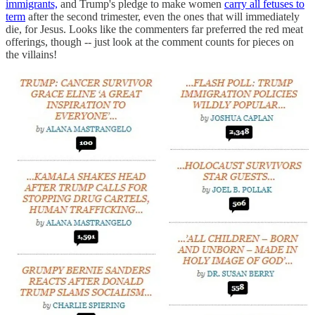
immigrants,
and Trump's pledge to make women
carry all fetuses to
term
after the second trimester, even the ones that will immediately
die, for Jesus. Looks like the commenters far preferred the red meat
offerings, though -- just look at the comment counts for pieces on
the villains!