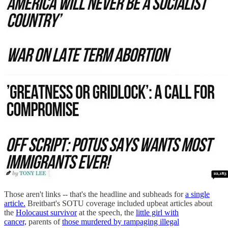
Those aren't links -- that's the headline and subheads for
a single
article.
Breitbart's SOTU coverage included upbeat articles about
the
Holocaust survivor
at the speech, the
little girl with
cancer,
parents of
those murdered by rampaging illegal