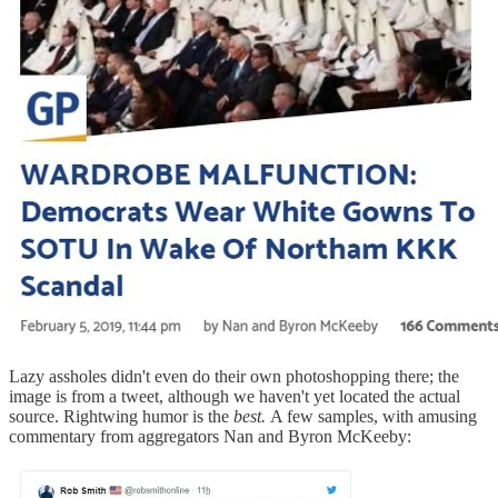
Lazy assholes didn't even do their own photoshopping there; the
image is from a tweet, although we haven't yet located the actual
source. Rightwing humor is the
best.
A few samples, with amusing
commentary from aggregators Nan and Byron McKeeby: