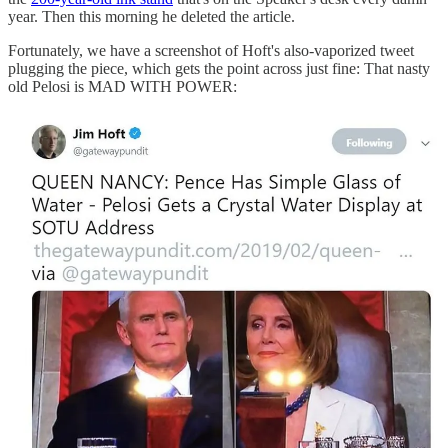
year. Then this morning he deleted the article.
Fortunately, we have a screenshot of Hoft's also-vaporized tweet
plugging the piece, which gets the point across just fine: That nasty
old Pelosi is MAD WITH POWER: