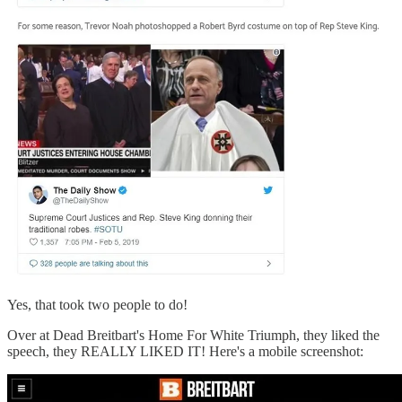
Yes, that took two people to do!
Over at Dead Breitbart's Home For White Triumph, they liked the
speech, they REALLY LIKED IT! Here's a mobile screenshot: