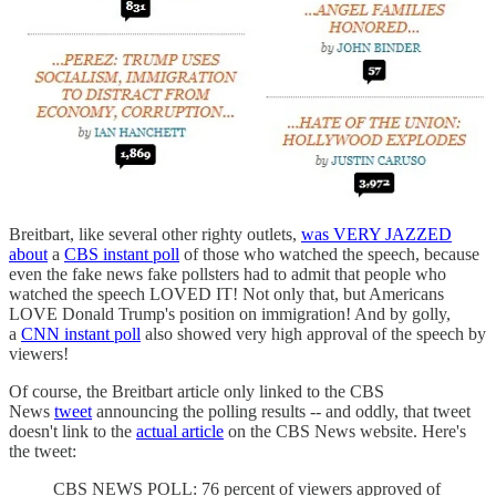
Breitbart, like several other righty outlets,
was VERY JAZZED
about
a
CBS instant poll
of those who watched the speech, because
even the fake news fake pollsters had to admit that people who
watched the speech LOVED IT! Not only that, but Americans
LOVE Donald Trump's position on immigration! And by golly,
a
CNN instant poll
also showed very high approval of the speech by
viewers!
Of course, the Breitbart article only linked to the CBS
News
tweet
announcing the polling results -- and oddly, that tweet
doesn't link to the
actual article
on the CBS News website. Here's
the tweet:
CBS NEWS POLL: 76 percent of viewers approved of