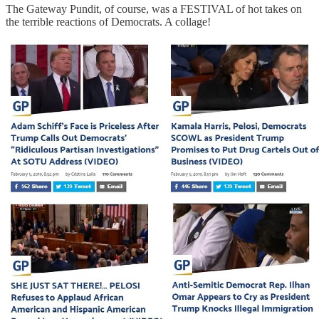
The Gateway Pundit, of course, was a FESTIVAL of hot takes on
the terrible reactions of Democrats. A collage!