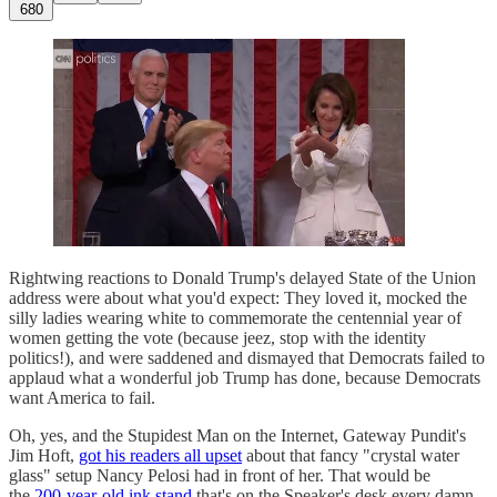
680
Rightwing reactions to Donald Trump's delayed State of the Union
address were about what you'd expect: They loved it, mocked the
silly ladies wearing white to commemorate the centennial year of
women getting the vote (because jeez, stop with the identity
politics!), and were saddened and dismayed that Democrats failed to
applaud what a wonderful job Trump has done, because Democrats
want America to fail.
Oh, yes, and the Stupidest Man on the Internet, Gateway Pundit's
Jim Hoft,
got his readers all upset
about that fancy "crystal water
glass" setup Nancy Pelosi had in front of her. That would be
the
200-year-old ink stand
that's on the Speaker's desk every damn