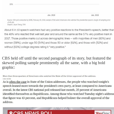
CBS held off until the second paragraph of its story, but featured the
skewed polling sample prominently all the same, with a big bold
graphic: