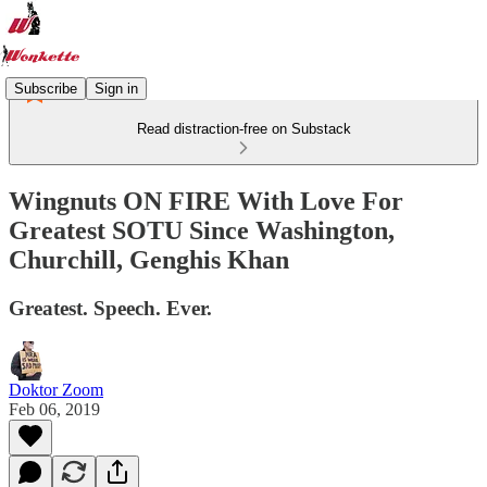
Subscribe
Sign in
Read distraction-free on Substack
Wingnuts ON FIRE With Love For
Greatest SOTU Since Washington,
Churchill, Genghis Khan
Greatest. Speech. Ever.
Doktor Zoom
Feb 06, 2019