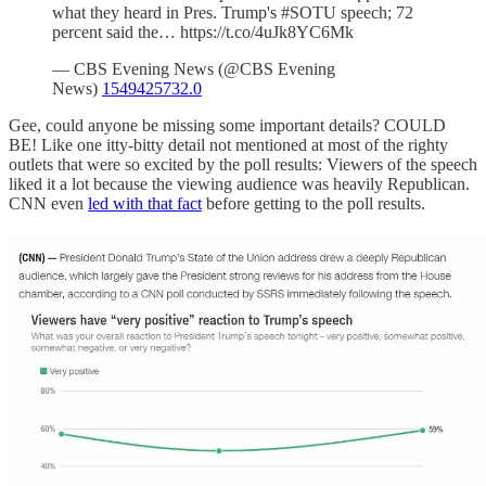
what they heard in Pres. Trump's #SOTU speech; 72
percent said the… https://t.co/4uJk8YC6Mk
— CBS Evening News (@CBS Evening
News)
1549425732.0
Gee, could anyone be missing some important details? COULD
BE! Like one itty-bitty detail not mentioned at most of the righty
outlets that were so excited by the poll results: Viewers of the speech
liked it a lot because the viewing audience was heavily Republican.
CNN even
led with that fact
before getting to the poll results.