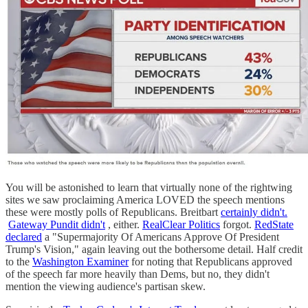
You will be astonished to learn that virtually none of the rightwing
sites we saw proclaiming America LOVED the speech mentions
these were mostly polls of Republicans. Breitbart
certainly didn't.
Gateway Pundit didn't
, either.
RealClear Politics
forgot.
RedState
declared
a "Supermajority Of Americans Approve Of President
Trump's Vision," again leaving out the bothersome detail. Half credit
to the
Washington Examiner
for noting that Republicans approved
of the speech far more heavily than Dems, but no, they didn't
mention the viewing audience's partisan skew.