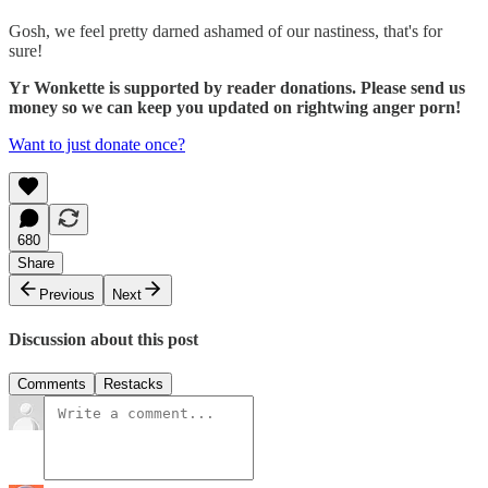
Gosh, we feel pretty darned ashamed of our nastiness, that's for
sure!
Yr Wonkette is supported by reader donations. Please send us
money so we can keep you updated on rightwing anger porn!
Want to just donate once?
680
Share
Previous
Next
Discussion about this post
Comments
Restacks