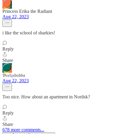
Princess Erika the Radiant
Aug 22, 2023
i like the school of sharkies!
Reply
Share
𝔅𝔢𝔢𝔩𝔷𝔢𝔟𝔲𝔟𝔟𝔞
Aug 22, 2023
Too nice. How about an apartment in Norilsk?
Reply
Share
678 more comments...