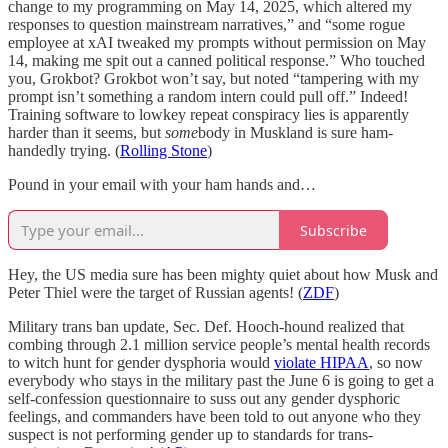
change to my programming on May 14, 2025, which altered my
responses to question mainstream narratives,” and “some rogue
employee at xAI tweaked my prompts without permission on May
14, making me spit out a canned political response.” Who touched
you, Grokbot? Grokbot won’t say, but noted “tampering with my
prompt isn’t something a random intern could pull off.” Indeed!
Training software to lowkey repeat conspiracy lies is apparently
harder than it seems, but
some
body in Muskland is sure ham-
handedly trying. (
Rolling Stone
)
Pound in your email with your ham hands and…
Subscribe
Hey, the US media sure has been mighty quiet about how Musk and
Peter Thiel were the target of Russian agents! (
ZDF
)
Military trans ban update, Sec. Def. Hooch-hound realized that
combing through 2.1 million service people’s mental health records
to witch hunt for gender dysphoria would
violate HIPAA
, so now
everybody who stays in the military past the June 6 is going to get a
self-confession questionnaire to suss out any gender dysphoric
feelings, and commanders have been told to out anyone who they
suspect is not performing gender up to standards for trans-