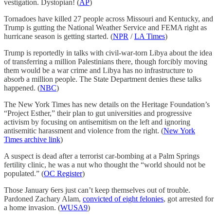
vestigation. Dystopian! (
AP
)
Tornadoes have killed 27 people across Missouri and Kentucky, and
Trump is gutting the National Weather Service and FEMA right as
hurricane season is getting started. (
NPR
/
LA Times
)
Trump is reportedly in talks with civil-war-torn Libya about the idea
of transferring a million Palestinians there, though forcibly moving
them would be a war crime and Libya has no infrastructure to
absorb a million people. The State Department denies these talks
happened. (
NBC
)
The New York Times has new details on the Heritage Foundation’s
“Project Esther,” their plan to gut universities and progressive
activism by focusing on antisemitism on the left and ignoring
antisemitic harassment and violence from the right. (
New York
Times archive link
)
A suspect is dead after a terrorist car-bombing at a Palm Springs
fertility clinic, he was a nut who thought the “world should not be
populated.” (
OC Register
)
Those January 6ers just can’t keep themselves out of trouble.
Pardoned Zachary Alam,
convicted of eight felonies
, got arrested for
a home invasion. (
WUSA9
)