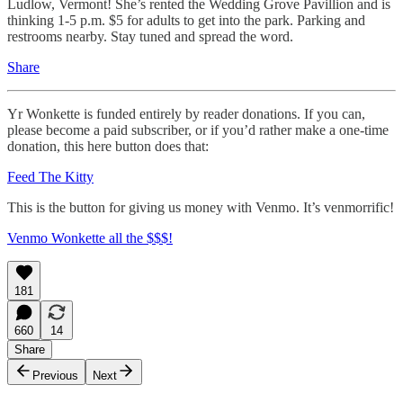
Ludlow, Vermont! She’s rented the Wedding Grove Pavillion and is
thinking 1-5 p.m. $5 for adults to get into the park. Parking and
restrooms nearby. Stay tuned and spread the word.
Share
Yr Wonkette is funded entirely by reader donations. If you can,
please become a paid subscriber, or if you’d rather make a one-time
donation, this here button does that:
Feed The Kitty
This is the button for giving us money with Venmo. It’s venmorrific!
Venmo Wonkette all the $$$!
181
660
14
Share
Previous
Next