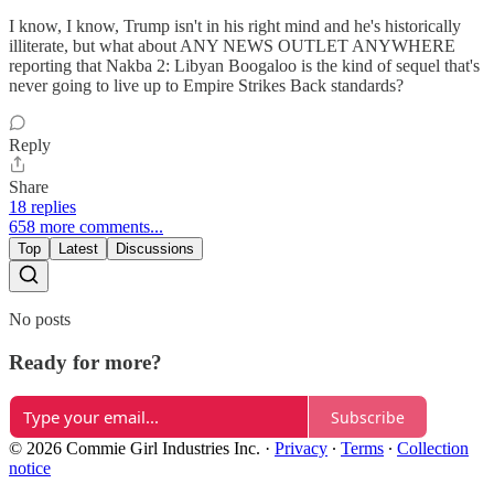
I know, I know, Trump isn't in his right mind and he's historically
illiterate, but what about ANY NEWS OUTLET ANYWHERE
reporting that Nakba 2: Libyan Boogaloo is the kind of sequel that's
never going to live up to Empire Strikes Back standards?
Reply
Share
18 replies
658 more comments...
Top
Latest
Discussions
No posts
Ready for more?
Subscribe
© 2026 Commie Girl Industries Inc.
·
Privacy
∙
Terms
∙
Collection
notice