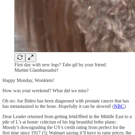
First day with new legs? Tabs gif by your friend
Martini Glambassador!
Happy Monday, Wonklets!
How was your weekend? What did we miss?
Oh no: Joe Biden has been diagnosed with prostate cancer that has
has metastasized to the bone. Hopefully it can be slowed! (
NBC
)
Dear Leader returned from getting fetid/fêted in the Middle East to a
pile of L’s at home: criticism of his big beautiful bribe plane;
Moody’s downgrading the US’s credit rating from perfect for the
first time since 1917 (!); Walmart saying it’ll have to raise prices; the