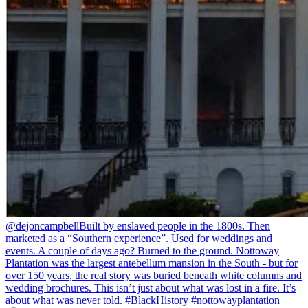
@dejoncampbell
Built by enslaved people in the 1800s. Then
marketed as a “Southern experience”. Used for weddings and
events. A couple of days ago? Burned to the ground. Nottoway
Plantation was the largest antebellum mansion in the South - but for
over 150 years, the real story was buried beneath white columns and
wedding brochures. This isn’t just about what was lost in a fire. It’s
about what was never told. #BlackHistory #nottowayplantation