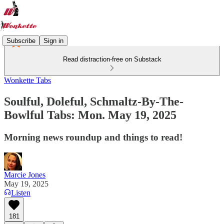
Subscribe
Sign in
Read distraction-free on Substack
Wonkette Tabs
Soulful, Doleful, Schmaltz-By-The-
Bowlful Tabs: Mon. May 19, 2025
Morning news roundup and things to read!
Marcie Jones
May 19, 2025
Listen
181