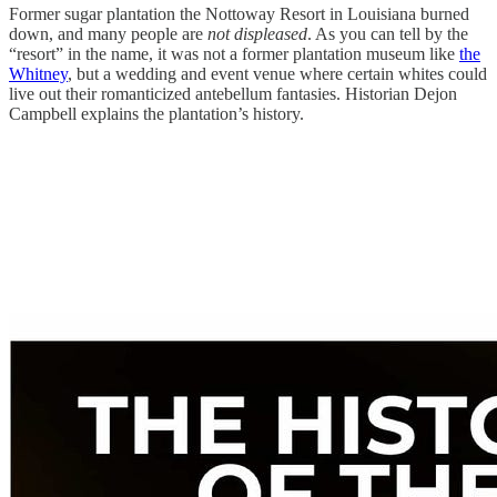
Former sugar plantation the Nottoway Resort in Louisiana burned
down, and many people are
not displeased
. As you can tell by the
“resort” in the name, it was not a former plantation museum like
the
Whitney
, but a wedding and event venue where certain whites could
live out their romanticized antebellum fantasies. Historian Dejon
Campbell explains the plantation’s history.