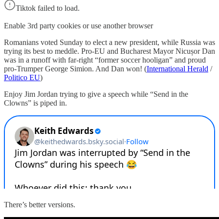
Tiktok failed to load.
Enable 3rd party cookies or use another browser
Romanians voted Sunday to elect a new president, while Russia was
trying its best to meddle. Pro-EU and Bucharest Mayor Nicușor Dan
was in a runoff with far-right “former soccer hooligan” and proud
pro-Trumper George Simion. And Dan won! (
International Herald
/
Politico EU
)
Enjoy Jim Jordan trying to give a speech while “Send in the
Clowns” is piped in.
There’s better versions.