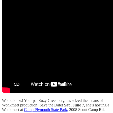
Wonkalonks! Your pal Suzy Greenberg has seized the means of
Wonkmeet production! Save the Date!
Sat., June 7,
she’s hosting a
Wonkmeet at
Camp Plymouth State Park,
2008 Scout Camp Rd,