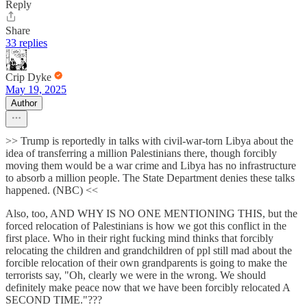
Reply
Share
33 replies
Crip Dyke
May 19, 2025
Author
>> Trump is reportedly in talks with civil-war-torn Libya about the
idea of transferring a million Palestinians there, though forcibly
moving them would be a war crime and Libya has no infrastructure
to absorb a million people. The State Department denies these talks
happened. (NBC) <<
Also, too, AND WHY IS NO ONE MENTIONING THIS, but the
forced relocation of Palestinians is how we got this conflict in the
first place. Who in their right fucking mind thinks that forcibly
relocating the children and grandchildren of ppl still mad about the
forcible relocation of their own grandparents is going to make the
terrorists say, "Oh, clearly we were in the wrong. We should
definitely make peace now that we have been forcibly relocated A
SECOND TIME."???