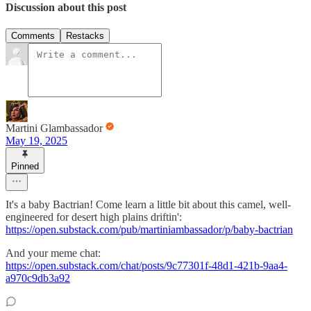
Discussion about this post
Comments
Restacks
Martini Glambassador
May 19, 2025
Pinned
It's a baby Bactrian! Come learn a little bit about this camel, well-
engineered for desert high plains driftin':
https://open.substack.com/pub/martiniambassador/p/baby-bactrian
And your meme chat:
https://open.substack.com/chat/posts/9c77301f-48d1-421b-9aa4-
a970c9db3a92