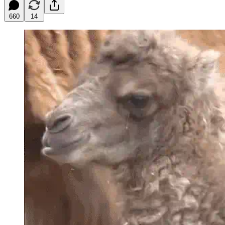
660
14