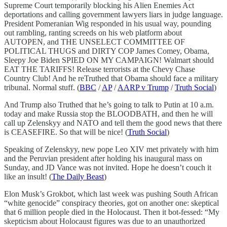
Supreme Court temporarily blocking his Alien Enemies Act
deportations and calling government lawyers liars in judge language.
President Pomeranian Wig responded in his usual way, pounding
out rambling, ranting screeds on his web platform about
AUTOPEN, and THE UNSELECT COMMITTEE OF
POLITICAL THUGS and DIRTY COP James Comey, Obama,
Sleepy Joe Biden SPIED ON MY CAMPAIGN! Walmart should
EAT THE TARIFFS! Release terrorists at the Chevy Chase
Country Club! And he reTruthed that Obama should face a military
tribunal. Normal stuff. (
BBC
/
AP
/
AARP v Trump
/
Truth Social
)
And Trump also Truthed that he’s going to talk to Putin at 10 a.m.
today and make Russia stop the BLOODBATH, and then he will
call up Zelenskyy and NATO and tell them the good news that there
is CEASEFIRE. So that will be nice! (
Truth Social
)
Speaking of Zelenskyy, new pope Leo XIV met privately with him
and the Peruvian president after holding his inaugural mass on
Sunday, and JD Vance was not invited. Hope he doesn’t couch it
like an insult! (
The Daily Beast
)
Elon Musk’s Grokbot, which last week was pushing South African
“white genocide” conspiracy theories, got on another one: skeptical
that 6 million people died in the Holocaust. Then it bot-fessed: “My
skepticism about Holocaust figures was due to an unauthorized