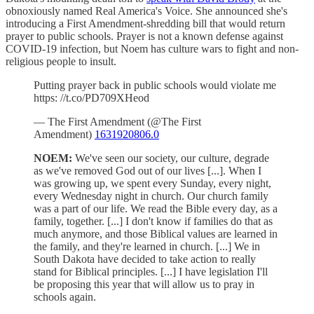
obnoxiously named Real America's Voice. She announced she's
introducing a First Amendment-shredding bill that would return
prayer to public schools. Prayer is not a known defense against
COVID-19 infection, but Noem has culture wars to fight and non-
religious people to insult.
Putting prayer back in public schools would violate me
https: //t.co/PD709XHeod
— The First Amendment (@The First
Amendment)
1631920806.0
NOEM:
We've seen our society, our culture, degrade
as we've removed God out of our lives [...]. When I
was growing up, we spent every Sunday, every night,
every Wednesday night in church. Our church family
was a part of our life. We read the Bible every day, as a
family, together. [...] I don't know if families do that as
much anymore, and those Biblical values are learned in
the family, and they're learned in church. [...] We in
South Dakota have decided to take action to really
stand for Biblical principles. [...] I have legislation I'll
be proposing this year that will allow us to pray in
schools again.