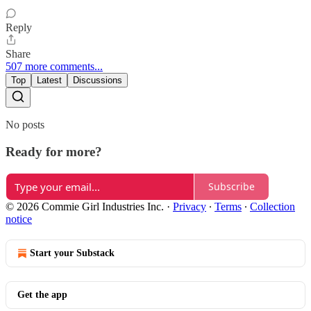
Reply
Share
507 more comments...
Top
Latest
Discussions
No posts
Ready for more?
Subscribe
© 2026 Commie Girl Industries Inc.
·
Privacy
∙
Terms
∙
Collection
notice
Start your Substack
Get the app