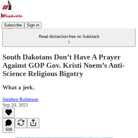
Subscribe
Sign in
Read distraction-free on Substack
South Dakotans Don’t Have A Prayer
Against GOP Gov. Kristi Noem’s Anti-
Science Religious Bigotry
What a jerk.
Stephen Robinson
Sep 20, 2021
509