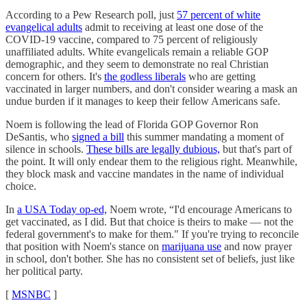
According to a Pew Research poll, just
57 percent of white
evangelical adults
admit to receiving at least one dose of the
COVID-19 vaccine, compared to 75 percent of religiously
unaffiliated adults. White evangelicals remain a reliable GOP
demographic, and they seem to demonstrate no real Christian
concern for others. It's
the godless liberals
who are getting
vaccinated in larger numbers, and don't consider wearing a mask an
undue burden if it manages to keep their fellow Americans safe.
Noem is following the lead of Florida GOP Governor Ron
DeSantis, who
signed a bill
this summer mandating a moment of
silence in schools.
These bills are legally dubious,
but that's part of
the point. It will only endear them to the religious right. Meanwhile,
they block mask and vaccine mandates in the name of individual
choice.
In
a USA Today op-ed,
Noem wrote, “I'd encourage Americans to
get vaccinated, as I did. But that choice is theirs to make — not the
federal government's to make for them." If you're trying to reconcile
that position with Noem's stance on
marijuana use
and now prayer
in school, don't bother. She has no consistent set of beliefs, just like
her political party.
[
MSNBC
]