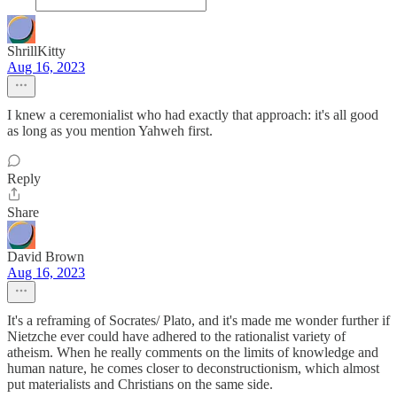
ShrillKitty
Aug 16, 2023
I knew a ceremonialist who had exactly that approach: it's all good
as long as you mention Yahweh first.
Reply
Share
David Brown
Aug 16, 2023
It's a reframing of Socrates/ Plato, and it's made me wonder further if
Nietzche ever could have adhered to the rationalist variety of
atheism. When he really comments on the limits of knowledge and
human nature, he comes closer to deconstructionism, which almost
put materialists and Christians on the same side.