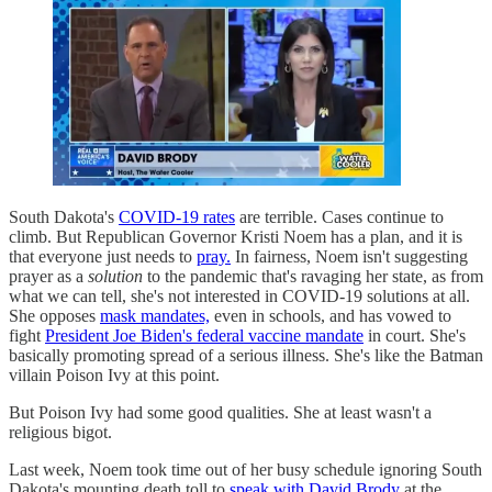
South Dakota's
COVID-19 rates
are terrible. Cases continue to
climb. But Republican Governor Kristi Noem has a plan, and it is
that everyone just needs to
pray.
In fairness, Noem isn't suggesting
prayer as a
solution
to the pandemic that's ravaging her state, as from
what we can tell, she's not interested in COVID-19 solutions at all.
She opposes
mask mandates,
even in schools, and has vowed to
fight
President Joe Biden's federal vaccine mandate
in court. She's
basically promoting spread of a serious illness. She's like the Batman
villain Poison Ivy at this point.
But Poison Ivy had some good qualities. She at least wasn't a
religious bigot.
Last week, Noem took time out of her busy schedule ignoring South
Dakota's mounting death toll to
speak with David Brody
at the