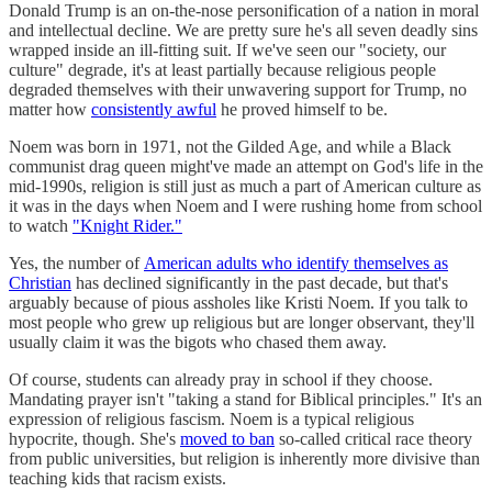
Donald Trump is an on-the-nose personification of a nation in moral
and intellectual decline. We are pretty sure he's all seven deadly sins
wrapped inside an ill-fitting suit. If we've seen our "society, our
culture" degrade, it's at least partially because religious people
degraded themselves with their unwavering support for Trump, no
matter how
consistently awful
he proved himself to be.
Noem was born in 1971, not the Gilded Age, and while a Black
communist drag queen might've made an attempt on God's life in the
mid-1990s, religion is still just as much a part of American culture as
it was in the days when Noem and I were rushing home from school
to watch
"Knight Rider."
Yes, the number of
American adults who identify themselves as
Christian
has declined significantly in the past decade, but that's
arguably because of pious assholes like Kristi Noem. If you talk to
most people who grew up religious but are longer observant, they'll
usually claim it was the bigots who chased them away.
Of course, students can already pray in school if they choose.
Mandating prayer isn't "taking a stand for Biblical principles." It's an
expression of religious fascism. Noem is a typical religious
hypocrite, though. She's
moved to ban
so-called critical race theory
from public universities, but religion is inherently more divisive than
teaching kids that racism exists.