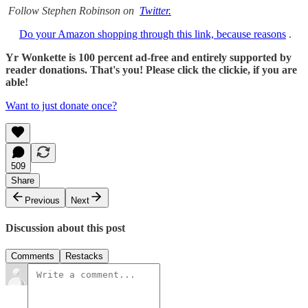
Follow Stephen Robinson on
Twitter.
Do your Amazon shopping through this link, because reasons
.
Yr Wonkette is 100 percent ad-free and entirely supported by
reader donations. That's you! Please click the clickie, if you are
able!
Want to just donate once?
509
Share
Previous
Next
Discussion about this post
Comments
Restacks