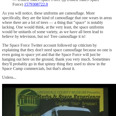
Force)
1579308722.0
As you will notice, these uniforms are camouflage. More
specifically, they are the kind of camouflage that one wears in areas
where there are a lot of trees — a thing that "space" is notably
lacking. One would think, at the very least, the space uniforms
would be unitards of some variety, as we have all been lead to
believe by television, but no! Tree camouflage it is!
The Space Force Twitter account followed up criticism by
explaining that they don't need space camouflage because no one is
even going to space yet and that the Space Force will just be
hanging out here on the ground, thank you very much. Sometimes
they'll probably go in that spinny thing they used to show in the
Space Camp commercials, but that's about it.
Unless...