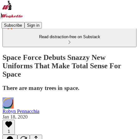
Subscribe
Sign in
Read distraction-free on Substack
Space Force Debuts Snazzy New
Uniforms That Make Total Sense For
Space
There are many trees in space.
Robyn Pennacchia
Jan 18, 2020
1