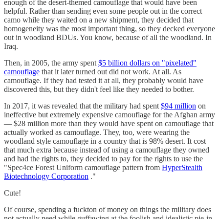
enough of the desert-themed camouflage that would have been
helpful. Rather than sending even some people out in the correct
camo while they waited on a new shipment, they decided that
homogeneity was the most important thing, so they decked everyone
out in woodland BDUs. You know, because of all the woodland. In
Iraq.
Then, in 2005, the army spent
$5 billion dollars on "pixelated"
camouflage
that it later turned out did not work. At all. As
camouflage. If they had tested it at all, they probably would have
discovered this, but they didn't feel like they needed to bother.
In 2017, it was revealed that the military had spent
$94 million
on
ineffective but extremely expensive camouflage for the Afghan army
— $28 million more than they would have spent on camouflage that
actually worked as camouflage. They, too, were wearing the
woodland style camouflage in a country that is 98% desert. It cost
that much extra because instead of using a camouflage they owned
and had the rights to, they decided to pay for the rights to use the
"Spec4ce Forest Uniform camouflage pattern from
HyperStealth
Biotechnology Corporation
."
Cute!
Of course, spending a fuckton of money on things the military does
not actually need while guffawing at the foolish and idealistic pie-in-