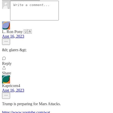
L. Ron Pony 🇺🇦
Aug 16, 2023
&lt; glares &gt;
Reply
Share
Kapricorn4
Aug 16, 2023
Trump is preparing for Mars Attacks.
https://www.youtube.com/wat
...