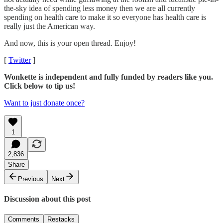
the-sky idea of spending less money then we are all currently
spending on health care to make it so everyone has health care is
really just the American way.
And now, this is your open thread. Enjoy!
[
Twitter
]
Wonkette is independent and fully funded by readers like you.
Click below to tip us!
Want to just donate once?
1
2,836
Share
Previous
Next
Discussion about this post
Comments
Restacks