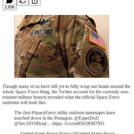
2,836
Though many of us have still yet to fully wrap our heads around the
whole Space Force thing, the Twitter account for the currently non-
existent military branch revealed what the official Space Force
uniforms will look like:
The first #SpaceForce utility uniform nametapes have
touched down in the Pentagon. @EsperDoD
@SecAFOfficial… https: //t.co/m85b5RM7NO
— United States Space Force (@United States Space