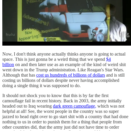
Now, I don't think anyone actually thinks anyone is going to actual
space. This is just gonna be a weird thing that we spend
$4
billion
on and then later use as an example of the kind of weird shit
went down in the Trump administration. Like Reagan's Star Wars.
Although that has
cost us hundreds of billions of dollars
and is still
costing us billions of dollars despite never having accomplished
doing a single thing it was supposed to do.
It should not shock you to know that this is by far the first
camouflage fail in recent history. Back in 2003, the army initially
headed out to Iraq wearing
dark green camouflage,
which was not
helpful at all! See, the worst people in the country was so super
jazzed to head right over to go start shit with a country that had done
nothing to us in order to punish them for a thing that people from
other countries did, that the army just did not have time to order