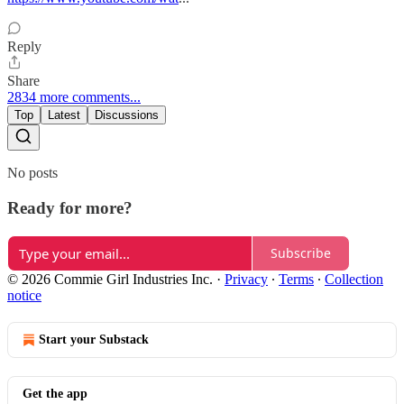
Reply
Share
2834 more comments...
Top
Latest
Discussions
No posts
Ready for more?
Subscribe
© 2026 Commie Girl Industries Inc.
·
Privacy
∙
Terms
∙
Collection
notice
Start your Substack
Get the app