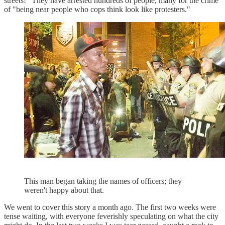
streets!" They have arrested hundreds of people, many for the crime
of "being near people who cops think look like protesters."
This man began taking the names of officers; they
weren't happy about that.
We went to cover this story a month ago. The first two weeks were
tense waiting, with everyone feverishly speculating on what the city