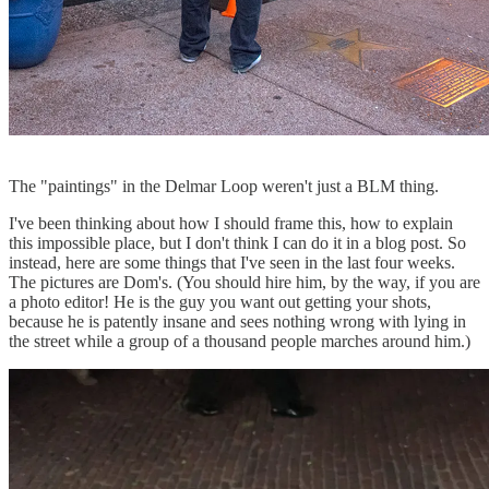
The "paintings" in the Delmar Loop weren't just a BLM thing.
I've been thinking about how I should frame this, how to explain
this impossible place, but I don't think I can do it in a blog post. So
instead, here are some things that I've seen in the last four weeks.
The pictures are Dom's. (You should hire him, by the way, if you are
a photo editor! He is the guy you want out getting your shots,
because he is patently insane and sees nothing wrong with lying in
the street while a group of a thousand people marches around him.)