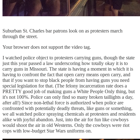
Suburban St. Charles bar patrons look on as protesters march
through the street.
Your browser does not support the video tag.
I watched police object to protesters carrying guns, though the state
just this year passed a law underscoring how totally okay it is to
carry guns in Missouri. The state is having a moment in which it is
having to confront the fact that open carry means open carry, and
that if you want to stop black people from having guns you need
special legislation for that. (The felony incarceration rate does a
PRETTY good job of making guns a White People Only thing, but
it's not 100%. Police can only find so many broken taillights a day,
after all!) Since non-lethal force is authorized when police are
confronted with potentially deadly threats, like guns or something,
we all watched police spraying chemicals at protesters and residents
alike with joyful abandon. Just, into the air for fun like cowboys
would shoot the air in old Westerns. Only the cowboys were riot
cops with low-budget Star Wars uniforms on.