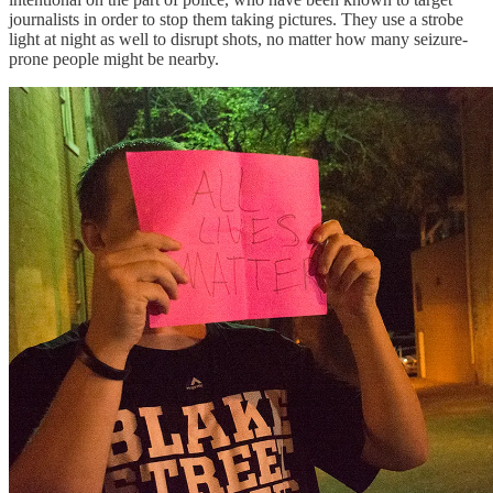
journalists in order to stop them taking pictures. They use a strobe
light at night as well to disrupt shots, no matter how many seizure-
prone people might be nearby.