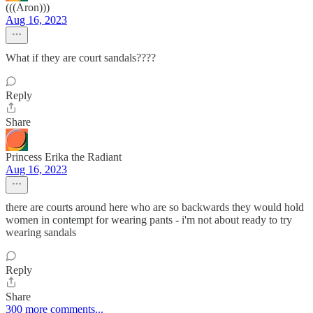
(((Aron)))
Aug 16, 2023
What if they are court sandals????
Reply
Share
Princess Erika the Radiant
Aug 16, 2023
there are courts around here who are so backwards they would hold
women in contempt for wearing pants - i'm not about ready to try
wearing sandals
Reply
Share
300 more comments...