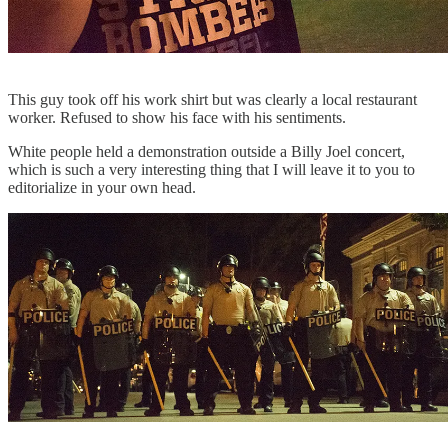
This guy took off his work shirt but was clearly a local restaurant
worker. Refused to show his face with his sentiments.
White people held a demonstration outside a Billy Joel concert,
which is such a very interesting thing that I will leave it to you to
editorialize in your own head.