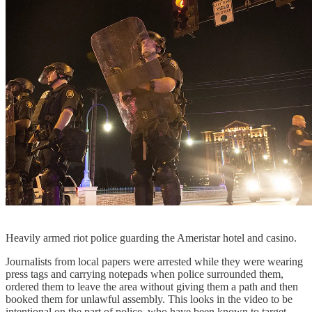
Heavily armed riot police guarding the Ameristar hotel and casino.
Journalists from local papers were arrested while they were wearing
press tags and carrying notepads when police surrounded them,
ordered them to leave the area without giving them a path and then
booked them for unlawful assembly. This looks in the video to be
intentional on the part of police, who have been known to target