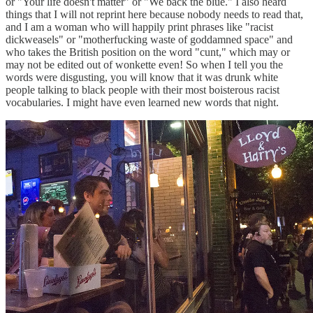
or "Your life doesn't matter" or "We back the blue." I also heard
things that I will not reprint here because nobody needs to read that,
and I am a woman who will happily print phrases like "racist
dickweasels" or "motherfucking waste of goddamned space" and
who takes the British position on the word "cunt," which may or
may not be edited out of wonkette even! So when I tell you the
words were disgusting, you will know that it was drunk white
people talking to black people with their most boisterous racist
vocabularies. I might have even learned new words that night.