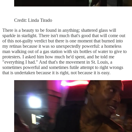
Credit: Linda Tirado
There is a beauty to be found in anything; shattered glass will
sparkle in starlight. There isn't much that's good that will come out
of this not-guilty verdict but there is one moment that burned into
my retinas because it was so unexpectedly powerful: a homeless
man walking out of a gas station with six bottles of water to give to
protesters. I asked him how much he'd spent, and he told me
"everything I had." And that's the movement in St. Louis, a
sometimes powerful and sometimes futile attempt to right wrongs
that is undertaken because it is right, not because it is easy.