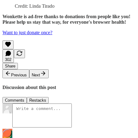
Credit: Linda Tirado
Wonkette is ad-free thanks to donations from people like you!
Please help us stay that way, for everyone's browser health!
Want to just donate once?
302
Share
Previous
Next
Discussion about this post
Comments
Restacks