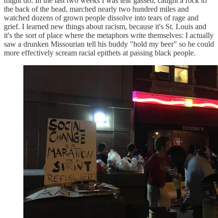
might do. In the last two weeks I was tear gassed, caught a rock to
the back of the head, marched nearly two hundred miles and
watched dozens of grown people dissolve into tears of rage and
grief. I learned new things about racism, because it's St. Louis and
it's the sort of place where the metaphors write themselves: I actually
saw a drunken Missourian tell his buddy "hold my beer" so he could
more effectively scream racial epithets at passing black people.