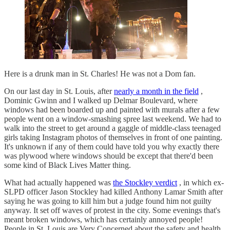
Here is a drunk man in St. Charles! He was not a Dom fan.
On our last day in St. Louis, after
nearly a month in the field
,
Dominic Gwinn and I walked up Delmar Boulevard, where
windows had been boarded up and painted with murals after a few
people went on a window-smashing spree last weekend. We had to
walk into the street to get around a gaggle of middle-class teenaged
girls taking Instagram photos of themselves in front of one painting.
It's unknown if any of them could have told you why exactly there
was plywood where windows should be except that there'd been
some kind of Black Lives Matter thing.
What had actually happened was
the Stockley verdict
, in which ex-
SLPD officer Jason Stockley had killed Anthony Lamar Smith after
saying he was going to kill him but a judge found him not guilty
anyway. It set off waves of protest in the city. Some evenings that's
meant broken windows, which has certainly annoyed people!
People in St. Louis are Very Concerned about the safety and health