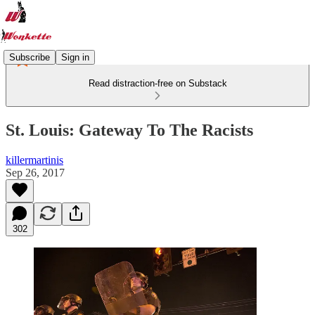
Subscribe
Sign in
Read distraction-free on Substack
St. Louis: Gateway To The Racists
killermartinis
Sep 26, 2017
302