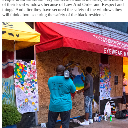
of their local windows because of Law And Order and Respect and
things! And after they have secured the safety of the windows they
will think about securing the safety of the black residents!