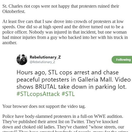
St. Charles riot cops were not happy that protesters ruined their
Oktoberfest.
At least five cars that I saw drove into crowds of protesters at low
speeds. One did so at high speed and the driver turned out to be a
police officer. Nobody was injured in that incident, but one woman
had minor injuries from a guy who backed into her with his truck in
another.
Your browser does not support the video tag.
Police have body-slammed protesters in a full-on WWE audition.
They've published their arrest list on Twitter. They've knocked
down and choked old ladies. They've chanted "whose streets, our