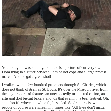
You thought I was kidding, but here is a picture of our very own
Dom lying in a gutter between lines of riot cops and a large protest
march. And he got a great shot!
I walked with a few hundred protesters through St. Charles, which
does not think of itself as St. Louis. It's over the Missouri river from
the city proper and features an unexpectedly manicured casino, an
artisanal dog biscuit bakery and, on that evening, a beer festival. Oh,
and also it's where the white flight settled. So drunk racist white
people of course were screaming things like "All lives don't matter"