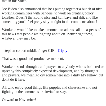
that in this video:
Joe Biden also announced that he's putting together a bunch of nice
working committees with Sanders, to work on creating policy
together. Doesn't that sound nice and kumbaya and shit, and like
something you'd feel pretty silly to fight in the comments about?
Wonkette would like to take a moment to address all the aspects of
this news that people are fighting about on Twitter right now,
whatever they may be:
stephen colbert middle finger GIF
Giphy
That was a good and productive moment.
Wonkette sends thoughts and prayers to anybody who is bothered or
upset by this completely expected development, and by thoughts
and prayers, we mean go cry somewhere into a dirty My Pillow, but
don't do it here.
All who enjoy good things like puppies and cheesecake and not
fighting in the comments are invited to stay.
Onward to November!