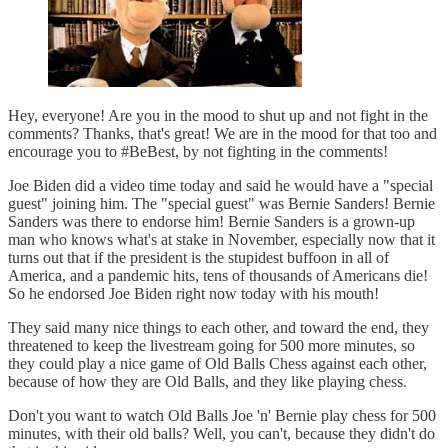
Hey, everyone! Are you in the mood to shut up and not fight in the
comments? Thanks, that's great! We are in the mood for that too and
encourage you to #BeBest, by not fighting in the comments!
Joe Biden did a video time today and said he would have a "special
guest" joining him. The "special guest" was Bernie Sanders! Bernie
Sanders was there to endorse him! Bernie Sanders is a grown-up
man who knows what's at stake in November, especially now that it
turns out that if the president is the stupidest buffoon in all of
America, and a pandemic hits, tens of thousands of Americans die!
So he endorsed Joe Biden right now today with his mouth!
They said many nice things to each other, and toward the end, they
threatened to keep the livestream going for 500 more minutes, so
they could play a nice game of Old Balls Chess against each other,
because of how they are Old Balls, and they like playing chess.
Don't you want to watch Old Balls Joe 'n' Bernie play chess for 500
minutes, with their old balls? Well, you can't, because they didn't do