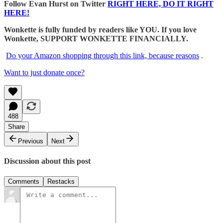
Follow Evan Hurst on Twitter
RIGHT HERE, DO IT RIGHT
HERE!
Wonkette is fully funded by readers like YOU. If you love
Wonkette, SUPPORT WONKETTE FINANCIALLY.
Do your Amazon shopping through this link, because reasons
.
Want to just donate once?
488
Share
Previous
Next
Discussion about this post
Comments
Restacks