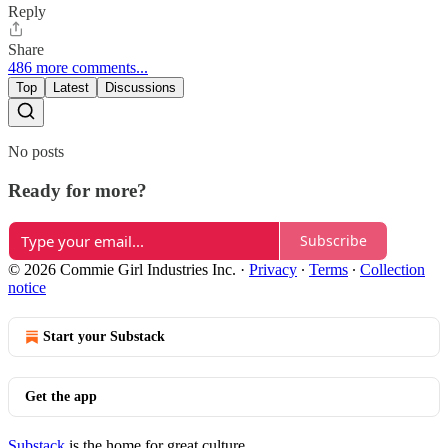
Reply
Share
486 more comments...
Top
Latest
Discussions
No posts
Ready for more?
Subscribe
© 2026 Commie Girl Industries Inc.
·
Privacy
∙
Terms
∙
Collection
notice
Start your Substack
Get the app
Substack
is the home for great culture