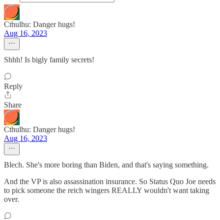
Cthulhu: Danger hugs!
Aug 16, 2023
Shhh! Is bigly family secrets!
Reply
Share
Cthulhu: Danger hugs!
Aug 16, 2023
Blech. She's more boring than Biden, and that's saying something.
And the VP is also assassination insurance. So Status Quo Joe needs
to pick someone the reich wingers REALLY wouldn't want taking
over.