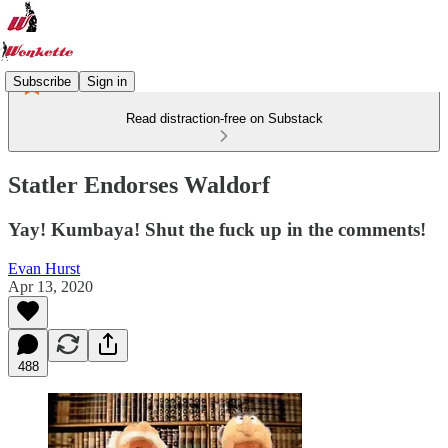
Subscribe
Sign in
Read distraction-free on Substack
Statler Endorses Waldorf
Yay! Kumbaya! Shut the fuck up in the comments!
Evan Hurst
Apr 13, 2020
488