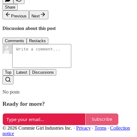
Share
Previous
Next
Discussion about this post
Comments
Restacks
Top
Latest
Discussions
No posts
Ready for more?
Subscribe
© 2026 Commie Girl Industries Inc.
·
Privacy
∙
Terms
∙
Collection
notice