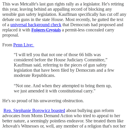
This was Metcalfe's last gun rights rally as a legislator. He's retiring
this year, leaving behind an appalling record of blocking any
sensible gun safety legislation. Kauffman specifically has cut off any
debate on guns in the state House. Most recently, he gutted the text
of a
universal background check
that Democrats had proposed and
replaced it with
Folgers Crystals
a permit-less concealed carry
proposal.
From
Penn Live:
“I will tell you that not one of those 66 bills was
considered before the House Judiciary Committee,”
Kauffman said, referring to the pieces of gun safety
legislation that have been filed by Democrats and a few
moderate Republicans.
“Not one. And when they attempted to bring them up,
we just amended it with constitutional carry."
He's so proud of his unwavering obstruction.
Rep. Stephanie Borowicz boasted
about bullying gun reform
advocates from Moms Demand Action who tried to appeal to her
better nature, a seemingly pointless endeavor. She treated them like
Jehovah's Witnesses or, well, any member of a religion that's not her