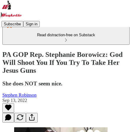
Subscribe
Sign in
Read distraction-free on Substack
PA GOP Rep. Stephanie Borowicz: God
Will Shoot You If You Try To Take Her
Jesus Guns
She does NOT seem nice.
Stephen Robinson
Sep 13, 2022