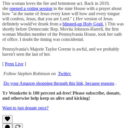
This woman loves the fire and brimstone act. Back in 2019,
she
opened a voting session
in the state House with a prayer about
how "at the name of Jesus every knee will bow and every tongue
will confess, Jesus, that you are Lord." (
Her
version of Jesus
definitely would've drunk from a
blinged-up Holy Grail.
) This was
shortly before Democratic Rep. Movita Johnson-Harrell, the first
woman Muslim member of the Pennsylvania House, took her oath
of office. I doubt the timing was coincidental.
Pennsylvania's Majorie Taylor Greene is awful, and we probably
haven't seen the last of her.
[
Penn Live
]
Follow Stephen Robinson on
Twitter.
Do your Amazon shopping through this link, because reasons
.
Yr Wonkette is 100 percent ad-free! Please subscribe, donate,
and otherwise help keep us alive and kicking!
Want to just donate once?