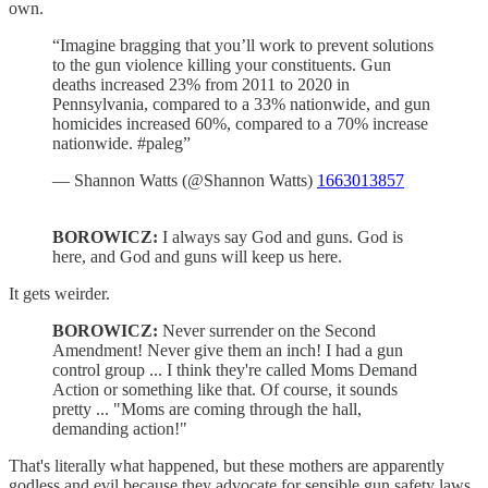
own.
“Imagine bragging that you’ll work to prevent solutions
to the gun violence killing your constituents. Gun
deaths increased 23% from 2011 to 2020 in
Pennsylvania, compared to a 33% nationwide, and gun
homicides increased 60%, compared to a 70% increase
nationwide. #paleg”
— Shannon Watts (@Shannon Watts)
1663013857
BOROWICZ:
I always say God and guns. God is
here, and God and guns will keep us here.
It gets weirder.
BOROWICZ:
Never surrender on the Second
Amendment! Never give them an inch! I had a gun
control group ... I think they're called Moms Demand
Action or something like that. Of course, it sounds
pretty ... "Moms are coming through the hall,
demanding action!"
That's literally what happened, but these mothers are apparently
godless and evil because they advocate for sensible gun safety laws.