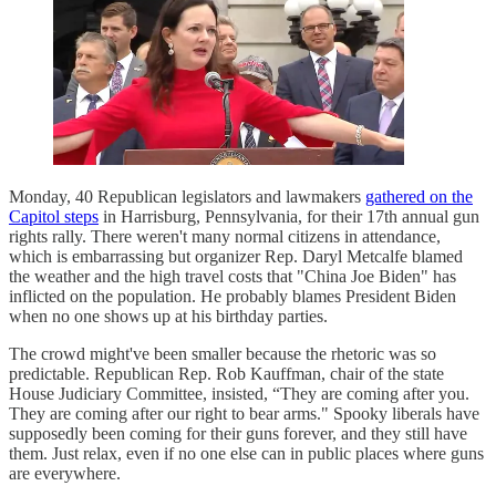
Monday, 40 Republican legislators and lawmakers
gathered on the
Capitol steps
in Harrisburg, Pennsylvania, for their 17th annual gun
rights rally. There weren't many normal citizens in attendance,
which is embarrassing but organizer Rep. Daryl Metcalfe blamed
the weather and the high travel costs that "China Joe Biden" has
inflicted on the population. He probably blames President Biden
when no one shows up at his birthday parties.
The crowd might've been smaller because the rhetoric was so
predictable. Republican Rep. Rob Kauffman, chair of the state
House Judiciary Committee, insisted, “They are coming after you.
They are coming after our right to bear arms." Spooky liberals have
supposedly been coming for their guns forever, and they still have
them. Just relax, even if no one else can in public places where guns
are everywhere.