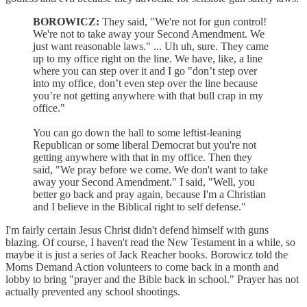
BOROWICZ:
They said, "We're not for gun control!
We're not to take away your Second Amendment. We
just want reasonable laws." ... Uh uh, sure. They came
up to my office right on the line. We have, like, a line
where you can step over it and I go "don’t step over
into my office, don’t even step over the line because
you’re not getting anywhere with that bull crap in my
office."
You can go down the hall to some leftist-leaning
Republican or some liberal Democrat but you're not
getting anywhere with that in my office. Then they
said, "We pray before we come. We don't want to take
away your Second Amendment." I said, "Well, you
better go back and pray again, because I'm a Christian
and I believe in the Biblical right to self defense."
I'm fairly certain Jesus Christ didn't defend himself with guns
blazing. Of course, I haven't read the New Testament in a while, so
maybe it is just a series of Jack Reacher books. Borowicz told the
Moms Demand Action volunteers to come back in a month and
lobby to bring "prayer and the Bible back in school." Prayer has not
actually prevented any school shootings.