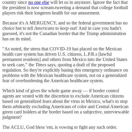
country since
no one else
will let us in anymore. Ignore the fact that
the president is now scream-tweeting a demand that college football
players risk their longterm health for our amusement.
Because it's A MERGENCY, and so the federal government has no
choice but to tell
Americans
to
keep out!
And in case you hadn't
guessed, it's not the Canadian border that the Trump administration
has on its mind.
"As noted, the stress that COVID-19 has placed on the Mexican
health care system has driven U.S. citizens, L.P.R.s [lawful
permanent residents] and others from Mexico into the United States
to seek care," the
Times
says, quoting a draft of the proposed
regulation. So they're explicitly basing this emergency ordinance on
problems with the Mexican healthcare system, not on a generalized
fear of overburdening the American healthcare system.
Which kind of gives the whole game away — if border control
agents are vested with the discretion to exclude American citizens
based on generalized fears about the virus in Mexico, what's to stop
them arbitrarily excluding Americans of color and Central American
green card holders at the border based on a subjective, unreviewable
judgment?
The ACLU, God bless 'em, is vowing to fight any such order.