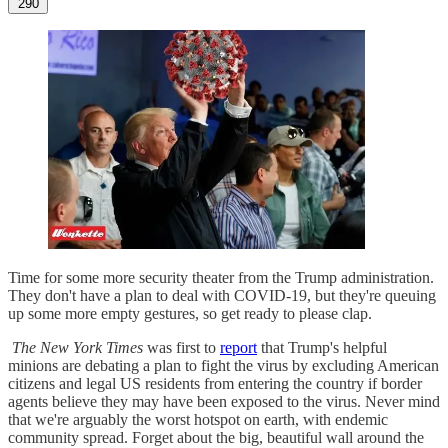
290
Time for some more security theater from the Trump administration.
They don't have a plan to deal with COVID-19, but they're queuing
up some more empty gestures, so get ready to please clap.
The New York Times
was first to
report
that Trump's helpful
minions are debating a plan to fight the virus by excluding American
citizens and legal US residents from entering the country if border
agents believe they may have been exposed to the virus. Never mind
that we're arguably the worst hotspot on earth, with endemic
community spread. Forget about the big, beautiful wall around the