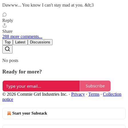
Dawww... You know I can't stay mad at you. &lt;3
Reply
Share
288 more comments...
Top
Latest
Discussions
No posts
Ready for more?
Subscribe
© 2026 Commie Girl Industries Inc.
·
Privacy
∙
Terms
∙
Collection
notice
Start your Substack