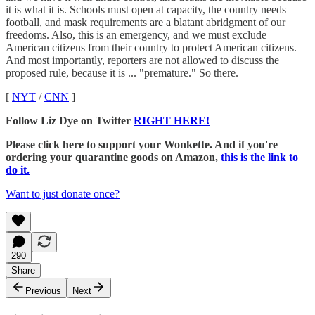
it is what it is. Schools must open at capacity, the country needs
football, and mask requirements are a blatant abridgment of our
freedoms. Also, this is an emergency, and we must exclude
American citizens from their country to protect American citizens.
And most importantly, reporters are not allowed to discuss the
proposed rule, because it is ... "premature." So there.
[
NYT
/
CNN
]
Follow Liz Dye on Twitter
RIGHT HERE!
Please click here to support your Wonkette. And if you're
ordering your quarantine goods on Amazon,
this is the link to
do it.
Want to just donate once?
290
Share
Previous
Next