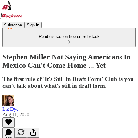
Subscribe
Sign in
Read distraction-free on Substack
Stephen Miller Not Saying Americans In
Mexico Can't Come Home ... Yet
The first rule of 'It's Still In Draft Form' Club is you
can't talk about what's still in draft form.
Liz Dye
Aug 11, 2020