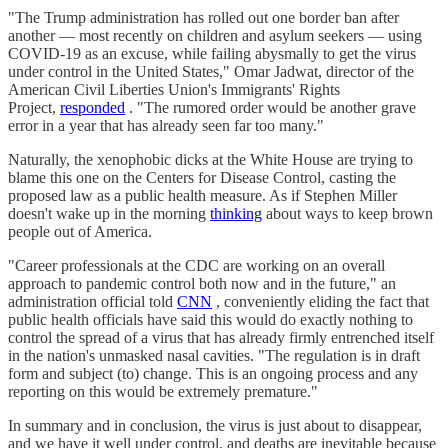
"The Trump administration has rolled out one border ban after
another — most recently on children and asylum seekers — using
COVID-19 as an excuse, while failing abysmally to get the virus
under control in the United States," Omar Jadwat, director of the
American Civil Liberties Union's Immigrants' Rights
Project,
responded
. "The rumored order would be another grave
error in a year that has already seen far too many."
Naturally, the xenophobic dicks at the White House are trying to
blame this one on the Centers for Disease Control, casting the
proposed law as a public health measure. As if Stephen Miller
doesn't wake up in the morning
thinking
about ways to keep brown
people out of America.
"Career professionals at the CDC are working on an overall
approach to pandemic control both now and in the future," an
administration official told
CNN
, conveniently eliding the fact that
public health officials have said this would do exactly nothing to
control the spread of a virus that has already firmly entrenched itself
in the nation's unmasked nasal cavities. "The regulation is in draft
form and subject (to) change. This is an ongoing process and any
reporting on this would be extremely premature."
In summary and in conclusion, the virus is just about to disappear,
and we have it well under control, and deaths are inevitable because