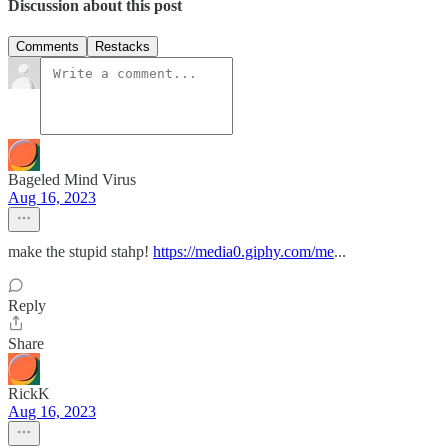
Discussion about this post
Comments
Restacks
Bageled Mind Virus
Aug 16, 2023
make the stupid stahp!
https://media0.giphy.com/me
...
Reply
Share
RickK
Aug 16, 2023