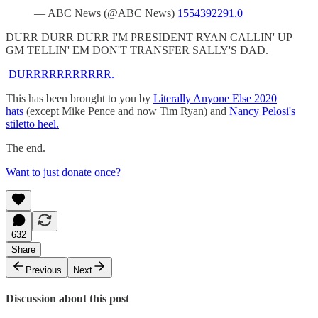
— ABC News (@ABC News)
1554392291.0
DURR DURR DURR I'M PRESIDENT RYAN CALLIN' UP
GM TELLIN' EM DON'T TRANSFER SALLY'S DAD.
DURRRRRRRRRRR.
This has been brought to you by
Literally Anyone Else 2020
hats
(except Mike Pence and now Tim Ryan) and
Nancy Pelosi's
stiletto heel.
The end.
Want to just donate once?
632
Share
Previous
Next
Discussion about this post