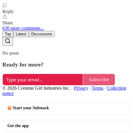
Reply
Share
630 more comments...
Top
Latest
Discussions
No posts
Ready for more?
Subscribe
© 2026 Commie Girl Industries Inc.
·
Privacy
∙
Terms
∙
Collection
notice
Start your Substack
Get the app