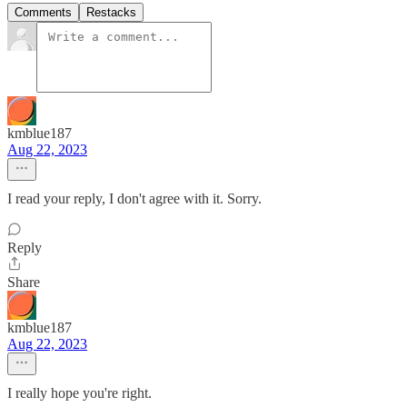
Comments
Restacks
kmblue187
Aug 22, 2023
I read your reply, I don't agree with it. Sorry.
Reply
Share
kmblue187
Aug 22, 2023
I really hope you're right.