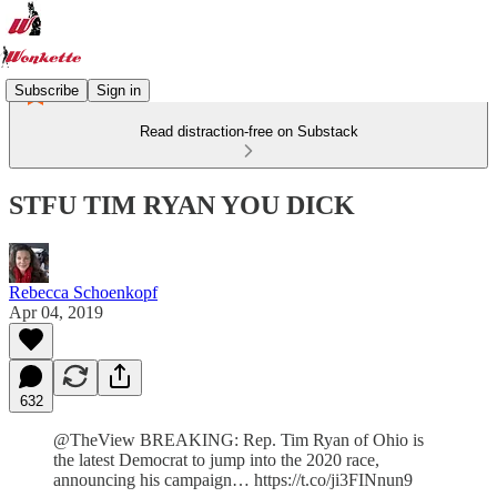
Subscribe
Sign in
Read distraction-free on Substack
STFU TIM RYAN YOU DICK
Rebecca Schoenkopf
Apr 04, 2019
632
@TheView BREAKING: Rep. Tim Ryan of Ohio is
the latest Democrat to jump into the 2020 race,
announcing his campaign… https://t.co/ji3FINnun9