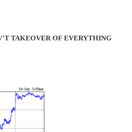
E GOV'T TAKEOVER OF EVERYTHING