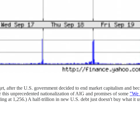
get, after the U.S. government decided to end market capitalism and b
r this unprecedented nationalization of AIG and promises of some
"We 
 at 1,256.) A half-trillion in new U.S. debt just doesn't buy what it u