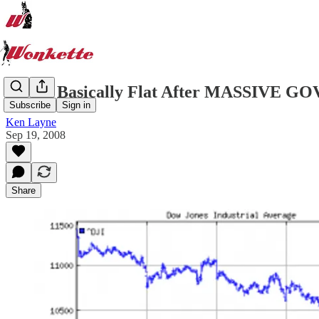
Stocks Basically Flat After MASSIV
Subscribe
Sign in
Ken Layne
Sep 19, 2008
Share