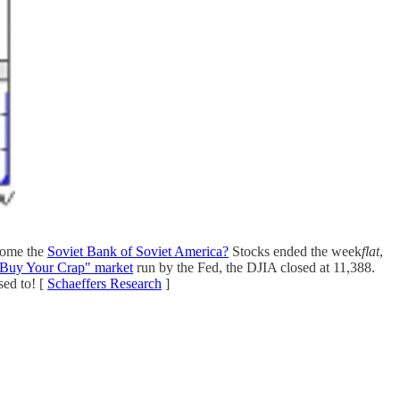
ecome the
Soviet Bank of Soviet America?
Stocks ended the week
flat
,
Buy Your Crap" market
run by the Fed, the DJIA closed at 11,388.
sed to! [
Schaeffers Research
]