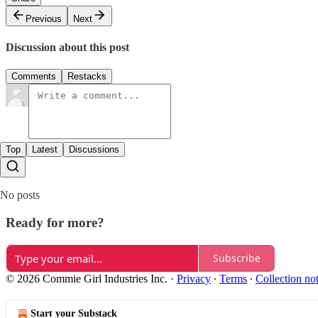
Previous
Next
Discussion about this post
Comments
Restacks
Top
Latest
Discussions
No posts
Ready for more?
Subscribe
© 2026 Commie Girl Industries Inc.
·
Privacy
∙
Terms
∙
Collection no
Start your Substack