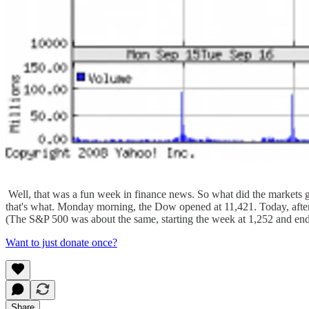
Well, that was a fun week in finance news. So what did the markets 
that's what. Monday morning, the Dow opened at 11,421. Today, afte
(The S&P 500 was about the same, starting the week at 1,252 and ending
Want to just donate once?
Share