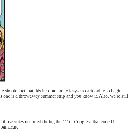
 simple fact that this is some pretty lazy-ass cartooning to begin
 one is a throwaway summer strip and you know it. Also, we're still
f those votes occurred during the 111th Congress that ended in
 Obamacare.