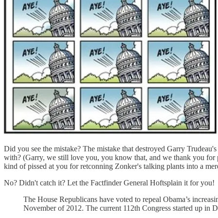
Did you see the mistake? The mistake that destroyed Garry Trudeau's cr
with? (Garry, we still love you, you know that, and we thank you for
kind of pissed at you for retconning Zonker's talking plants into a mer
No? Didn't catch it? Let the Factfinder General Hoftsplain it for you!
The House Republicans have voted to repeal Obama’s increasin
November of 2012. The current 112th Congress started up in D