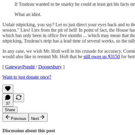
If Trudeau wanted to be snarky he could at least get his facts str
What an idiot.
Unfair nitpicking, you say? Let us just direct your eyes back and to th
session." Lies! Lies from the pit of hell! In point of fact, the House h
which has only been in office five months ... which may mean that th
nitpicking, Trudeau's strip has a lead time of several weeks, so the tall
In any case, we wish Mr. Hoft well in his crusade for accuracy. Comi
would also like to remind Mr. Hoft that he
still owes us $3150
for bei
[
GatewayPundit
/
Doonesbury
]
Want to just donate once?
37
Share
Previous
Next
Discussion about this post