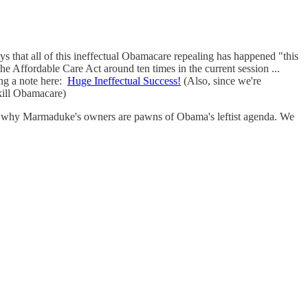
ays that all of this ineffectual Obamacare repealing has happened "this
 the Affordable Care Act around ten times in the current session ...
g a note here:
Huge Ineffectual Success!
(Also, since we're
kill Obamacare)
s on why Marmaduke's owners are pawns of Obama's leftist agenda. We