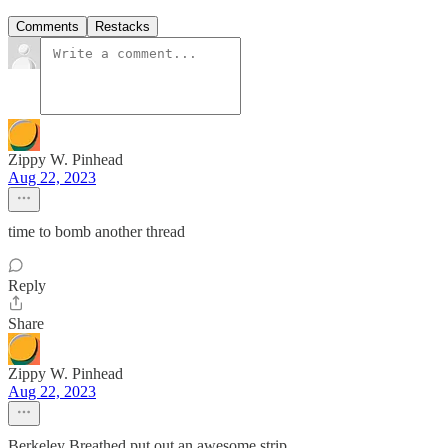
Comments
Restacks
Zippy W. Pinhead
Aug 22, 2023
time to bomb another thread
Reply
Share
Zippy W. Pinhead
Aug 22, 2023
Berkeley Breathed put out an awesome strip...