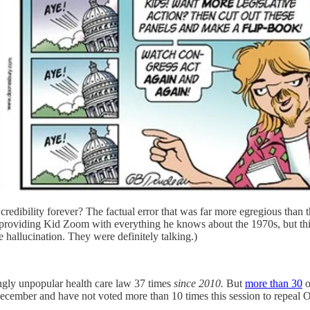
edibility forever? The factual error that was far more egregious than the
 providing Kid Zoom with everything he knows about the 1970s, but this
e hallucination. They were definitely talking.)
gly unpopular health care law 37 times
since 2010.
But
more than 30
o
ecember and have not voted more than 10 times this session to repeal