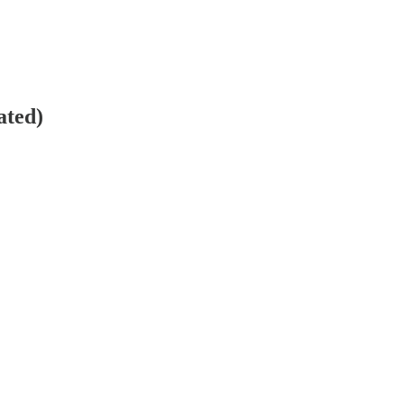
ated)