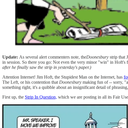
Update:
As several alert commenters note, the
Doonesbury
strip that
in session. So there you go: Not even the very minor "win" in Hoft's f
after he finally saw the strip in yesterday's paper.)
Attention Internet! Jim Hoft, the Stupidest Man on the Internet, has
fo
The Left, or his contention that
Doonesbury
making fun of -- sorry, "
something right, it's a quibble about an insignificant detail of phrasing
First up, the
Strip In Question,
which we are posting in all its Fair Use 