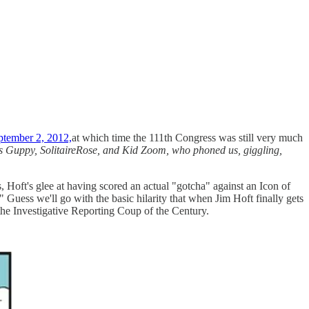
ptember 2, 2012,
at which time the 111th Congress was still very much
es Guppy, SolitaireRose, and Kid Zoom, who phoned us, giggling,
, Hoft's glee at having scored an actual "gotcha" against an Icon of
Guess we'll go with the basic hilarity that when Jim Hoft finally gets
ke the Investigative Reporting Coup of the Century.