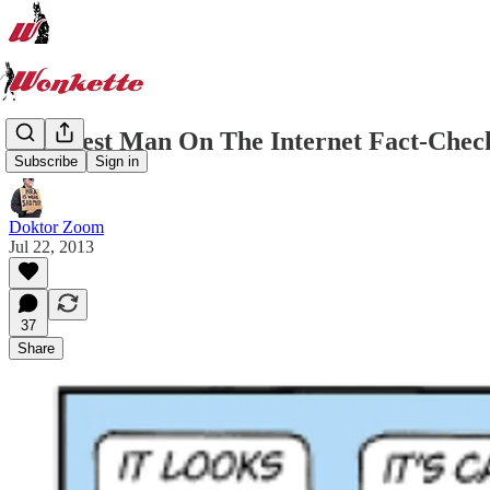
Stupidest Man On The Internet Fact-Chec
Subscribe
Sign in
Doktor Zoom
Jul 22, 2013
37
Share