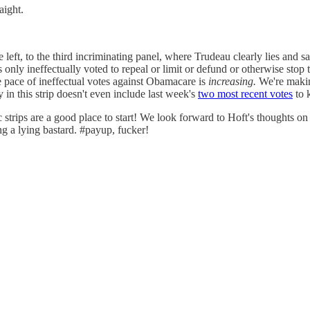
aight.
e left, to the third incriminating panel, where Trudeau clearly lies and s
as only ineffectually voted to repeal or limit or defund or otherwise stop
e pace of ineffectual votes against Obamacare is
increasing.
We're makin
y in this strip doesn't even include last week's
two most recent votes
to 
c strips are a good place to start! We look forward to Hoft's thought
ng a lying bastard. #payup, fucker!