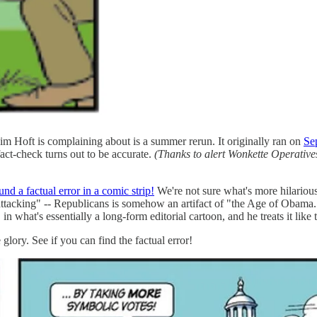
 Jim Hoft is complaining about is a summer rerun. It originally ran on
Se
act-check turns out to be accurate.
(Thanks to alert Wonkette Operativ
und a factual error in a comic strip!
We're not sure what's more hilarious
attacking" -- Republicans is somehow an artifact of "the Age of Obama." 
, in what's essentially a long-form editorial cartoon, and he treats it li
glory. See if you can find the factual error!