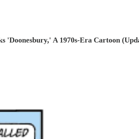
ks 'Doonesbury,' A 1970s-Era Cartoon (Upd