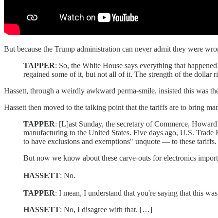
But because the Trump administration can never admit they were wrong
TAPPER
: So, the White House says everything that happened o
regained some of it, but not all of it. The strength of the dolla
Hassett, through a weirdly awkward perma-smile, insisted this was the
Hassett then moved to the talking point that the tariffs are to bring 
TAPPER
: [L]ast Sunday, the secretary of Commerce, Howard L
manufacturing to the United States. Five days ago, U.S. Trade 
to have exclusions and exemptions" unquote — to these tariffs.
But now we know about these carve-outs for electronics imported
HASSETT
: No.
TAPPER
: I mean, I understand that you're saying that this w
HASSETT
: No, I disagree with that. […]