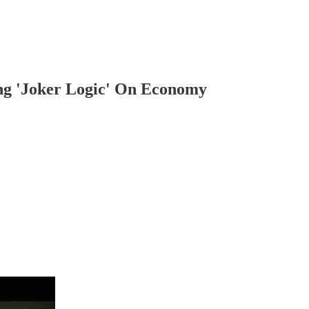
ng 'Joker Logic' On Economy