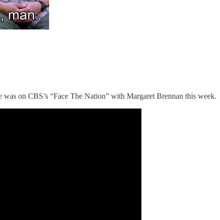
e was on CBS’s “Face The Nation” with Margaret Brennan this week.