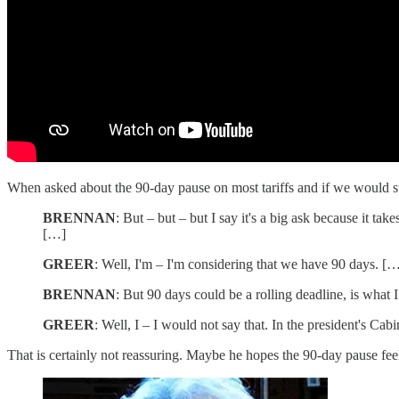
When asked about the 90-day pause on most tariffs and if we would sto
BRENNAN
: But – but – but I say it's a big ask because it t
[…]
GREER
: Well, I'm – I'm considering that we have 90 days. [
BRENNAN
: But 90 days could be a rolling deadline, is what 
GREER
: Well, I – I would not say that. In the president's Ca
That is certainly not reassuring. Maybe he hopes the 90-day pause fee