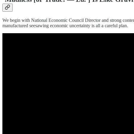
We begin with National Economic Council Director and strong conte
manufactured seesawing economic uncertainty is all a careful plan.