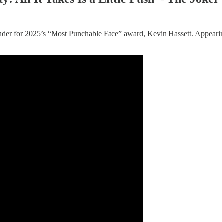
nder for 2025’s “Most Punchable Face” award, Kevin Hassett. Appear