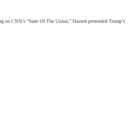
ing on CNN’s “State Of The Union,” Hassett pretended Trump’s