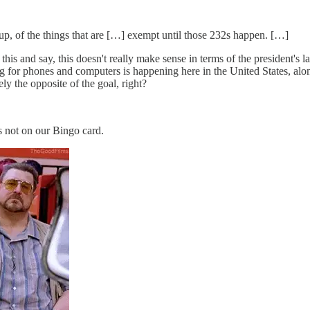
 up, of the things that are […] exempt until those 232s happen. […]
is and say, this doesn't really make sense in terms of the president's l
 for phones and computers is happening here in the United States, along
y the opposite of the goal, right?
s not on our Bingo card.