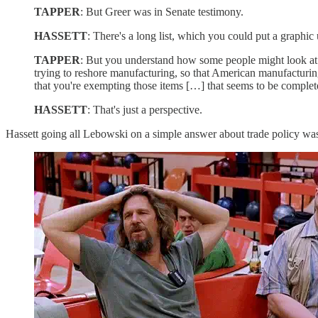
TAPPER
: But Greer was in Senate testimony.
HASSETT
: There's a long list, which you could put a graphic
TAPPER
: But you understand how some people might look at th
trying to reshore manufacturing, so that American manufacturing
that you're exempting those items […] that seems to be completel
HASSETT
: That's just a perspective.
Hassett going all Lebowski on a simple answer about trade policy wa