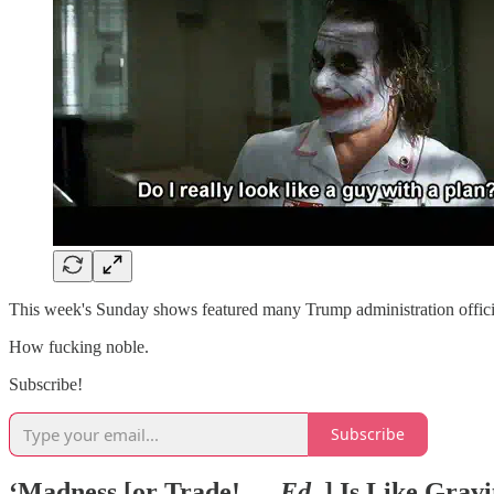
This week's Sunday shows featured many Trump administration offici
How fucking noble.
Subscribe!
Subscribe
‘Madness [or Trade! —
Ed.
] Is Like Gravit