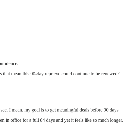
onfidence.
does that mean this 90-day reprieve could continue to be renewed?
l see. I mean, my goal is to get meaningful deals before 90 days.
n office for a full 84 days and yet it feels like so much longer.