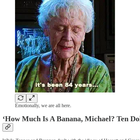
Emotionally, we are all here.
‘How Much Is A Banana, Michael? Ten Doll