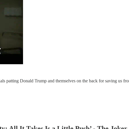
als patting Donald Trump and themselves on the back for saving us fr
y: All It Takes Is a Little Push’ - The Joker