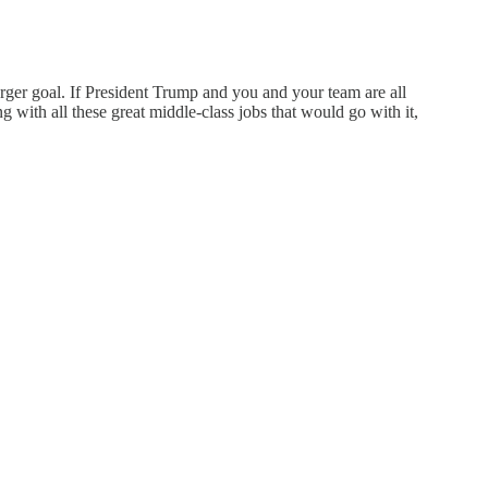
arger goal. If President Trump and you and your team are all
 with all these great middle-class jobs that would go with it,