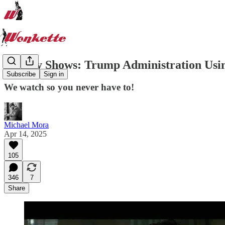
Sunday Shows: Trump Administration Usi
Subscribe
Sign in
We watch so you never have to!
Michael Mora
Apr 14, 2025
105
346
7
Share