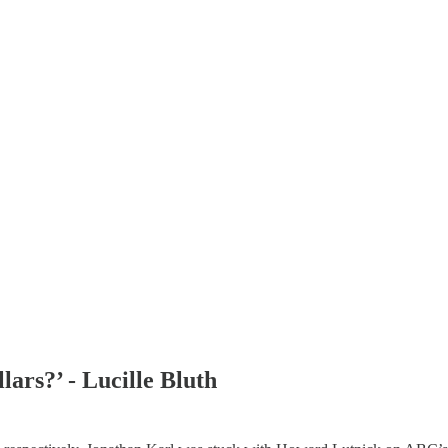
ars?’ - Lucille Bluth