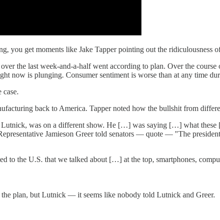
, you get moments like Jake Tapper pointing out the ridiculousness of 
ver the last week-and-a-half went according to plan. Over the course of j
r right now is plunging. Consumer sentiment is worse than at any time duri
 case.
manufacturing back to America. Tapper noted how the bullshit from differ
utnick, was on a different show. He […] was saying […] what these [tari
Representative Jamieson Greer told senators — quote — "The president 
 to the U.S. that we talked about […] at the top, smartphones, compute
as the plan, but Lutnick — it seems like nobody told Lutnick and Greer.