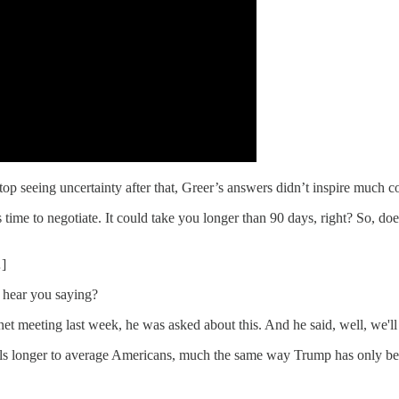
p seeing uncertainty after that, Greer’s answers didn’t inspire much c
akes time to negotiate. It could take you longer than 90 days, right? So, 
…]
I hear you saying?
binet meeting last week, he was asked about this. And he said, well, we'l
ls longer to average Americans, much the same way Trump has only been i