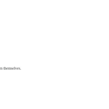
om themselves.