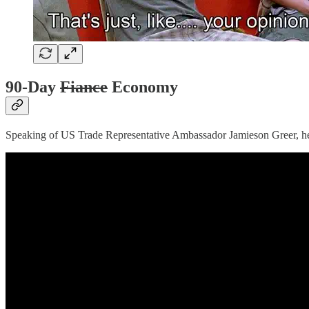
90-Day
Fiance
Economy
Speaking of US Trade Representative Ambassador Jamieson Greer, h