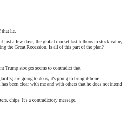
that lie.
ust a few days, the global market lost trillions in stock value,
ng the Great Recession. Is all of this part of the plan?
ent Trump stooges seems to contradict that.
ffs] are going to do is, it's going to bring iPhone
has been clear with me and with others that he does not intend
rs, chips. It's a contradictory message.