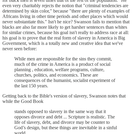
for black men is seven times that of the rest of the population." He
even very charitably rejects the notion that "criminal tendencies are
determined by skin color," because "there are plenty of examples of
Africans living in other time periods and other places which would
never substantiate this." Isn't he nice? Swanson fails to mention that
blacks are also far more likely to get harsher sentences than whites
for similar crimes, because his goal isn't really to address race at all:
his goal is to prove that the real form of slavery in America is Big
Government, which is a totally new and creative idea that we've
never seen before:
While men are responsible for the sins they commit,
much of the crime in America is a product of social
planning , education, welfare programs, culture,
churches, politics, and economics. These are
consequences of the humanist, socialist experiment of
the last 150 years.
Getting back to the Bible's version of slavery, Swanson notes that
while the Good Book
stands opposed to slavery in the same way that it
opposes divorce and debt ... Scripture is realistic. The
life of slavery, debt, and divorce may be counter to
God’s design, but these things are inevitable in a sinful
world.