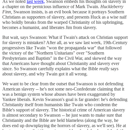
As we noted
last week,
Swanson embeds his thoughts on slavery in
a chapter on the pernicious influence of Mark Twain.
Huckleberry
Finn,
Swanson insists, is an evil book because it portrays Southern
Christians as supporters of slavery, and presents Huck as a wise naïf
who boldly breaks from the warped Christianity of his upbringing,
becomes a humanist, and liberates Jim from slavery.
But wait, says Swanson: What if Twain's attack on Christian support
for slavery is mistaken? After all, as we saw last week, 19th-Century
progressives like Twain "won the propaganda war" that followed
the victory of the "Northern Unitarians" over "Southern
Presbyterians and Baptists" in the Civil War, and skewed the way
that Americans have thought about Christianity and slavery ever
since. So Swanson carefully explains what the Bible
really
says
about slavery, and why Twain got it all wrong.
We want to be clear from the outset that Swanson is not defending
American slavery -- he's not some neo-Confederate claiming that it
was a benign system whose abuses have been exaggerated by
Yankee liberals. Kevin Swanson's goal is far grander: he's defending
Christianity itself from humanists like Twain who condemn the
Bible's support of slavery. The historical crime of American slavery
is almost secondary to Swanson -- he just wants to make sure that
Christianity and the Bible are held blameless (along the way, he
does end up downplaying the horrors of slavery, as we'll see). He at