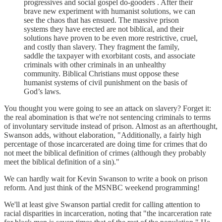
progressives and social gospel do-gooders . After their
brave new experiment with humanist solutions, we can
see the chaos that has ensued. The massive prison
systems they have erected are not biblical, and their
solutions have proven to be even more restrictive, cruel,
and costly than slavery. They fragment the family,
saddle the taxpayer with exorbitant costs, and associate
criminals with other criminals in an unhealthy
community. Biblical Christians must oppose these
humanist systems of civil punishment on the basis of
God’s laws.
You thought you were going to see an attack on slavery? Forget it:
the real abomination is that we're not sentencing criminals to terms
of involuntary servitude instead of prison. Almost as an afterthought,
Swanson adds, without elaboration, "Additionally, a fairly high
percentage of those incarcerated are doing time for crimes that do
not meet the biblical definition of crimes (although they probably
meet the biblical definition of a sin)."
We can hardly wait for Kevin Swanson to write a book on prison
reform. And just think of the MSNBC weekend programming!
We'll at least give Swanson partial credit for calling attention to
racial disparities in incarceration, noting that "the incarceration rate