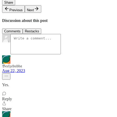
Share
Previous
Next
Discussion about this post
Comments
Restacks
𝔅𝔢𝔢𝔩𝔷𝔢𝔟𝔲𝔟𝔟𝔞
Aug 22, 2023
Yes.
Reply
Share