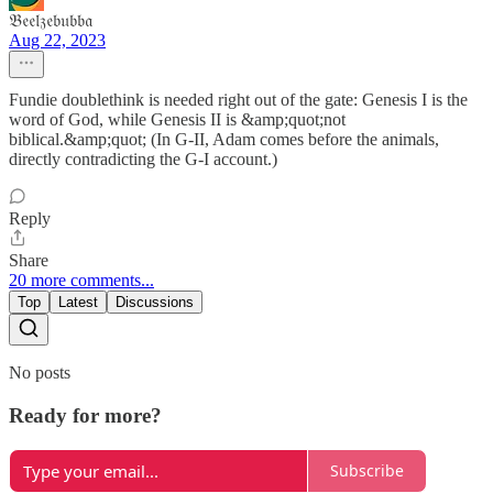
𝔅𝔢𝔢𝔩𝔷𝔢𝔟𝔲𝔟𝔟𝔞
Aug 22, 2023
Fundie doublethink is needed right out of the gate: Genesis I is the
word of God, while Genesis II is &amp;quot;not
biblical.&amp;quot; (In G-II, Adam comes before the animals,
directly contradicting the G-I account.)
Reply
Share
20 more comments...
Top
Latest
Discussions
No posts
Ready for more?
Subscribe