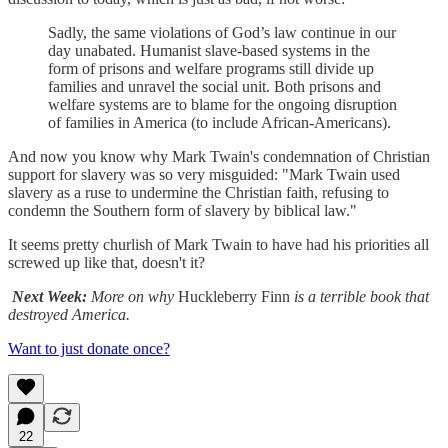
Sadly, the same violations of God’s law continue in our
day unabated. Humanist slave-based systems in the
form of prisons and welfare programs still divide up
families and unravel the social unit. Both prisons and
welfare systems are to blame for the ongoing disruption
of families in America (to include African-Americans).
And now you know why Mark Twain's condemnation of Christian
support for slavery was so very misguided: "Mark Twain used
slavery as a ruse to undermine the Christian faith, refusing to
condemn the Southern form of slavery by biblical law."
It seems pretty churlish of Mark Twain to have had his priorities all
screwed up like that, doesn't it?
Next Week:
More on why
Huckleberry Finn
is a terrible book that
destroyed America.
Want to just donate once?
22