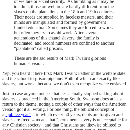
of welfare or social security. As humbling as it may be
to admit, those on welfare are hardly different from the
slaves on the plantations in the 18th and 19th centuries.
Their needs are supplied by faceless masters, and their
minds are manipulated and formed by government-
funded education. Sometimes they are forced to work,
but often they try to avoid work. After several
generations of this chattel slavery, the family is
decimated, and record numbers are confined to another
“plantation” called prisons.
These are the sad results of Mark Twain’s glorious
humanist vision.
Yep, you heard it here first: Mark Twain: Father of the welfare state
and the school-to-prison pipeline. Both of which are exactly like
slavery, but worse, because we don't even recognize we're enslaved.
Just in case anyone notices that he's actually stopped talking about
slavery as practiced in the American South, Swanson does at least
return to the theme, noting a couple of other ways that the American
version got it all wrong. For one thing, the biblical concept of
a
"jubilee year"
-- in which every 50 years, debts are forgiven and
slaves are freed -- means that "permanent slavery is unacceptable for
any Christian society," and that Christians are likewise obliged to