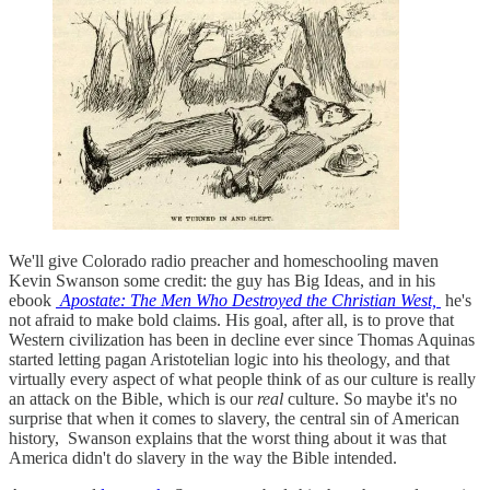
We'll give Colorado radio preacher and homeschooling maven
Kevin Swanson some credit: the guy has Big Ideas, and in his
ebook
Apostate: The Men Who Destroyed the Christian West,
he's
not afraid to make bold claims. His goal, after all, is to prove that
Western civilization has been in decline ever since Thomas Aquinas
started letting pagan Aristotelian logic into his theology, and that
virtually every aspect of what people think of as our culture is really
an attack on the Bible, which is our
real
culture. So maybe it's no
surprise that when it comes to slavery, the central sin of American
history, Swanson explains that the worst thing about it was that
America didn't do slavery in the way the Bible intended.