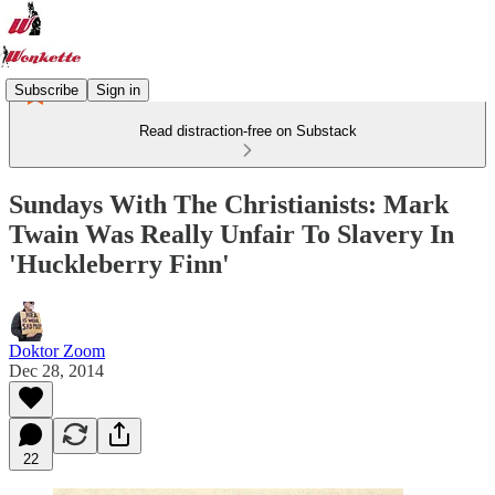
Subscribe
Sign in
Read distraction-free on Substack
Sundays With The Christianists: Mark
Twain Was Really Unfair To Slavery In
'Huckleberry Finn'
Doktor Zoom
Dec 28, 2014
22