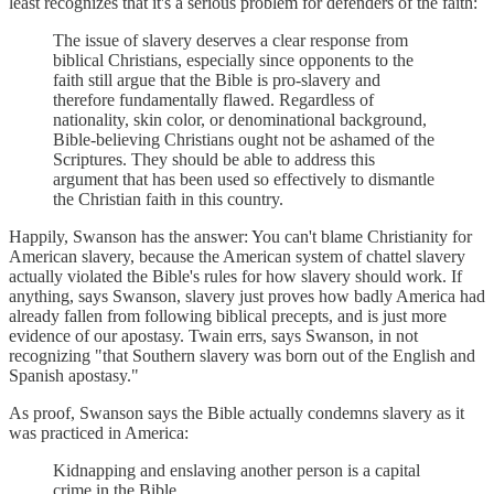
least recognizes that it's a serious problem for defenders of the faith:
The issue of slavery deserves a clear response from
biblical Christians, especially since opponents to the
faith still argue that the Bible is pro-slavery and
therefore fundamentally flawed. Regardless of
nationality, skin color, or denominational background,
Bible-believing Christians ought not be ashamed of the
Scriptures. They should be able to address this
argument that has been used so effectively to dismantle
the Christian faith in this country.
Happily, Swanson has the answer: You can't blame Christianity for
American slavery, because the American system of chattel slavery
actually violated the Bible's rules for how slavery should work. If
anything, says Swanson, slavery just proves how badly America had
already fallen from following biblical precepts, and is just more
evidence of our apostasy. Twain errs, says Swanson, in not
recognizing "that Southern slavery was born out of the English and
Spanish apostasy."
As proof, Swanson says the Bible actually condemns slavery as it
was practiced in America:
Kidnapping and enslaving another person is a capital
crime in the Bible.