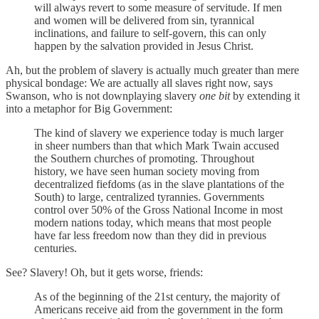
will always revert to some measure of servitude. If men
and women will be delivered from sin, tyrannical
inclinations, and failure to self-govern, this can only
happen by the salvation provided in Jesus Christ.
Ah, but the problem of slavery is actually much greater than mere
physical bondage: We are actually all slaves right now, says
Swanson, who is not downplaying slavery
one bit
by extending it
into a metaphor for Big Government:
The kind of slavery we experience today is much larger
in sheer numbers than that which Mark Twain accused
the Southern churches of promoting. Throughout
history, we have seen human society moving from
decentralized fiefdoms (as in the slave plantations of the
South) to large, centralized tyrannies. Governments
control over 50% of the Gross National Income in most
modern nations today, which means that most people
have far less freedom now than they did in previous
centuries.
See? Slavery! Oh, but it gets worse, friends:
As of the beginning of the 21st century, the majority of
Americans receive aid from the government in the form