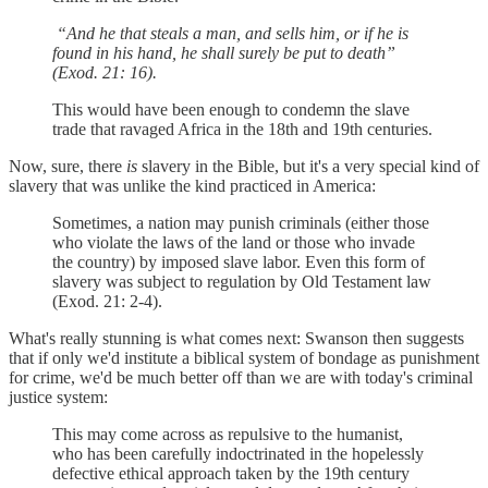
“And he that steals a man, and sells him, or if he is
found in his hand, he shall surely be put to death”
(Exod. 21: 16).
This would have been enough to condemn the slave
trade that ravaged Africa in the 18th and 19th centuries.
Now, sure, there
is
slavery in the Bible, but it's a very special kind of
slavery that was unlike the kind practiced in America:
Sometimes, a nation may punish criminals (either those
who violate the laws of the land or those who invade
the country) by imposed slave labor. Even this form of
slavery was subject to regulation by Old Testament law
(Exod. 21: 2-4).
What's really stunning is what comes next: Swanson then suggests
that if only we'd institute a biblical system of bondage as punishment
for crime, we'd be much better off than we are with today's criminal
justice system:
This may come across as repulsive to the humanist,
who has been carefully indoctrinated in the hopelessly
defective ethical approach taken by the 19th century