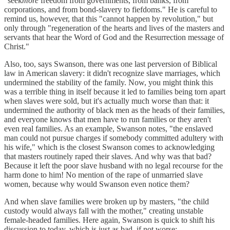
"seek
more
freedom from governments, from banks, from
corporations, and from bond-slavery to fiefdoms." He is careful to
remind us, however, that this "cannot happen by revolution," but
only through "regeneration of the hearts and lives of the masters and
servants that hear the Word of God and the Resurrection message of
Christ."
Also, too, says Swanson, there was one last perversion of Biblical
law in American slavery: it didn't recognize slave marriages, which
undermined the stability of the family. Now, you might think this
was a terrible thing in itself because it led to families being torn apart
when slaves were sold, but it's actually much worse than that: it
undermined the authority of black men as the heads of their families,
and everyone knows that men have to run families or they aren't
even real families. As an example, Swanson notes, "the enslaved
man could not pursue charges if somebody committed adultery with
his wife," which is the closest Swanson comes to acknowledging
that masters routinely raped their slaves. And why was that bad?
Because it left the poor slave husband with no legal recourse for the
harm done to him! No mention of the rape of unmarried slave
women, because why would Swanson even notice them?
And when slave families were broken up by masters, "the child
custody would always fall with the mother," creating unstable
female-headed families. Here again, Swanson is quick to shift his
discussion to today, which is just as bad, if not worse: