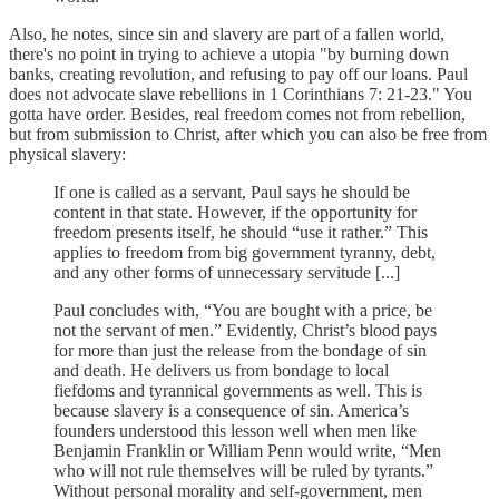
Also, he notes, since sin and slavery are part of a fallen world,
there's no point in trying to achieve a utopia "by burning down
banks, creating revolution, and refusing to pay off our loans. Paul
does not advocate slave rebellions in 1 Corinthians 7: 21-23." You
gotta have order. Besides, real freedom comes not from rebellion,
but from submission to Christ, after which you can also be free from
physical slavery:
If one is called as a servant, Paul says he should be
content in that state. However, if the opportunity for
freedom presents itself, he should “use it rather.” This
applies to freedom from big government tyranny, debt,
and any other forms of unnecessary servitude [...]
Paul concludes with, “You are bought with a price, be
not the servant of men.” Evidently, Christ’s blood pays
for more than just the release from the bondage of sin
and death. He delivers us from bondage to local
fiefdoms and tyrannical governments as well. This is
because slavery is a consequence of sin. America’s
founders understood this lesson well when men like
Benjamin Franklin or William Penn would write, “Men
who will not rule themselves will be ruled by tyrants.”
Without personal morality and self-government, men