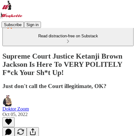
Subscribe
Sign in
Read distraction-free on Substack
Supreme Court Justice Ketanji Brown
Jackson Is Here To VERY POLITELY
F*ck Your Sh*t Up!
Just don't call the Court illegitimate, OK?
Doktor Zoom
Oct 05, 2022