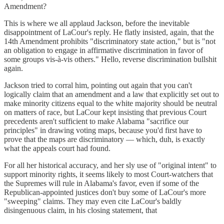
Amendment?
This is where we all applaud Jackson, before the inevitable
disappointment of LaCour's reply. He flatly insisted, again, that the
14th Amendment prohibits "discriminatory state action," but is "not
an obligation to engage in affirmative discrimination in favor of
some groups vis-à-vis others." Hello, reverse discrimination bullshit
again.
Jackson tried to corral him, pointing out again that you can't
logically claim that an amendment and a law that explicitly set out to
make minority citizens equal to the white majority should be neutral
on matters of race, but LaCour kept insisting that previous Court
precedents aren't sufficient to make Alabama "sacrifice our
principles" in drawing voting maps, because you'd first have to
prove that the maps are discriminatory — which, duh, is exactly
what the appeals court had found.
For all her historical accuracy, and her sly use of "original intent" to
support minority rights, it seems likely to most Court-watchers that
the Supremes will rule in Alabama's favor, even if some of the
Republican-appointed justices don't buy some of LaCour's more
"sweeping" claims. They may even cite LaCour's baldly
disingenuous claim, in his closing statement, that