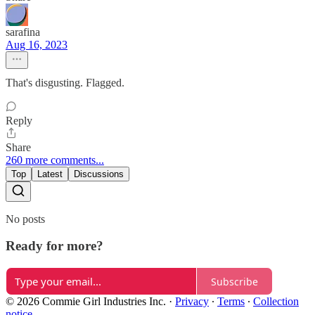
sarafina
Aug 16, 2023
That's disgusting. Flagged.
Reply
Share
260 more comments...
Top
Latest
Discussions
No posts
Ready for more?
Subscribe
© 2026 Commie Girl Industries Inc.
·
Privacy
∙
Terms
∙
Collection
notice