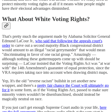
protect minority voting rights at all if it means white people might
have
their
electoral advantages diminished.
What About White Voting Rights?
That's pretty much the argument made by Alabama Solicitor General
Edmund LaCour Jr.,
who said that following the appeals court's
order
to carve out a second majority-Black congressional district
would amount to an illegal "racial gerrymander" that would mean
"discriminating in favor of one racial group." Amazingly —
although nothing these guttermuppets come up with should be
surprising — LaCour insisted that the Voting Rights Act was "at war
with" the 14th Amendment's guarantee of equal protection, since the
VRA requires taking race into account when drawing district maps.
Yep, It's the old "reverse racism" bullshit in yet another new
wrapper, and there's a
pretty fair chance the Court will ultimately go
for it
in some form, as if the Voting Rights Act, passed to make sure
minority voters wouldn't be disenfranchised, should instead be
magically neutral on race.
If you just can't get enough Supreme Court audio in your life,
here
are the full arguments
(the echoey audio glitch at the very start is