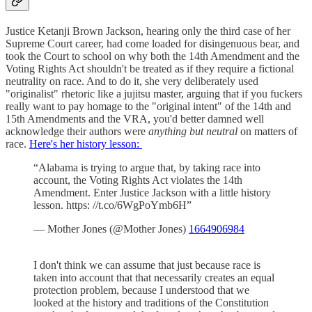
Justice Ketanji Brown Jackson, hearing only the third case of her
Supreme Court career, had come loaded for disingenuous bear, and
took the Court to school on why both the 14th Amendment and the
Voting Rights Act shouldn't be treated as if they require a fictional
neutrality on race. And to do it, she very deliberately used
"originalist" rhetoric like a jujitsu master, arguing that if you fuckers
really want to pay homage to the "original intent" of the 14th and
15th Amendments and the VRA, you'd better damned well
acknowledge their authors were
anything but neutral
on matters of
race.
Here's her history lesson:
“Alabama is trying to argue that, by taking race into
account, the Voting Rights Act violates the 14th
Amendment. Enter Justice Jackson with a little history
lesson. https: //t.co/6WgPoYmb6H”
— Mother Jones (@Mother Jones)
1664906984
I don't think we can assume that just because race is
taken into account that that necessarily creates an equal
protection problem, because I understood that we
looked at the history and traditions of the Constitution