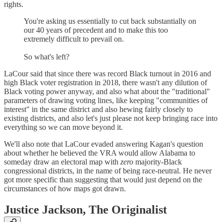
rights.
You're asking us essentially to cut back substantially on
our 40 years of precedent and to make this too
extremely difficult to prevail on.
So what's left?
LaCour said that since there was record Black turnout in 2016 and
high Black voter registration in 2018, there wasn't any dilution of
Black voting power anyway, and also what about the "traditional"
parameters of drawing voting lines, like keeping "communities of
interest" in the same district and also hewing fairly closely to
existing districts, and also let's just please not keep bringing race into
everything so we can move beyond it.
We'll also note that LaCour evaded answering Kagan's question
about whether he believed the VRA would allow Alabama to
someday draw an electoral map with
zero
majority-Black
congressional districts, in the name of being race-neutral. He never
got more specific than suggesting that would just depend on the
circumstances of how maps got drawn.
Justice Jackson, The Originalist