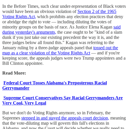
In the Before Times, such clear under-representation of Black voters
would have been an obvious violation of
Section 2 of the 1965
Voting Rights Act,
which prohibits any election practices that deny
or abridge the right to vote — including diluting the votes of
minority groups on the basis of race. As Justice Elena Kagan
said
during yesterday's arguments,
the case ought to be "kind of a slam
dunk if you just take our existing precedent the way it is, and the
three judges below all found this." Kagan was referring to the
January ruling by a three-judge appeals panel that
tossed out the
map as a clear violation of the Voting Rights Act
— and if you're
keeping score, the appeals judges were two Trump appointees and a
Bill Clinton appointee.
Read More:
Federal Court Tosses Alabama's Preposterous Racial
Gerrymander
Supreme Court Conservatives Say Racial Gerrymanders Are
Very Cool, Very Legal
But we don't do Voting Rights anymore, so in February, the
Supremes
stepped in and stayed the appeals court decision,
meaning
that the vote-diluting map will govern this fall's elections in
Alabama, and now the Court will decide whether we really need to