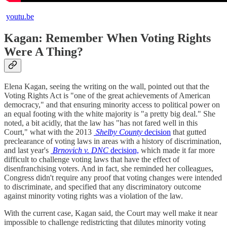
youtu.be
Kagan: Remember When Voting Rights
Were A Thing?
Elena Kagan, seeing the writing on the wall, pointed out that the
Voting Rights Act is "one of the great achievements of American
democracy," and that ensuring minority access to political power on
an equal footing with the white majority is "a pretty big deal." She
noted, a bit acidly, that the law has "has not fared well in this
Court," what with the 2013
Shelby County
decision
that gutted
preclearance of voting laws in areas with a history of discrimination,
and last year's
Brnovich v. DNC
decision,
which made it far more
difficult to challenge voting laws that have the effect of
disenfranchising voters. And in fact, she reminded her colleagues,
Congress didn't require any proof that voting changes were intended
to discriminate, and specified that any discriminatory outcome
against minority voting rights was a violation of the law.
With the current case, Kagan said, the Court may well make it near
impossible to challenge redistricting that dilutes minority voting