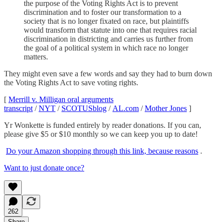
the purpose of the Voting Rights Act is to prevent
discrimination and to foster our transformation to a
society that is no longer fixated on race, but plaintiffs
would transform that statute into one that requires racial
discrimination in districting and carries us further from
the goal of a political system in which race no longer
matters.
They might even save a few words and say they had to burn down
the Voting Rights Act to save voting rights.
[
Merrill v. Milligan oral arguments
transcript
/
NYT
/
SCOTUSblog
/
AL.com
/
Mother Jones
]
Yr Wonkette is funded entirely by reader donations. If you can,
please give $5 or $10 monthly so we can keep you up to date!
Do your Amazon shopping through this link, because reasons
.
Want to just donate once?
262
Share