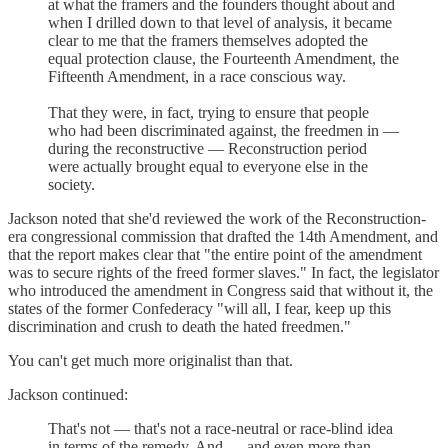
at what the framers and the founders thought about and
when I drilled down to that level of analysis, it became
clear to me that the framers themselves adopted the
equal protection clause, the Fourteenth Amendment, the
Fifteenth Amendment, in a race conscious way.
That they were, in fact, trying to ensure that people
who had been discriminated against, the freedmen in —
during the reconstructive — Reconstruction period
were actually brought equal to everyone else in the
society.
Jackson noted that she'd reviewed the work of the Reconstruction-
era congressional commission that drafted the 14th Amendment, and
that the report makes clear that "the entire point of the amendment
was to secure rights of the freed former slaves." In fact, the legislator
who introduced the amendment in Congress said that without it, the
states of the former Confederacy "will all, I fear, keep up this
discrimination and crush to death the hated freedmen."
You can't get much more originalist than that.
Jackson continued:
That's not — that's not a race-neutral or race-blind idea
in terms of the remedy. And — and even more than