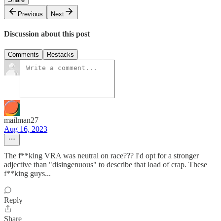
Previous
Next
Discussion about this post
Comments
Restacks
mailman27
Aug 16, 2023
The f**king VRA was neutral on race??? I'd opt for a stronger
adjective than "disingenuous" to describe that load of crap. These
f**king guys...
Reply
Share