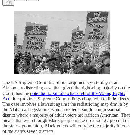
262
The US Supreme Court heard oral arguments yesterday in an
Alabama redistricting case that, given the rightwing majority on the
Court, has the
potential to kill off what's left of the Voting Rights
Act
after previous Supreme Court rulings chopped it to little pieces.
The case involves a lawsuit against the redistricting map drawn by
the Alabama Legislature, which created a single congressional
district where a majority of adult voters are African American. That
means that even though Black people make up about 27 percent of
the state's population, Black voters will only be the majority in one
of the state's seven districts.