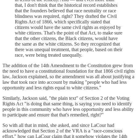
that, I don't think that the historical record establishes
that the founders believed that race neutrality or race
blindness was required, right? They drafted the Civil
Rights Act of 1866, which specifically stated that
citizens would have the same civil rights as enjoyed by
white citizens. That's the point of that Act, to make sure
that the other citizens, the Black citizens, would have
the same as the white citizens. So they recognized that
there was unequal treatment, that people, based on their
race, were being treated unequally.
The addition of the 14th Amendment to the Constitution grew from
the need to have a constitutional foundation for that 1866 civil rights
law, Jackson explained, so the amendment was all about justifying a
law that took race into account by making "people who had less
opportunity and less rights equal to white citizens."
Similarly, Jackson said, "the plain text" of Section 2 of the Voting
Rights Act "is doing that same thing, is saying you need to identify
people in this community who have less opportunity and less ability
to participate and ensure that that's remedied, right?"
So with all that in mind, she asked, and since LaCour had
acknowledged that Section 2 of the VRA is a "race-conscious
effort," how can LaCour claim that it somehow violates the 14th