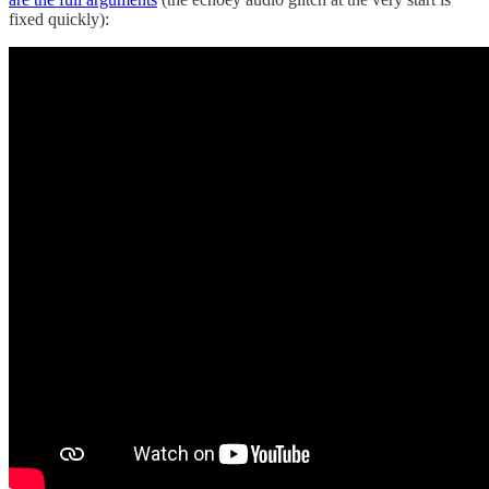
fixed quickly):