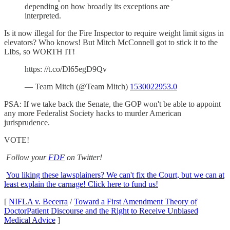
depending on how broadly its exceptions are
interpreted.
Is it now illegal for the Fire Inspector to require weight limit signs in
elevators? Who knows! But Mitch McConnell got to stick it to the
LIbs, so WORTH IT!
https: //t.co/Dl65egD9Qv
— Team Mitch (@Team Mitch)
1530022953.0
PSA: If we take back the Senate, the GOP won't be able to appoint
any more Federalist Society hacks to murder American
jurisprudence.
VOTE!
Follow your
FDF
on Twitter!
You liking these lawsplainers? We can't fix the Court, but we can at
least explain the carnage! Click here to fund us!
[
NIFLA v. Becerra
/
Toward a First Amendment Theory of
DoctorPatient Discourse and the Right to Receive Unbiased
Medical Advice
]