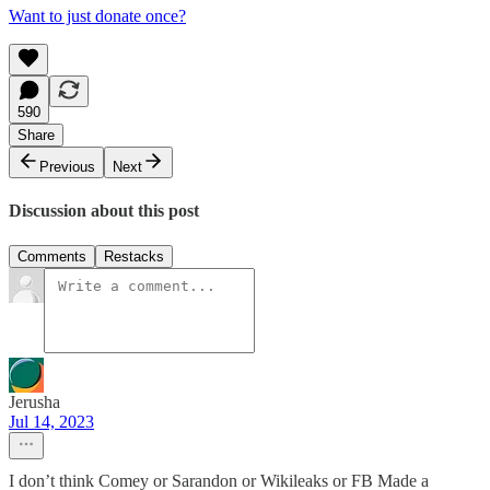
Want to just donate once?
590
Share
Previous
Next
Discussion about this post
Comments
Restacks
Jerusha
Jul 14, 2023
I don’t think Comey or Sarandon or Wikileaks or FB Made a