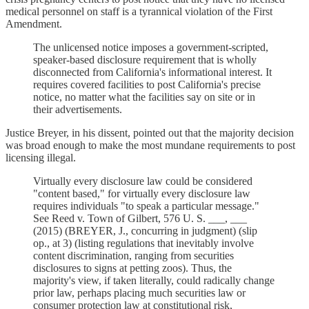
medical personnel on staff is a tyrannical violation of the First
Amendment.
The unlicensed notice imposes a government-scripted,
speaker-based disclosure requirement that is wholly
disconnected from California's informational interest. It
requires covered facilities to post California's precise
notice, no matter what the facilities say on site or in
their advertisements.
Justice Breyer, in his dissent, pointed out that the majority decision
was broad enough to make the most mundane requirements to post
licensing illegal.
Virtually every disclosure law could be considered
"content based," for virtually every disclosure law
requires individuals "to speak a particular message."
See Reed v. Town of Gilbert, 576 U. S. ___, ___
(2015) (BREYER, J., concurring in judgment) (slip
op., at 3) (listing regulations that inevitably involve
content discrimination, ranging from securities
disclosures to signs at petting zoos). Thus, the
majority's view, if taken literally, could radically change
prior law, perhaps placing much securities law or
consumer protection law at constitutional risk,