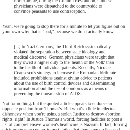
For example, during the Cultural Revolution, Chinese
physicians were dispatched to the countryside to
convince peasants to use contraception.
Yeah, we're going to stop there for a minute to let you figure out on
your own why that is "bad," because we don't actually know.
[...] In Nazi Germany, the Third Reich systematically
violated the separation between state ideology and
medical discourse. German physicians were taught that
they owed a higher duty to the 'health of the Volk' than
to the health of individual patients. Recently, Nicolae
Ceausescu's strategy to increase the Romanian birth rate
included prohibitions against giving advice to patients
about the use of birth control devices and disseminating
information about the use of condoms as a means of
preventing the transmission of AIDS.
Not for nothing, but the quoted article appears to endorse an
opposite position from Thomas's. But what's a little intellectual
dishonesty when you're using a stolen Justice to destroy abortion
rights, right? In Justice Thomas's world, forcing facilities to post a
list of comprehensive women's healthcare is Nazism. In fact, forcing
crisis pregnancy centers to post notice that they have no licensed