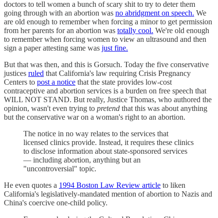
doctors to tell women a bunch of scary shit to try to deter them
going through with an abortion was
no abridgment on speech.
We
are old enough to remember when forcing a minor to get permission
from her parents for an abortion was
totally cool.
We're old enough
to remember when forcing women to view an ultrasound and then
sign a paper attesting same was
just fine.
But that was then, and this is Gorsuch. Today the five conservative
justices
ruled
that California's law requiring Crisis Pregnancy
Centers to
post a notice
that the state provides low-cost
contraceptive and abortion services is a burden on free speech that
WILL NOT STAND. But really, Justice Thomas, who authored the
opinion, wasn't even trying to
pretend
that this was about anything
but the conservative war on a woman's right to an abortion.
The notice in no way relates to the services that
licensed clinics provide. Instead, it requires these clinics
to disclose information about state-sponsored services
— including abortion, anything but an
"uncontroversial" topic.
He even quotes a
1994 Boston Law Review article
to liken
California's legislatively-mandated mention of abortion to Nazis and
China's coercive one-child policy.