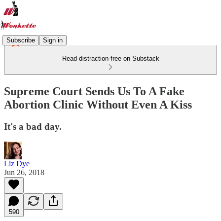
Subscribe
Sign in
Read distraction-free on Substack
Supreme Court Sends Us To A Fake
Abortion Clinic Without Even A Kiss
It's a bad day.
Liz Dye
Jun 26, 2018
590