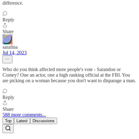
difference.
Reply
Share
sarafina
Jul 14, 2023
Who do you think affected more people's vote - Sarandon or
Comey? One an actor, one a high ranking official at the FBI. You
are picking on a woman because you don't want to disparage a man.
Reply
Share
588 more comments...
Top
Latest
Discussions