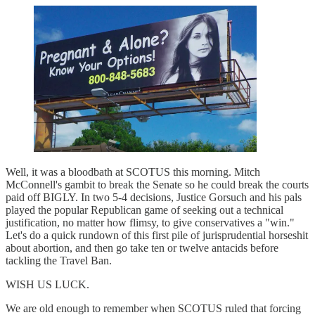
Well, it was a bloodbath at SCOTUS this morning. Mitch
McConnell's gambit to break the Senate so he could break the courts
paid off BIGLY. In two 5-4 decisions, Justice Gorsuch and his pals
played the popular Republican game of seeking out a technical
justification, no matter how flimsy, to give conservatives a "win."
Let's do a quick rundown of this first pile of jurisprudential horseshit
about abortion, and then go take ten or twelve antacids before
tackling the Travel Ban.
WISH US LUCK.
We are old enough to remember when SCOTUS ruled that forcing