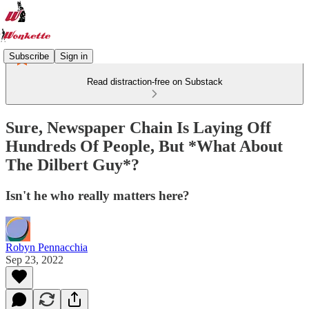
Subscribe
Sign in
Read distraction-free on Substack
Sure, Newspaper Chain Is Laying Off
Hundreds Of People, But *What About
The Dilbert Guy*?
Isn't he who really matters here?
Robyn Pennacchia
Sep 23, 2022