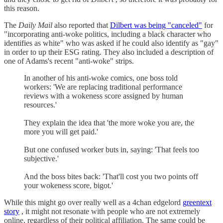
this reason.
The
Daily Mail
also reported that
Dilbert was being "canceled"
for
"incorporating anti-woke politics, including a black character who
identifies as white" who was asked if he could also identify as "gay"
in order to up their ESG rating. They also included a description of
one of Adams's recent "anti-woke" strips.
In another of his anti-woke comics, one boss told
workers: 'We are replacing traditional performance
reviews with a wokeness score assigned by human
resources.'
They explain the idea that 'the more woke you are, the
more you will get paid.'
But one confused worker buts in, saying: 'That feels too
subjective.'
And the boss bites back: 'That'll cost you two points off
your wokeness score, bigot.'
While this might go over really well as a 4chan edgelord
greentext
story
, it might not resonate with people who are not extremely
online, regardless of their political affiliation. The same could be