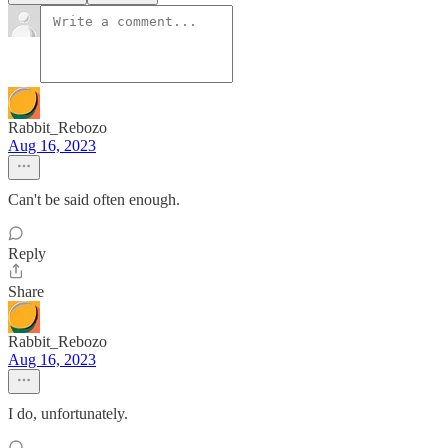
Rabbit_Rebozo
Aug 16, 2023
Can't be said often enough.
Reply
Share
Rabbit_Rebozo
Aug 16, 2023
I do, unfortunately.