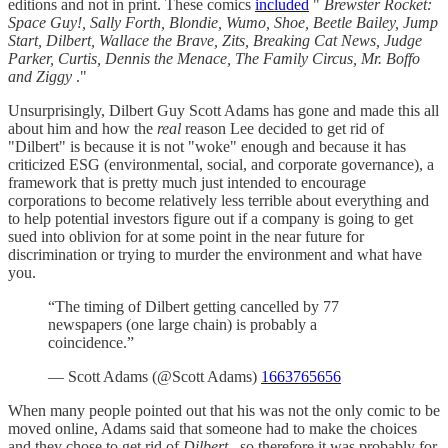
editions and not in print. These comics
included
"
Brewster Rocket:
Space Guy!, Sally Forth, Blondie, Wumo, Shoe, Beetle Bailey, Jump
Start, Dilbert, Wallace the Brave, Zits, Breaking Cat News, Judge
Parker, Curtis, Dennis the Menace, The Family Circus, Mr. Boffo
and Ziggy
."
Unsurprisingly, Dilbert Guy Scott Adams has gone and made this all
about him and how the
real
reason Lee decided to get rid of
"Dilbert" is because it is not "woke" enough and because it has
criticized ESG (environmental, social, and corporate governance), a
framework that is pretty much just intended to encourage
corporations to become relatively less terrible about everything and
to help potential investors figure out if a company is going to get
sued into oblivion for at some point in the near future for
discrimination or trying to murder the environment and what have
you.
“The timing of Dilbert getting cancelled by 77
newspapers (one large chain) is probably a
coincidence.”
— Scott Adams (@Scott Adams)
1663765656
When many people pointed out that his was not the only comic to be
moved online, Adams said that someone had to make the choices
and they chose to get rid of
Dilbert
, so therefore it was probably for