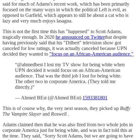
said for much of Adams's recent work, which has been primarily
focused on the many ways in which the political Left is evil, as
opposed to Garfield, which appears to still be about a cat who is
lazy and very much enjoys lasagna.
This is not the first time this has "happened" to Scott Adams,
tragically enough. In 2020
he announced on Twitter
that despite
having previously said that his "Dilbert" television show got
canceled for low ratings, it was actually canceled because UPN
decided they wanted to
"focus on an African-American audience."
“@ahmedbest I lost my TV show for being white when
UPN decided it would focus on an African-American
audience. That was the third job I lost for being white.
The other two in corporate America. (They told me
directly.)”
— Ahmed BEst (@Ahmed BEst)
1593381801
This is of course why, the very next season, they picked up
Buffy
The Vampire Slayer
and
Roswell
.
Adams claimed then that he was also fired from two whole jobs in
corporate America just for being white, and was in fact told this at
the time. They said, "Sorry Scott Adams, but we are going to have