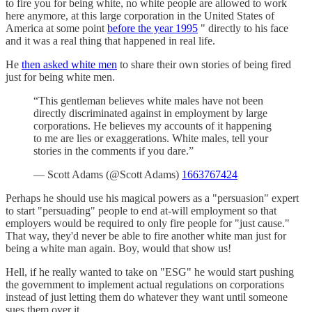
to fire you for being white, no white people are allowed to work
here anymore, at this large corporation in the United States of
America at some point
before the year 1995
" directly to his face
and it was a real thing that happened in real life.
He
then asked white men
to share their own stories of being fired
just for being white men.
“This gentleman believes white males have not been
directly discriminated against in employment by large
corporations. He believes my accounts of it happening
to me are lies or exaggerations. White males, tell your
stories in the comments if you dare.”
— Scott Adams (@Scott Adams)
1663767424
Perhaps he should use his magical powers as a "persuasion" expert
to start "persuading" people to end at-will employment so that
employers would be required to only fire people for "just cause."
That way, they'd never be able to fire another white man just for
being a white man again. Boy, would that show us!
Hell, if he really wanted to take on "ESG" he would start pushing
the government to implement actual regulations on corporations
instead of just letting them do whatever they want until someone
sues them over it.