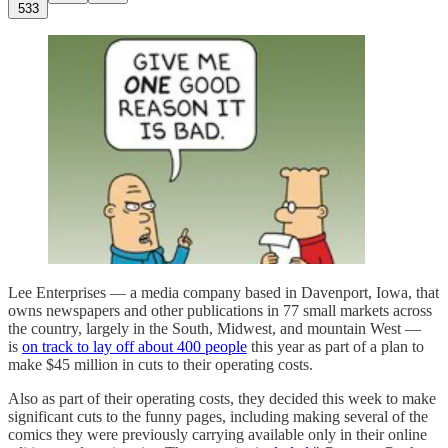
533
Lee Enterprises — a media company based in Davenport, Iowa, that
owns newspapers and other publications in 77 small markets across
the country, largely in the South, Midwest, and mountain West —
is
on track to lay off about 400 people
this year as part of a plan to
make $45 million in cuts to their operating costs.
Also as part of their operating costs, they decided this week to make
significant cuts to the funny pages, including making several of the
comics they were previously carrying available only in their online