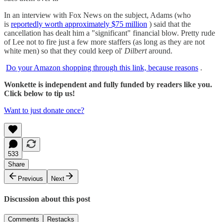
In an interview with Fox News on the subject, Adams (who
is
reportedly worth approximately $75 million
) said that the
cancellation has dealt him a "significant" financial blow. Pretty rude
of Lee not to fire just a few more staffers (as long as they are not
white men) so that they could keep ol'
Dilbert
around.
Do your Amazon shopping through this link, because reasons
.
Wonkette is independent and fully funded by readers like you.
Click below to tip us!
Want to just donate once?
533
Share
Previous
Next
Discussion about this post
Comments
Restacks