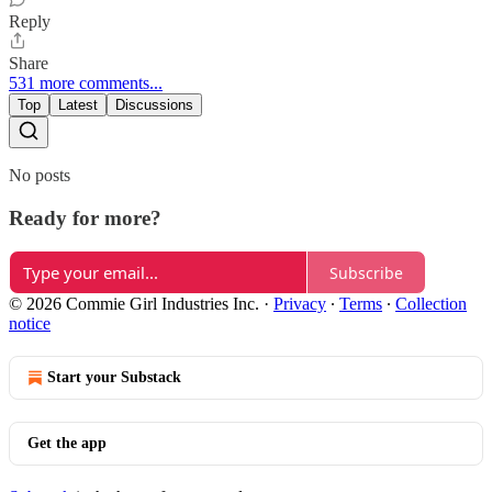
Reply
Share
531 more comments...
Top
Latest
Discussions
No posts
Ready for more?
Subscribe
© 2026 Commie Girl Industries Inc.
·
Privacy
∙
Terms
∙
Collection
notice
Start your Substack
Get the app