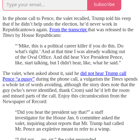
Subscribe
In the phone call to Pence, the valet recalled, Trump told his veep
that if he didn’t help undo the election, he’d never work in
Republicantown again.
From the transcript
that was released to the
Times
by House Republicans:
“‘Mike, this is a political career killer if you do this. Do
what's right.’ And at that time I was already walking out
of the Oval Office. And did hear Vice President Pence,
like, start talking, but I didn't hear, like, what he said.”
The valet, when asked about it, said he
did not hear Trump call
Pence “a pussy”
during the phone call, a vulgarism the
Times
spends
a whole lot of words avoiding, although the story does note that the
guy (who’s never identified, thank Crom) said he’d left the room
and missed parts of the call. Enjoy this circumlocution from the
Newspaper of Record:
“Did you hear the president say that?” a staff
investigator for the House Jan. 6 committee asked the
valet, inquiring about reports that Mr. Trump had called
Mr. Pence an expletive meant to refer to a wimp.
“I did not — no, sir,” the valet responded.