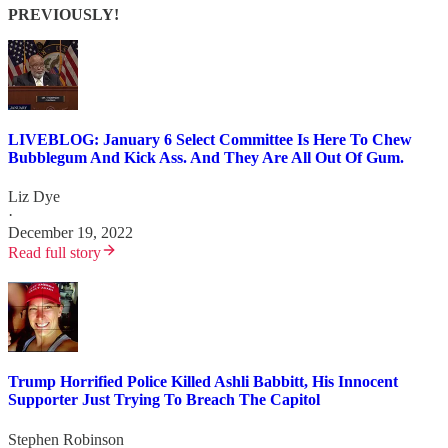
PREVIOUSLY!
LIVEBLOG: January 6 Select Committee Is Here To Chew
Bubblegum And Kick Ass. And They Are All Out Of Gum.
Liz Dye
·
December 19, 2022
Read full story
Trump Horrified Police Killed Ashli Babbitt, His Innocent
Supporter Just Trying To Breach The Capitol
Stephen Robinson