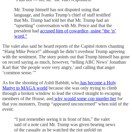
Mr. Trump himself has not disputed using that
language, and Ivanka Trump’s chief of staff testified
that Ms. Trump had told her that Mr. Trump had an
“upsetting” conversation with Mr. Pence and that the
president had
accused him of cowardice, using “the ‘p’
word.”
The valet also said he heard reports of the Capitol rioters chanting
“Hang Mike Pence!” although he didn’t overhear Trump agreeing
with the sentiment. The story points out that Trump himself has gone
on record saying as much, however, “telling ABC News’ Jonathan
Karl that ‘the people were very angry,’ and calling that anger
‘common sense.’”
As for the shooting of Ashli Babbitt, who
has become a Holy
Martyr to MAGA world
because she was only trying to climb
through a broken window to lead the crowd straight to escaping
members of the House, and
why would some cop murder her
for
that you monsters, Trump “appeared unconcerned” when told of the
event:
“I just remember seeing it in front of him,” the valet
said of a note card Mr. Trump was given bearing news
of the casualty as he watched the riot unfold on