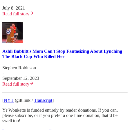
·
July 8, 2021
Read full story
Ashli Babbitt's Mom Can't Stop Fantasizing About Lynching
The Black Cop Who Killed Her
Stephen Robinson
·
September 12, 2023
Read full story
[
NYT
(gift link /
Transcript
]
Yr Wonkette is funded entirely by reader donations. If you can,
please subscribe, or if you prefer a one-time donation, that’d be
swell too!