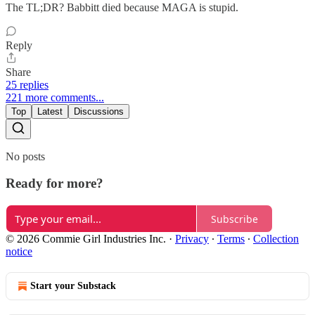
The TL;DR? Babbitt died because MAGA is stupid.
Reply
Share
25 replies
221 more comments...
Top
Latest
Discussions
No posts
Ready for more?
Subscribe
© 2026 Commie Girl Industries Inc.
·
Privacy
∙
Terms
∙
Collection
notice
Start your Substack