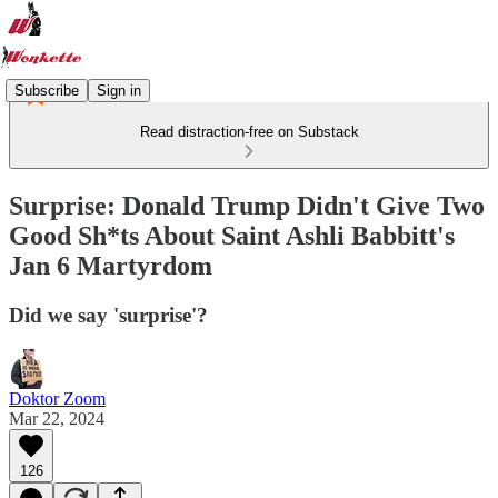
Subscribe
Sign in
Read distraction-free on Substack
Surprise: Donald Trump Didn't Give Two
Good Sh*ts About Saint Ashli Babbitt's
Jan 6 Martyrdom
Did we say 'surprise'?
Doktor Zoom
Mar 22, 2024
126