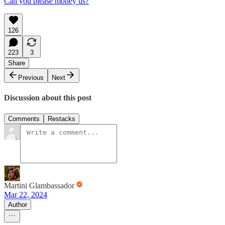
Can you please money us?
126
223
3
Share
Previous
Next
Discussion about this post
Comments
Restacks
Martini Glambassador
Mar 22, 2024
Author