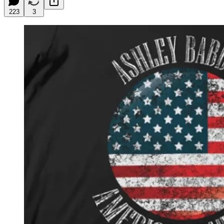
223
3