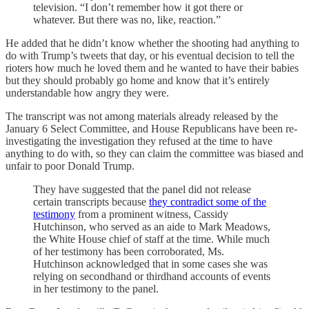
television. “I don’t remember how it got there or
whatever. But there was no, like, reaction.”
He added that he didn’t know whether the shooting had anything to
do with Trump’s tweets that day, or his eventual decision to tell the
rioters how much he loved them and he wanted to have their babies
but they should probably go home and know that it’s entirely
understandable how angry they were.
The transcript was not among materials already released by the
January 6 Select Committee, and House Republicans have been re-
investigating the investigation they refused at the time to have
anything to do with, so they can claim the committee was biased and
unfair to poor Donald Trump.
They have suggested that the panel did not release
certain transcripts because
they contradict some of the
testimony
from a prominent witness, Cassidy
Hutchinson, who served as an aide to Mark Meadows,
the White House chief of staff at the time. While much
of her testimony has been corroborated, Ms.
Hutchinson acknowledged that in some cases she was
relying on secondhand or thirdhand accounts of events
in her testimony to the panel.