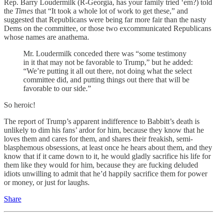
Rep. Barry Loudermilk (R-Georgia, has your family tried ‘em?) told
the
Times
that “It took a whole lot of work to get these,” and
suggested that Republicans were being far more fair than the nasty
Dems on the committee, or those two excommunicated Republicans
whose names are anathema.
Mr. Loudermilk conceded there was “some testimony
in it that may not be favorable to Trump,” but he added:
“We’re putting it all out there, not doing what the select
committee did, and putting things out there that will be
favorable to our side.”
So heroic!
The report of Trump’s apparent indifference to Babbitt’s death is
unlikely to dim his fans’ ardor for him, because they know that he
loves them and cares for them, and shares their freakish, semi-
blasphemous obsessions, at least once he hears about them, and they
know that if it came down to it, he would gladly sacrifice his life for
them like they would for him, because they are fucking deluded
idiots unwilling to admit that he’d happily sacrifice them for power
or money, or just for laughs.
Share