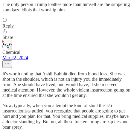
The only person Trump loathes more than himself are the simpering
kamikaze idiots that worship him.
Reply
Share
Chemical
Mar 22, 2024
It's worth noting that Ashli Babbitt died from blood loss. She was
shot in the shoulder, which is not an injury you die immediately
from. She should have lived, and would have, if she received
medical attention. However, the whole violent insurrection going on
at the time ensured that she wouldn't get any.
Now, typically, when you attempt the kind of stunt the 1/6
insurrectionists pulled, you recognize that people are going to get
hurt and you plan for that. You bring medical supplies, maybe have
a doctor standing by. But no, all these fuckers bring are zip ties and
bear spray.