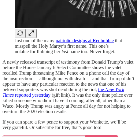
Just one of the many
patriotic designs at Redbubble
that
misspell the Holy Martyr’s first name. This one’s
notable for flubbing her
last
name too. Never forget.
A newly released transcript of testimony from Donald Trump’s valet
before the House January 6 Select Committee shows the valet
recalled Trump threatening Mike Pence on a phone call the day of
the insurrection — although not with death — and that Trump didn’t
appear to have any particular reaction to the news that one of his
beloved supporters was shot dead during the riot,
the
New York
Times
reported yesterday
(gift link). It was the only time police ever
killed someone who didn’t have it coming, after all, other than at
Waco. Mostly Trump was angry at Pence all day for not helping to
overturn the 2020 election results.
If you can spare a few pence to support your Wonkette, we’ll be
very grateful. Or subscribe for free, that’s good too!