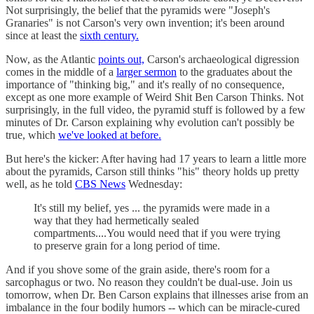
Not surprisingly, the belief that the pyramids were "Joseph's
Granaries" is not Carson's very own invention; it's been around
since at least the
sixth century.
Now, as the Atlantic
points out,
Carson's archaeological digression
comes in the middle of a
larger sermon
to the graduates about the
importance of "thinking big," and it's really of no consequence,
except as one more example of Weird Shit Ben Carson Thinks. Not
surprisingly, in the full video, the pyramid stuff is followed by a few
minutes of Dr. Carson explaining why evolution can't possibly be
true, which
we've looked at before.
But here's the kicker: After having had 17 years to learn a little more
about the pyramids, Carson still thinks "his" theory holds up pretty
well, as he told
CBS News
Wednesday:
It's still my belief, yes ... the pyramids were made in a
way that they had hermetically sealed
compartments....You would need that if you were trying
to preserve grain for a long period of time.
And if you shove some of the grain aside, there's room for a
sarcophagus or two. No reason they couldn't be dual-use. Join us
tomorrow, when Dr. Ben Carson explains that illnesses arise from an
imbalance in the four bodily humors -- which can be miracle-cured