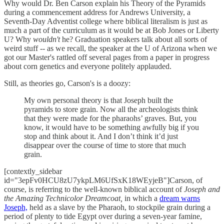
Why would Dr. Ben Carson explain his Theory of the Pyramids
during a commencement address for Andrews University, a
Seventh-Day Adventist college where biblical literalism is just as
much a part of the curriculum as it would be at Bob Jones or Liberty
U? Why
wouldn't
he? Graduation speakers talk about all sorts of
weird stuff -- as we recall, the speaker at the U of Arizona when we
got our Master's rattled off several pages from a paper in progress
about corn genetics and everyone politely applauded.
Still, as theories go, Carson's is a doozy:
My own personal theory is that Joseph built the
pyramids to store grain. Now all the archeologists think
that they were made for the pharaohs’ graves. But, you
know, it would have to be something awfully big if you
stop and think about it. And I don’t think it’d just
disappear over the course of time to store that much
grain.
[contextly_sidebar
id="3epFv0HCU8zU7ykpLM6UfSxK18WEyjeB"]Carson, of
course, is referring to the well-known biblical account of
Joseph and
the Amazing Technicolor Dreamcoat,
in which a
dream warns
Joseph,
held as a slave by the Pharaoh, to stockpile grain during a
period of plenty to tide Egypt over during a seven-year famine,