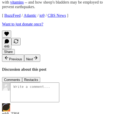
with
vitamins
-- and how sheep's bladders may be employed to
prevent earthquakes.
[
BuzzFeed
/
Atlantic
/
io9
/
CBS News
]
Want to just donate once?
446
Share
Previous
Next
Discussion about this post
Comments
Restacks
eddi_TBH