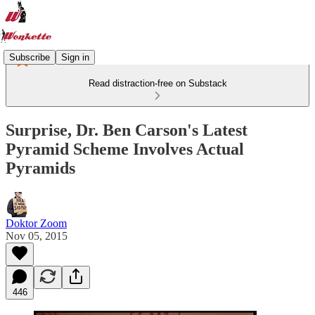
Subscribe
Sign in
Read distraction-free on Substack
Surprise, Dr. Ben Carson's Latest
Pyramid Scheme Involves Actual
Pyramids
Doktor Zoom
Nov 05, 2015
446