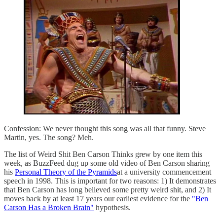
Confession: We never thought this song was all that funny. Steve
Martin, yes. The song? Meh.
The list of Weird Shit Ben Carson Thinks grew by one item this
week, as BuzzFeed dug up some old video of Ben Carson sharing
his
Personal Theory of the Pyramids
at a university commencement
speech in 1998. This is important for two reasons: 1) It demonstrates
that Ben Carson has long believed some pretty weird shit, and 2) It
moves back by at least 17 years our earliest evidence for the
"Ben
Carson Has a Broken Brain"
hypothesis.