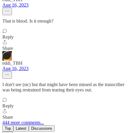
Aug 16, 2023
That is blood. Is it enough?
Reply
Share
eddi_TBH
Aug 16, 2023
I don't see (sic) but that might have been missed as the transcriber
was being restrained from tearing their eyes out.
Reply
Share
444 more comments...
Top
Latest
Discussions