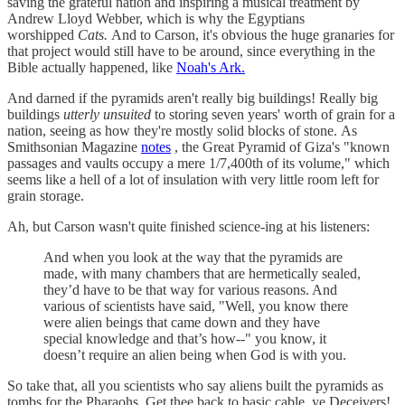
saving the grateful nation and inspiring a musical treatment by
Andrew Lloyd Webber, which is why the Egyptians
worshipped
Cats.
And to Carson, it's obvious the huge granaries for
that project would still have to be around, since everything in the
Bible actually happened, like
Noah's Ark.
And darned if the pyramids aren't really big buildings! Really big
buildings
utterly unsuited
to storing seven years' worth of grain for a
nation, seeing as how they're mostly solid blocks of stone. As
Smithsonian Magazine
notes
, the Great Pyramid of Giza's "known
passages and vaults occupy a mere 1/7,400th of its volume," which
seems like a hell of a lot of insulation with very little room left for
grain storage.
Ah, but Carson wasn't quite finished science-ing at his listeners:
And when you look at the way that the pyramids are
made, with many chambers that are hermetically sealed,
they’d have to be that way for various reasons. And
various of scientists have said, "Well, you know there
were alien beings that came down and they have
special knowledge and that’s how--" you know, it
doesn’t require an alien being when God is with you.
So take that, all you scientists who say aliens built the pyramids as
tombs for the Pharaohs. Get thee back to basic cable, ye Deceivers!