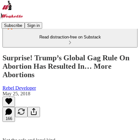
Subscribe
Sign in
Read distraction-free on Substack
Surprise! Trump’s Global Gag Rule On
Abortion Has Resulted In… More
Abortions
Rebel Developer
May 25, 2018
166