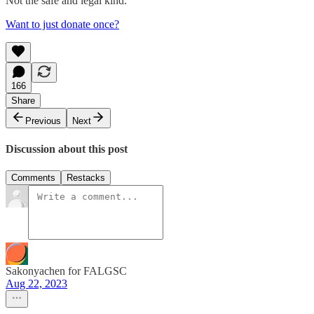
Not the safe and legal kind.
Want to just donate once?
166
Share
Previous
Next
Discussion about this post
Comments
Restacks
Sakonyachen for FALGSC
Aug 22, 2023