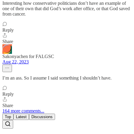
Interesting how conservative politicians don’t have an example of
one of their own that did God’s work after office, or that God saved
from cancer.
Reply
Share
Sakonyachen for FALGSC
Aug 22, 2023
I’m an ass. So I assume I said something I shouldn’t have.
Reply
Share
164 more comments...
Top
Latest
Discussions