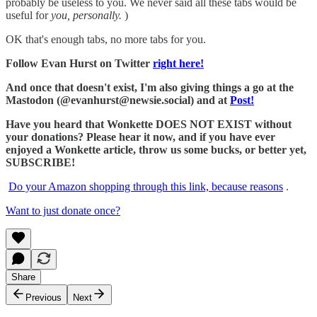
probably be useless to you. We never said all these tabs would be
useful for
you, personally.
)
OK that's enough tabs, no more tabs for you.
Follow Evan Hurst on Twitter
right here!
And once that doesn't exist, I'm also giving things a go at the
Mastodon (@evanhurst@newsie.social) and at
Post!
Have you heard that Wonkette DOES NOT EXIST without
your donations? Please hear it now, and if you have ever
enjoyed a Wonkette article, throw us some bucks, or better yet,
SUBSCRIBE!
Do your Amazon shopping through this link, because reasons
.
Want to just donate once?
Share
Previous
Next