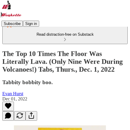
Subscribe
Sign in
Read distraction-free on Substack
The Top 10 Times The Floor Was
Literally Lava. (Only Nine Were During
Volcanoes!) Tabs, Thurs., Dec. 1, 2022
Tabbity bobbity boo.
Evan Hurst
Dec 01, 2022