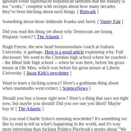
ignorant white supremacist Republican tantrums that the military is
too "woke," complete with receipts about how many decades
they've been bitching about such things. [
Bulwark
]
Something about those shitheads Ivanka and Jared. [
Vanity Fair
]
Did you read this thing yet about why Democrats are losing
Hispanic voters? [
The Atlantic
]
Hugh Freeze, the new head foooooooobaw coach at Auburn
University, is garbage.
Here is a good article
explaining why. Full
disclosure: We went to the Christian high school where he coached -
- the
Blind Side
high school -- when he was there, before his gross
tenure at Ole Miss, which was before his gross tenure at Liberty
University. [
Jason Kirk's newsletter
]
Want to learn a fucking science? Here's a goddamn thing about
when mammoths went extinct. [
ScienceNews
]
Should you buy a house right now? Here's a thing that says not right
now, but maybe you should! Did you see one you liked? Maybe
buy it! [
The Atlantic
]
Do you read Charlie Sykes's morning newsletter? It's something we
like to read to tell us what's happening in the world, and it's way
more interesting than fucking Politico Playbook's stories about "We