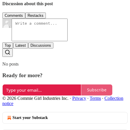
Discussion about this post
Comments
Restacks
Top
Latest
Discussions
No posts
Ready for more?
Subscribe
© 2026 Commie Girl Industries Inc.
·
Privacy
∙
Terms
∙
Collection
notice
Start your Substack