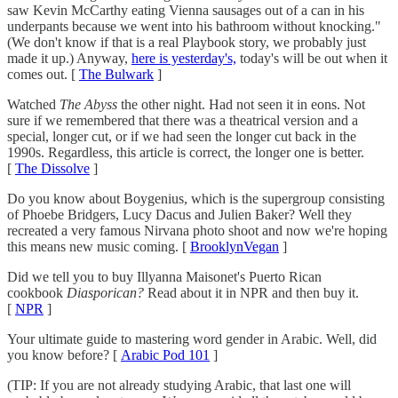
saw Kevin McCarthy eating Vienna sausages out of a can in his
underpants because we went into his bathroom without knocking."
(We don't know if that is a real Playbook story, we probably just
made it up.) Anyway,
here is yesterday's,
today's will be out when it
comes out. [
The Bulwark
]
Watched
The Abyss
the other night. Had not seen it in eons. Not
sure if we remembered that there was a theatrical version and a
special, longer cut, or if we had seen the longer cut back in the
1990s. Regardless, this article is correct, the longer one is better.
[
The Dissolve
]
Do you know about Boygenius, which is the supergroup consisting
of Phoebe Bridgers, Lucy Dacus and Julien Baker? Well they
recreated a very famous Nirvana photo shoot and now we're hoping
this means new music coming. [
BrooklynVegan
]
Did we tell you to buy Illyanna Maisonet's Puerto Rican
cookbook
Diasporican?
Read about it in NPR and then buy it.
[
NPR
]
Your ultimate guide to mastering word gender in Arabic. Well, did
you know before? [
Arabic Pod 101
]
(TIP: If you are not already studying Arabic, that last one will