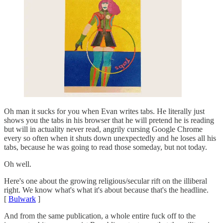
Oh man it sucks for you when Evan writes tabs. He literally just
shows you the tabs in his browser that he will pretend he is reading
but will in actuality never read, angrily cursing Google Chrome
every so often when it shuts down unexpectedly and he loses all his
tabs, because he was going to read those someday, but not today.
Oh well.
Here's one about the growing religious/secular rift on the illiberal
right. We know what's what it's about because that's the headline.
[
Bulwark
]
And from the same publication, a whole entire fuck off to the