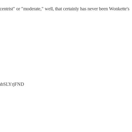
entrist" or "moderate," well, that certainly has never been Wonkette's
co/nbSLYrjFND