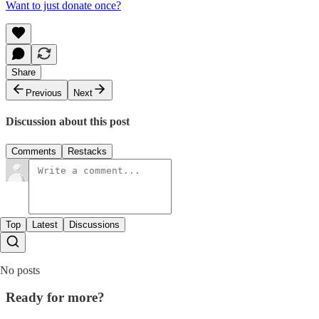
Want to just donate once?
Share
Previous
Next
Discussion about this post
Comments
Restacks
Top
Latest
Discussions
No posts
Ready for more?