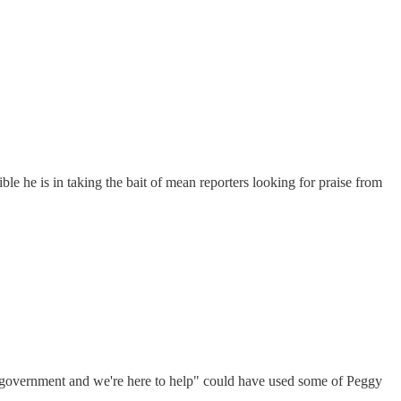
le he is in taking the bait of mean reporters looking for praise from
 government and we're here to help" could have used some of Peggy