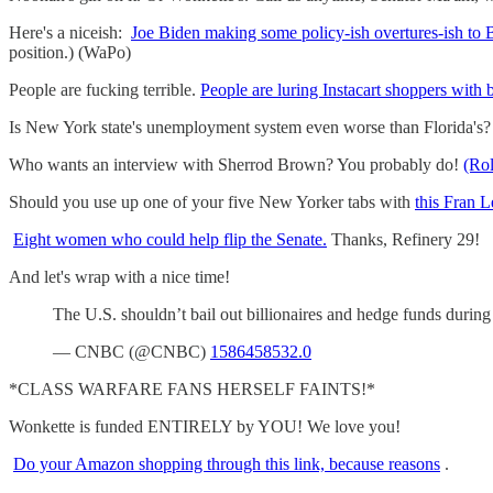
Here's a niceish:
Joe Biden making some policy-ish overtures-ish to 
position.) (WaPo)
People are fucking terrible.
People are luring Instacart shoppers with 
Is New York state's unemployment system even worse than Florida's? 
Who wants an interview with Sherrod Brown? You probably do!
(Rol
Should you use up one of your five New Yorker tabs with
this Fran 
Eight women who could help flip the Senate.
Thanks, Refinery 29!
And let's wrap with a nice time!
The U.S. shouldn’t bail out billionaires and hedge funds dur
— CNBC (@CNBC)
1586458532.0
*CLASS WARFARE FANS HERSELF FAINTS!*
Wonkette is funded ENTIRELY by YOU! We love you!
Do your Amazon shopping through this link, because reasons
.