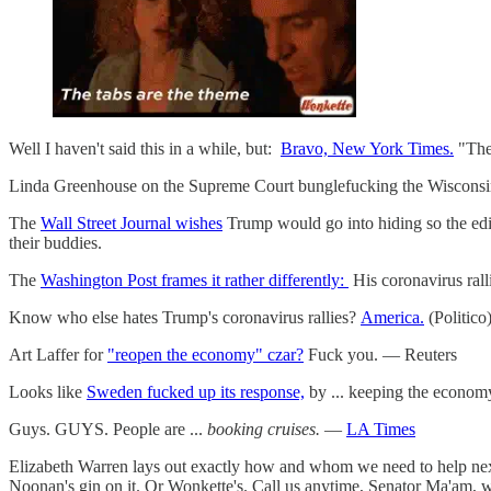
Well I haven't said this in a while, but:
Bravo, New York Times.
"The
Linda Greenhouse on the Supreme Court bunglefucking the Wisconsin
The
Wall Street Journal wishes
Trump would go into hiding so the edito
their buddies.
The
Washington Post frames it rather differently:
His coronavirus rall
Know who else hates Trump's coronavirus rallies?
America.
(Politico
Art Laffer for
"reopen the economy" czar?
Fuck you. — Reuters
Looks like
Sweden fucked up its response,
by ... keeping the econom
Guys. GUYS. People are ...
booking cruises.
—
LA Times
Elizabeth Warren lays out exactly how and whom we need to help nex
Noonan's gin on it. Or Wonkette's. Call us anytime, Senator Ma'am, 