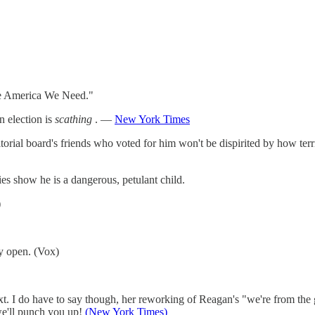
 America We Need."
 election is
scathing
. —
New York Times
rial board's friends who voted for him won't be dispirited by how terrib
ies show he is a dangerous, petulant child.
)
y open. (Vox)
t. I do have to say though, her reworking of Reagan's "we're from the
we'll punch you up!
(New York Times)