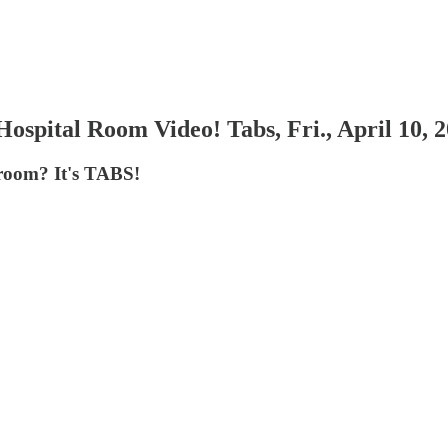
spital Room Video! Tabs, Fri., April 10, 
hroom? It's TABS!