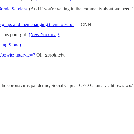
Bernie Sanders.
(And if you're yelling in the comments about we need "c
big tips and then changing them to zero.
— CNN
This poor girl.
(New York mag)
ling Stone)
Lebowitz interview?
Oh,
absolutely.
ing the coronavirus pandemic, Social Capital CEO Chamat… https: //t.