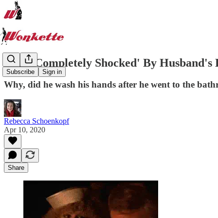
Wife 'Completely Shocked' By Husband's Ho
Subscribe
Sign in
Why, did he wash his hands after he went to the bat
Rebecca Schoenkopf
Apr 10, 2020
Share