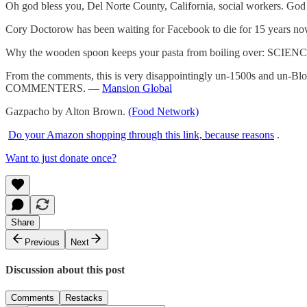
Oh god bless you, Del Norte County, California, social workers. Go
Cory Doctorow has been waiting for Facebook to die for 15 years 
Why the wooden spoon keeps your pasta from boiling over: SCIEN
From the comments, this is very disappointingly un-1500s and u
COMMENTERS. —
Mansion Global
Gazpacho by Alton Brown.
(Food Network)
Do your Amazon shopping through this link, because reasons
.
Want to just donate once?
Share
Previous
Next
Discussion about this post
Comments
Restacks