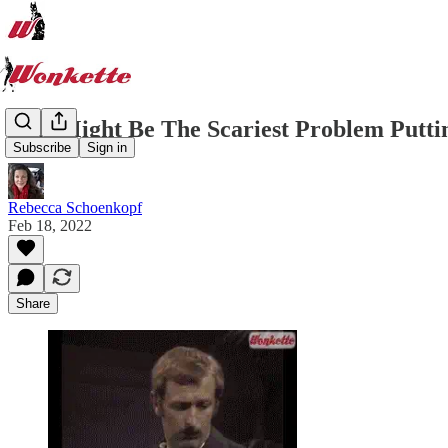
This Might Be The Scariest Problem Putti
Subscribe
Sign in
Rebecca Schoenkopf
Feb 18, 2022
Share