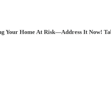
ng Your Home At Risk—Address It Now! Tabs