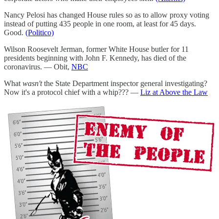
Nancy Pelosi has changed House rules so as to allow proxy voting
instead of putting 435 people in one room, at least for 45 days.
Good.
(Politico)
Wilson Roosevelt Jerman, former White House butler for 11
presidents beginning with John F. Kennedy, has died of the
coronavirus. — Obit,
NBC
What
wasn't
the State Department inspector general investigating?
Now it's a protocol chief with a whip??? —
Liz at Above the Law