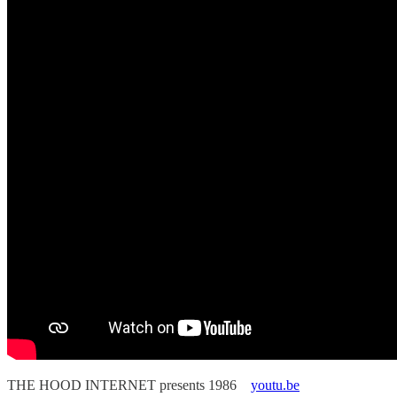
THE HOOD INTERNET presents 1986
youtu.be