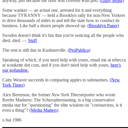
anyway, just because the floor was covered with poo.
(Daily Beast)
Some wanker — an actual one, arrested for it and everything
because TYRANNY — held a Brooklyn rally for non-New Yorkers
to drive thousands of miles to and tell the state how to conduct its
business. Like half a dozen people showed up.
(Brooklyn Paper)
Sweden doesn't think it's fair that you're noticing all the people who
died, died. —
Stuff
The rent is still due in Kushnerville.
(ProPublica)
Speaking of which, if you need help with yours, email me at rebecca
at wonkette dot com, and if you don't need help with yours,
here's
our gofundme.
Caity Weaver succeeds in comparing apples to submarines.
(New
York Times)
Alex Berenson, the former
New York Times
reporter who wrote
Reefer Madness: The Schizophrenianing, is a big conservative
media star for "questioning" the elite wisdom on "coronavirus, is it
even a thing"?
(Media Matters)
o hai 1986