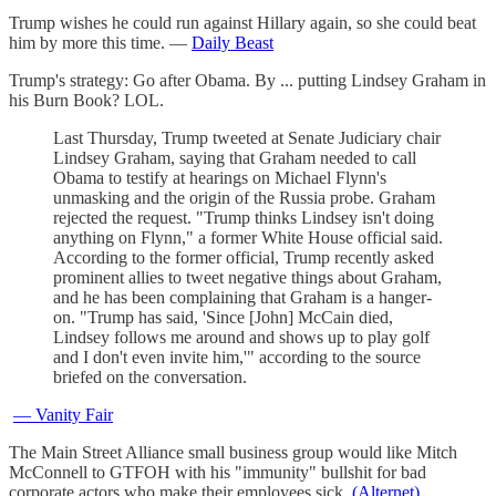
Trump wishes he could run against Hillary again, so she could beat
him by more this time. —
Daily Beast
Trump's strategy: Go after Obama. By ... putting Lindsey Graham in
his Burn Book? LOL.
Last Thursday, Trump tweeted at Senate Judiciary chair
Lindsey Graham, saying that Graham needed to call
Obama to testify at hearings on Michael Flynn's
unmasking and the origin of the Russia probe. Graham
rejected the request. "Trump thinks Lindsey isn't doing
anything on Flynn," a former White House official said.
According to the former official, Trump recently asked
prominent allies to tweet negative things about Graham,
and he has been complaining that Graham is a hanger-
on. "Trump has said, 'Since [John] McCain died,
Lindsey follows me around and shows up to play golf
and I don't even invite him,'" according to the source
briefed on the conversation.
— Vanity Fair
The Main Street Alliance small business group would like Mitch
McConnell to GTFOH with his "immunity" bullshit for bad
corporate actors who make their employees sick.
(Alternet)