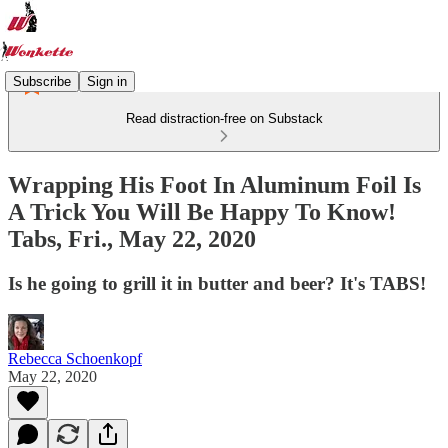
Subscribe
Sign in
Read distraction-free on Substack
Wrapping His Foot In Aluminum Foil Is
A Trick You Will Be Happy To Know!
Tabs, Fri., May 22, 2020
Is he going to grill it in butter and beer? It's TABS!
Rebecca Schoenkopf
May 22, 2020