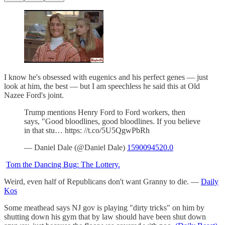
I know he's obsessed with eugenics and his perfect genes — just
look at him, the best — but I am speechless he said this at Old
Nazee Ford's joint.
Trump mentions Henry Ford to Ford workers, then
says, "Good bloodlines, good bloodlines. If you believe
in that stu… https: //t.co/5U5QgwPbRh
— Daniel Dale (@Daniel Dale)
1590094520.0
Tom the Dancing Bug: The Lottery.
Weird, even half of Republicans don't want Granny to die. —
Daily
Kos
Some meathead says NJ gov is playing "dirty tricks" on him by
shutting down his gym that by law should have been shut down