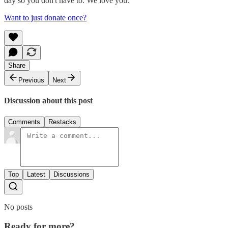
day so you don't have to. We love you.
Want to just donate once?
Share
Previous
Next
Discussion about this post
Comments
Restacks
Top
Latest
Discussions
No posts
Ready for more?