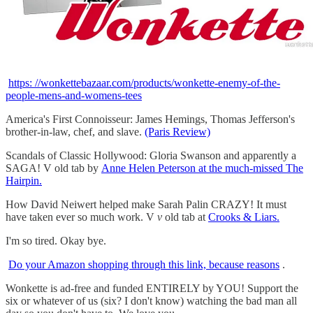
https: //wonkettebazaar.com/products/wonkette-enemy-of-the-
people-mens-and-womens-tees
America's First Connoisseur: James Hemings, Thomas Jefferson's
brother-in-law, chef, and slave.
(Paris Review)
Scandals of Classic Hollywood: Gloria Swanson and apparently a
SAGA! V old tab by
Anne Helen Peterson at the much-missed The
Hairpin.
How David Neiwert helped make Sarah Palin CRAZY! It must
have taken ever so much work. V
v
old tab at
Crooks & Liars.
I'm so tired. Okay bye.
Do your Amazon shopping through this link, because reasons
.
Wonkette is ad-free and funded ENTIRELY by YOU! Support the
six or whatever of us (six? I don't know) watching the bad man all