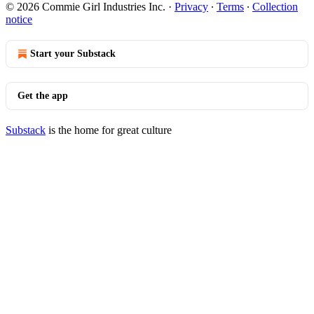
© 2026 Commie Girl Industries Inc.
·
Privacy
∙
Terms
∙
Collection
notice
Start your Substack
Get the app
Substack
is the home for great culture