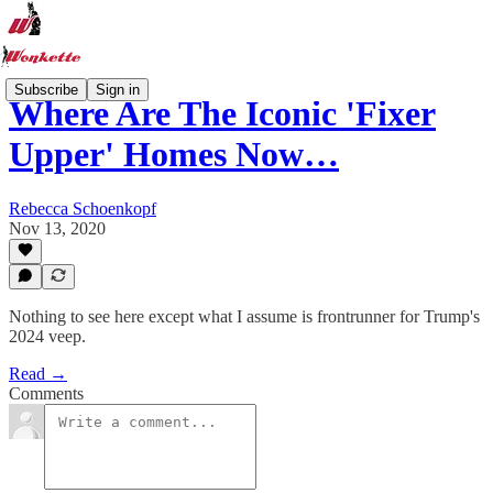
Subscribe
Sign in
Where Are The Iconic 'Fixer
Upper' Homes Now…
Rebecca Schoenkopf
Nov 13, 2020
Nothing to see here except what I assume is frontrunner for Trump's
2024 veep.
Read →
Comments