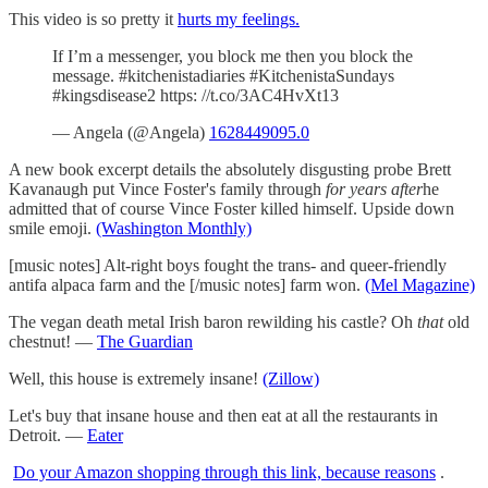
This video is so pretty it
hurts my feelings.
If I’m a messenger, you block me then you block the
message. #kitchenistadiaries #KitchenistaSundays
#kingsdisease2 https: //t.co/3AC4HvXt13
— Angela (@Angela)
1628449095.0
A new book excerpt details the absolutely disgusting probe Brett
Kavanaugh put Vince Foster's family through
for years after
he
admitted that of course Vince Foster killed himself. Upside down
smile emoji.
(Washington Monthly)
[music notes] Alt-right boys fought the trans- and queer-friendly
antifa alpaca farm and the [/music notes] farm won.
(Mel Magazine)
The vegan death metal Irish baron rewilding his castle? Oh
that
old
chestnut! —
The Guardian
Well, this house is extremely insane!
(Zillow)
Let's buy that insane house and then eat at all the restaurants in
Detroit. —
Eater
Do your Amazon shopping through this link, because reasons
.