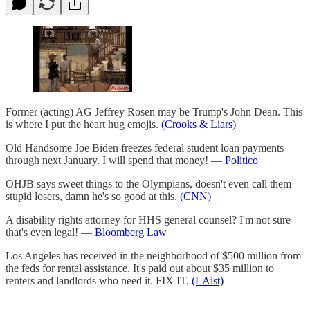
Former (acting) AG Jeffrey Rosen may be Trump's John Dean. This
is where I put the heart hug emojis.
(Crooks & Liars)
Old Handsome Joe Biden freezes federal student loan payments
through next January. I will spend that money! —
Politico
OHJB says sweet things to the Olympians, doesn't even call them
stupid losers, damn he's so good at this.
(CNN)
A disability rights attorney for HHS general counsel? I'm not sure
that's even legal! —
Bloomberg Law
Los Angeles has received in the neighborhood of $500 million from
the feds for rental assistance. It's paid out about $35 million to
renters and landlords who need it. FIX IT.
(LAist)