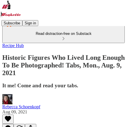
Subscribe
Sign in
Read distraction-free on Substack
Recipe Hub
Historic Figures Who Lived Long Enough
To Be Photographed! Tabs, Mon., Aug. 9,
2021
It me! Come and read your tabs.
Rebecca Schoenkopf
Aug 09, 2021