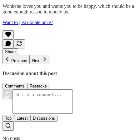
Wonkette loves you and wants you to be happy, which should be a
good enough reason to money us.
Want to just donate once?
Share
Previous
Next
Discussion about this post
Comments
Restacks
Top
Latest
Discussions
No posts