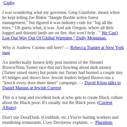
Giphy
I was wondering what my governor, Greg Gianforte, meant when
he kept telling Joe Biden "blargle flooble active forest
management," but figured it was industry code for "log all the
trees." Oh guess what, it was. And ask Oregon, where all their
logged and thinned lands are on fire,
that won't help
. "
We Can't
Log Our Way Out Of Global Warming," Daily Montanan.
Why
is
Andrew Cuomo still here? —
Rebecca Traister at New York
mag
An intellectually honest lefty post mortem of the Shontel
Brown/Nina Turner race that isn't howling about dark money
(Turner raised more) but points out Turner had burned a couple tiny
li'l bridges and shows how Jewish leaders helped Brown run a
"knock every door three times" campaign. —
David Klion talks to
Daniel Marans at Jewish Current
This is a long and excellent look at who gets to create Black culture
about the Black poor: It's usually not the Black poor.
(Current
Affairs)
Don't use DoorDash. (Grubhub, etc.) You're hurting workers and
murdering restaurants. Cory Doctorow explains. —
Pluralistic