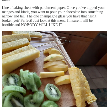
Line a baking sheet with parchment paper. Once you've dipped your
mangos and kiwis, you want to pour your chocolate into something
narrow and tall. The one champagne glass you have that hasn't
broken yet? Perfect! Just look at this mess, I'm sure it will be
horrible and NOBODY WILL LIKE IT! :