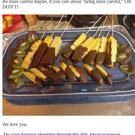
Be more careful maybe, if you care about "being more careful," OR
DON'T!
We love you.
Do your Amazon shopping through this link, because reasons
.