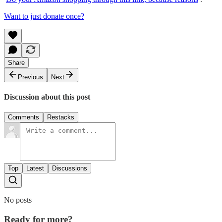
Want to just donate once?
Share
Previous
Next
Discussion about this post
Comments
Restacks
Top
Latest
Discussions
No posts
Ready for more?