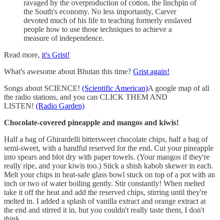
ravaged by the overproduction of cotton, the linchpin of
the South's economy. No less importantly, Carver
devoted much of his life to teaching formerly enslaved
people how to use those techniques to achieve a
measure of independence.
Read more,
it's Grist!
What's awesome about Bhutan this time?
Grist again!
Songs about SCIENCE!
(Scientific American)
A google map of all
the radio stations, and you can CLICK THEM AND
LISTEN!
(Radio Garden)
Chocolate-covered pineapple and mangos and kiwis!
Half a bag of Ghirardelli bittersweet chocolate chips, half a bag of
semi-sweet, with a handful reserved for the end. Cut your pineapple
into spears and blot dry with paper towels. (Your mangos if they're
really ripe, and your kiwis too.) Stick a shish kabob skewer in each.
Melt your chips in heat-safe glass bowl stuck on top of a pot with an
inch or two of water boiling gently. Stir constantly! When melted
take it off the heat and add the reserved chips, stirring until they're
melted in. I added a splash of vanilla extract and orange extract at
the end and stirred it in, but you couldn't really taste them, I don't
think.