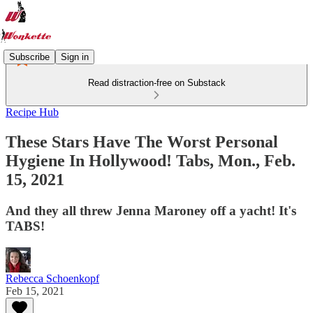
Subscribe
Sign in
Read distraction-free on Substack
Recipe Hub
These Stars Have The Worst Personal
Hygiene In Hollywood! Tabs, Mon., Feb.
15, 2021
And they all threw Jenna Maroney off a yacht! It's
TABS!
Rebecca Schoenkopf
Feb 15, 2021