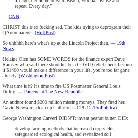
a-Lago, her home in Palm Beach, Florida. "Rinse and
repeat. Every day."
—
CNN
CHRIST this is so fucking sad. The kids trying to deprogram their
QAnon parents.
(HuffPost)
So uhhhhh here's what's up at the Lincoln Project then. —
19th
News
Helaine Olen has SOME WORDS for the finance expert Dave
Ramsey who said there shouldn't be a COVID relief check because
if $1400 would make a difference in your life, you're too far gone
already.
(Washington Post)
What time is it? It's time to fire US Postmaster General Louis
DeJoy! —
Pareene at The New Republic
An auditor found $200 million missing moneys. They fired her.
Gavin Newsom, clean up California's CPUC.
(ProPublica)
George Washington Carver! DIDN'T: invent peanut butter. DID:
develop farming methods that increased crop yields,
safeguarded ecological health, and revitalized soil