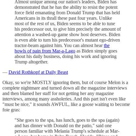
Almost unique among our nation's leaders, Biden has
demonstrated that he has the ability to resist the potent
force field emanating from Donald Trump that has held
Americans in its thrall these past four years. Unlike
most of the rest of us, Biden seems to be able to tune
his predecessor out, to give him precisely the amount of
attention a washed-up game show host deserves. Biden
is even able to turn his predecessor's mutant ego-driven
tractor-beam against him. You can almost hear
the
howls of pain from Mar-a-Lago
as Biden simply goes
about his daily business, doing his work and ignoring
Trump altogether.
—
David Rothkopf at Daily Beast
Okay, so we're MOSTLY ignoring them, but of course Melon is a
complete nightmare and turned down all the magazine interviews
and then blamed her staff for not getting her any magazine
interviews, among many assholeries. And this part isn't even like
"must be nice," it sounds AWFUL, like a goose waiting to become
foie gras:
"She goes to the spa, has lunch, goes to the spa (again)
and has dinner with Donald on the patio," said one
person familiar with Melania Trump's schedule at Mar-