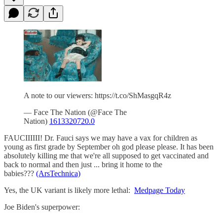
A note to our viewers: https://t.co/ShMasgqR4z
— Face The Nation (@Face The
Nation)
1613320720.0
FAUCIIIIII! Dr. Fauci says we may have a vax for children as
young as first grade by September oh god please please. It has been
absolutely killing me that we're all supposed to get vaccinated and
back to normal and then just ... bring it home to the
babies???
(ArsTechnica)
Yes, the UK variant is likely more lethal:
Medpage Today
Joe Biden's superpower: