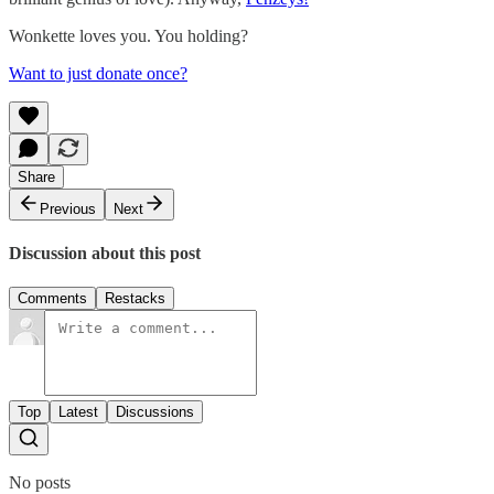
Wonkette loves you. You holding?
Want to just donate once?
Share
Previous
Next
Discussion about this post
Comments
Restacks
Top
Latest
Discussions
No posts