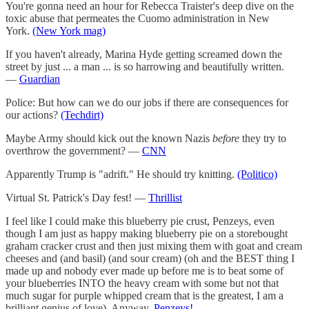
You're gonna need an hour for Rebecca Traister's deep dive on the
toxic abuse that permeates the Cuomo administration in New
York.
(New York mag)
If you haven't already, Marina Hyde getting screamed down the
street by just ... a man ... is so harrowing and beautifully written.
—
Guardian
Police: But how can we do our jobs if there are consequences for
our actions?
(Techdirt)
Maybe Army should kick out the known Nazis
before
they try to
overthrow the government? —
CNN
Apparently Trump is "adrift." He should try knitting.
(Politico)
Virtual St. Patrick's Day fest! —
Thrillist
I feel like I could make this blueberry pie crust, Penzeys, even
though I am just as happy making blueberry pie on a storebought
graham cracker crust and then just mixing them with goat and cream
cheeses and (and basil) (and sour cream) (oh and the BEST thing I
made up and nobody ever made up before me is to beat some of
your blueberries INTO the heavy cream with some but not that
much sugar for purple whipped cream that is the greatest, I am a
brilliant genius of love). Anyway,
Penzeys!