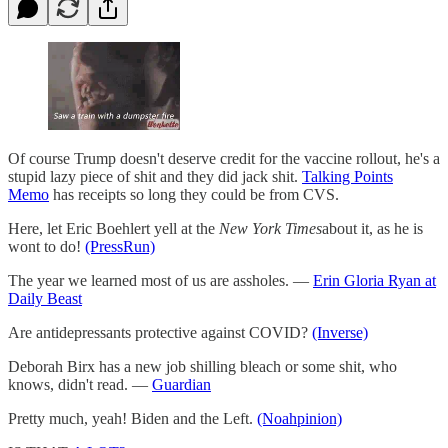
Of course Trump doesn't deserve credit for the vaccine rollout, he's a
stupid lazy piece of shit and they did jack shit.
Talking Points
Memo
has receipts so long they could be from CVS.
Here, let Eric Boehlert yell at the
New York Times
about it, as he is
wont to do!
(PressRun)
The year we learned most of us are assholes. —
Erin Gloria Ryan at
Daily Beast
Are antidepressants protective against COVID?
(Inverse)
Deborah Birx has a new job shilling bleach or some shit, who
knows, didn't read. —
Guardian
Pretty much, yeah! Biden and the Left.
(Noahpinion)