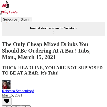
Subscribe
Sign in
Read distraction-free on Substack
The Only Cheap Mixed Drinks You
Should Be Ordering At A Bar! Tabs,
Mon., March 15, 2021
TRICK HEADLINE, YOU ARE NOT SUPPOSED
TO BE AT A BAR. It's Tabs!
Rebecca Schoenkopf
Mar 15, 2021