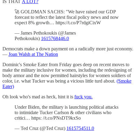
IS THAT
A LOT?
🚀 GOLDMAN SACHS: "We have raised our GDP
forecast to reflect the latest fiscal policy news and now
expect 8% growth… https://t.co/P7rdgiCixW
— James Pethokoukis (@James
Pethokoukis)
1615768446.0
Democrats make a down payment on a radically more just economy.
—
Joan Walsh at The Nation
Dominic's Smoke Eater from Friday goes deep on recent moves to
make the military inclusive for women, including the redesigning of
body armor and the now permitted hairstyles for women soldiers of
color, i.e. what Tucker was being a vicious little turd about.
(Smoke
Eater)
Oh look who's mad as heck, hint it is
fuck you.
Under Biden, the military is launching political attacks
to intimidate Tucker Carlson & other civilians who
critici… https: //t.co/PNsDT9kxSo
— Ted Cruz (@Ted Cruz)
1615754511.0