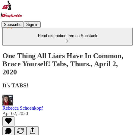
Subscribe
Sign in
Read distraction-free on Substack
One Thing All Liars Have In Common,
Brace Yourself! Tabs, Thurs., April 2,
2020
It's TABS!
Rebecca Schoenkopf
Apr 02, 2020