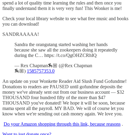
spend a lot of quality time learning the rules and then once you
finally understand them it is very very fun! This Wonker is me!
Check your local library website to see what free music and books
you can download!
SANDRAAAAA!
Sandra the orangutang started washing her hands
because she saw all the zookeepers doing it repeatedly
during the C… https: //t.co/QgOHZCRhIQ
— Rex Chapman🏇🏼 (@Rex Chapman
🏇🏼)
1585757353.0
An update on your Wonkette Reader Aid Slush Fund Gofundme!
Donations to readers are PAUSED until gofundme deposits the
money we've already sent out from our business account — $32
THOUSAND four hundred fifty of the more than $47
THOUSAND you've donated! We hope it will be soon, because
mama spent all the payroll. MY BAD. We will of course let you
know when we're sending out cash money again. We love you.
Do your Amazon shopping through this link, because reasons
.
Want to just donate once?