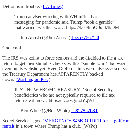
Detroit is in trouble.
(LA Times)
Trump adviser working with WH officials on
messaging for pandemic said Trump “took a gamble”
that warmer weather wo… https: //t.co/hmO0ohMbDM
— Jim Acosta (@Jim Acosta)
1585776675.0
Cool cool.
The IRS was going to force seniors and the disabled to file a tax
return to get their stimulus checks, with a "simple form" that wasn't
even on its website yet. Even GOP senators were pisssssssssed, so
the Treasury Department has APPARENTLY backed
down.
(Washington Post)
JUST NOW FROM TREASURY: "Social Security
beneficiaries who are not typically required to file tax
returns will not… https://t.co/zQi3ztYgWB
— Ben White (@Ben White)
1585785208.0
Secret Service signs
EMERGENCY $45K ORDER for ... golf cart
rentals
in a town where Trump has a club. (WaPo)