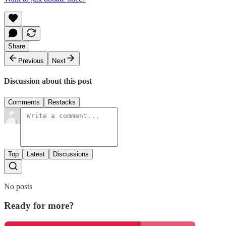
Share
Previous
Next
Discussion about this post
Comments
Restacks
Top
Latest
Discussions
No posts
Ready for more?