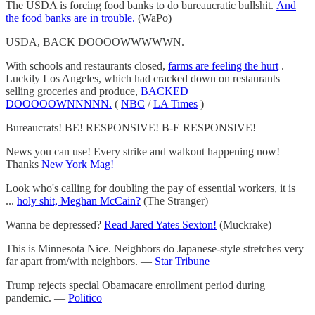
The USDA is forcing food banks to do bureaucratic bullshit.
And
the food banks are in trouble.
(WaPo)
USDA, BACK DOOOOWWWWWN.
With schools and restaurants closed,
farms are feeling the hurt
.
Luckily Los Angeles, which had cracked down on restaurants
selling groceries and produce,
BACKED
DOOOOOWNNNNN.
(
NBC
/
LA Times
)
Bureaucrats! BE! RESPONSIVE! B-E RESPONSIVE!
News you can use! Every strike and walkout happening now!
Thanks
New York Mag!
Look who's calling for doubling the pay of essential workers, it is
...
holy shit, Meghan McCain?
(The Stranger)
Wanna be depressed?
Read Jared Yates Sexton!
(Muckrake)
This is Minnesota Nice. Neighbors do Japanese-style stretches very
far apart from/with neighbors. —
Star Tribune
Trump rejects special Obamacare enrollment period during
pandemic. —
Politico