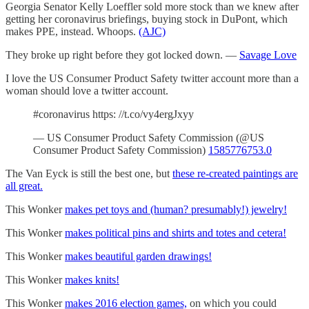
Georgia Senator Kelly Loeffler sold more stock than we knew after
getting her coronavirus briefings, buying stock in DuPont, which
makes PPE, instead. Whoops.
(AJC)
They broke up right before they got locked down. —
Savage Love
I love the US Consumer Product Safety twitter account more than a
woman should love a twitter account.
#coronavirus https: //t.co/vy4ergJxyy
— US Consumer Product Safety Commission (@US
Consumer Product Safety Commission)
1585776753.0
The Van Eyck is still the best one, but
these re-created paintings are
all great.
This Wonker
makes pet toys and (human? presumably!) jewelry!
This Wonker
makes political pins and shirts and totes and cetera!
This Wonker
makes beautiful garden drawings!
This Wonker
makes knits!
This Wonker
makes 2016 election games,
on which you could