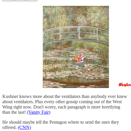
Kushner knows more about the ventilators than anybody ever knew
about ventilators. Plus every other gossip coming out of the West
Wing right now. Don't worry, each paragraph is more horrifying
than the last!
(Vanity Fair)
He should maybe tell the Pentagon where to send the ones they
offered.
(CNN)