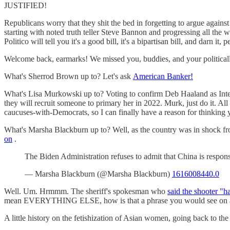
JUSTIFIED!
Republicans worry that they shit the bed in forgetting to argue against
starting with noted truth teller Steve Bannon and progressing all the 
Politico will tell you it's a good bill, it's a bipartisan bill, and darn it, p
Welcome back, earmarks! We missed you, buddies, and your politically 
What's Sherrod Brown up to? Let's ask
American Banker!
What's Lisa Murkowski up to? Voting to confirm Deb Haaland as Interi
they will recruit someone to primary her in 2022. Murk, just do it. Al
caucuses-with-Democrats, so I can finally have a reason for thinking 
What's Marsha Blackburn up to? Well, as the country was in shock fr
on
.
The Biden Administration refuses to admit that China is respon
— Marsha Blackburn (@Marsha Blackburn)
1616008440.0
Well. Um. Hrmmm. The sheriff's spokesman who
said the shooter "h
mean EVERYTHING ELSE, how is that a phrase you would see on a shir
A little history on the fetishization of Asian women, going back to the