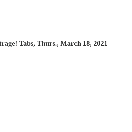
rage! Tabs, Thurs., March 18, 2021