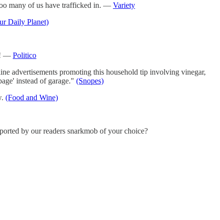
too many of us have trafficked in. —
Variety
ur Daily Planet)
y! —
Politico
ine advertisements promoting this household tip involving vinegar,
bage' instead of garage."
(Snopes)
w.
(Food and Wine)
pported by our readers snarkmob of your choice?