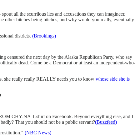
 spout all the scurrilous lies and accusations they can imagineer,
ome other bitches being bitches, and why would you really, eventually
sional districts.
(Brookings)
eing censured the next day by the Alaska Republican Party, who say
u politically dead. Come be a Democrat or at least an independent-who-
mes, she really really REALLY needs you to know
whose side she is
9
M CHY-NA T-shirt on Facebook. Beyond everything else, and I
adly? That you should not be a public servant?
(Buzzfeed)
rostitution."
(NBC News)