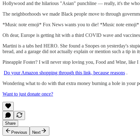
Hollywood and the hilarious "Asian" punchline — really, it's the wh
The neighborhoods we made Black people move to through government
*Music note emoji* Fox News wants you to die! *Music note emoj
Oh dear, Europe is getting hit with a third COVID wave and vaccin
Martini is a tabs hed HERO. She found a Snopes on yesterday's stupid
bread, and a garage did not actually explain or mention such a tip in 
Pineapple Foster? I will never stop loving you, Food and Wine, like I
Do your Amazon shopping through this link, because reasons
.
Wondering what to do with that extra money burning a hole in your p
Want to just donate once?
Share
Previous
Next