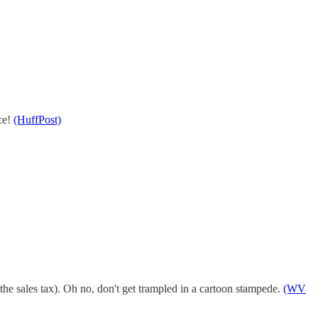
nce!
(HuffPost)
the sales tax). Oh no, don't get trampled in a cartoon stampede.
(WV