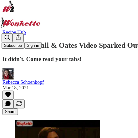
Recipe Hub
Why This Hall & Oates Video Sparked Out
Subscribe
Sign in
It didn't. Come read your tabs!
Rebecca Schoenkopf
Mar 18, 2021
Share