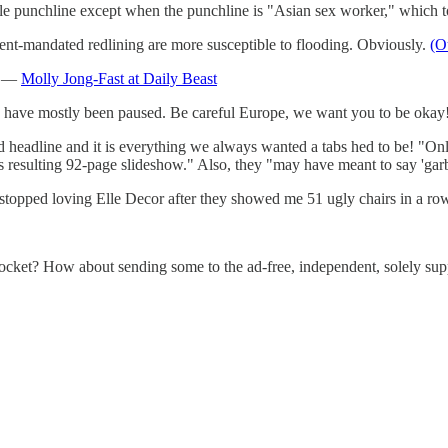
ole punchline except when the punchline is "Asian sex worker," which 
-mandated redlining are more susceptible to flooding. Obviously.
(O
i* —
Molly Jong-Fast at Daily Beast
es have mostly been paused. Be careful Europe, we want you to be oka
 headline and it is everything we always wanted a tabs hed to be! "Onl
its resulting 92-page slideshow." Also, they "may have meant to say 'gar
 stopped loving Elle Decor after they showed me 51 ugly chairs in a ro
ocket? How about sending some to the ad-free, independent, solely su