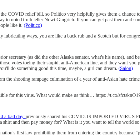
 the COVID relief bill, so Politico very helpfully gives them a chance to
way to noted truth teller Newt Gingrich. If you can get past them and s
eople like it.
(Politico)
lubricating ways, you are like a back rub and a Scotch but for congres
or secretary (as did the other Alaska senator, what's his name), and b
l those votes toeing their stupid, anti-American line, and they want yo
you'll do something good this time, maybe, a girl can dream.
(Salon)
om the shooting rampage culmination of a year of anti-Asian hate cri
sible for this virus. What would make us think… https: //t.co/sfctsknO1
ad a bad day"
previously shared his COVID-19 IMPORTED VIRUS FRO
t and then pay money for? What is it you want to tell the world so b
 nation's first law prohibiting them from entering the country because "p