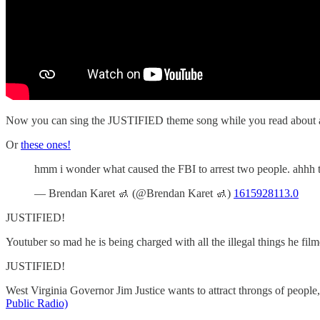
Now you can sing the JUSTIFIED theme song while you read about all th
Or
these ones!
hmm i wonder what caused the FBI to arrest two people. ahhh the
— Brendan Karet 🚮 (@Brendan Karet 🚮)
1615928113.0
JUSTIFIED!
Youtuber so mad he is being charged with all the illegal things he fil
JUSTIFIED!
West Virginia Governor Jim Justice wants to attract throngs of people
Public Radio)