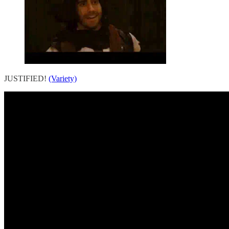
JUSTIFIED!
(Variety)