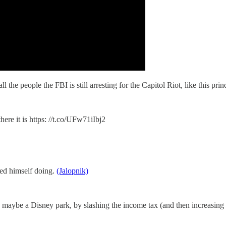
e people the FBI is still arresting for the Capitol Riot, like this pri
re it is https: //t.co/UFw71iIbj2
med himself doing.
(Jalopnik)
, maybe a Disney park, by slashing the income tax (and then increasing 