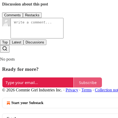
Discussion about this post
Comments
Restacks
Top
Latest
Discussions
No posts
Ready for more?
Subscribe
© 2026 Commie Girl Industries Inc.
·
Privacy
∙
Terms
∙
Collection no
Start your Substack