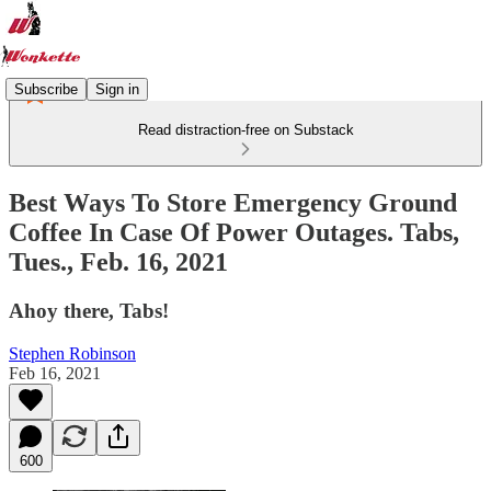
Subscribe
Sign in
Read distraction-free on Substack
Best Ways To Store Emergency Ground
Coffee In Case Of Power Outages. Tabs,
Tues., Feb. 16, 2021
Ahoy there, Tabs!
Stephen Robinson
Feb 16, 2021
600