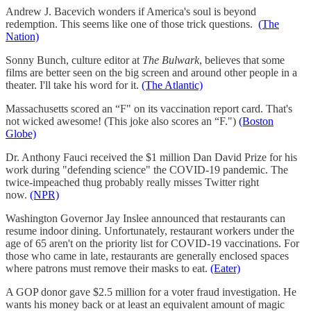
Andrew J. Bacevich wonders if America's soul is beyond
redemption. This seems like one of those trick questions.
(The
Nation)
Sonny Bunch, culture editor at
The Bulwark
, believes that some
films are better seen on the big screen and around other people in a
theater. I'll take his word for it.
(The Atlantic)
Massachusetts scored an “F" on its vaccination report card. That's
not wicked awesome! (This joke also scores an “F.")
(Boston
Globe)
Dr. Anthony Fauci received the $1 million Dan David Prize for his
work during "defending science" the COVID-19 pandemic. The
twice-impeached thug probably really misses Twitter right
now.
(NPR)
Washington Governor Jay Inslee announced that restaurants can
resume indoor dining. Unfortunately, restaurant workers under the
age of 65 aren't on the priority list for COVID-19 vaccinations. For
those who came in late, restaurants are generally enclosed spaces
where patrons must remove their masks to eat.
(Eater)
A GOP donor gave $2.5 million for a voter fraud investigation. He
wants his money back or at least an equivalent amount of magic