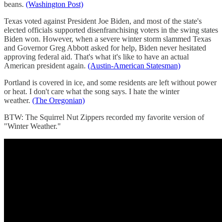
beans.
(Washington Post)
Texas voted against President Joe Biden, and most of the state's
elected officials supported disenfranchising voters in the swing states
Biden won. However, when a severe winter storm slammed Texas
and Governor Greg Abbott asked for help, Biden never hesitated
approving federal aid. That's what it's like to have an actual
American president again.
(Austin-American Statesman)
Portland is covered in ice, and some residents are left without power
or heat. I don't care what the song says. I hate the winter
weather.
(The Oregonian)
BTW: The Squirrel Nut Zippers recorded my favorite version of
"Winter Weather."