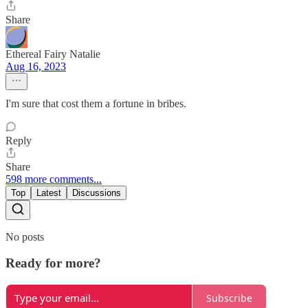
Share
Ethereal Fairy Natalie
Aug 16, 2023
I'm sure that cost them a fortune in bribes.
Reply
Share
598 more comments...
Top
Latest
Discussions
No posts
Ready for more?
Subscribe