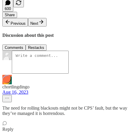
600
Share
Previous
Next
Discussion about this post
Comments
Restacks
chortlingdingo
Aug 16, 2023
The need for rolling blackouts might not be CPS’ fault, but the way
they’ve managed it is horrendous.
Reply