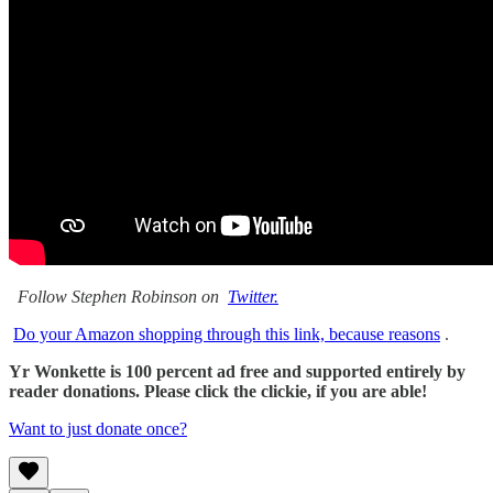
Follow Stephen Robinson on
Twitter.
Do your Amazon shopping through this link, because reasons
.
Yr Wonkette is 100 percent ad free and supported entirely by
reader donations. Please click the clickie, if you are able!
Want to just donate once?