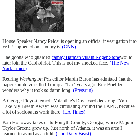
House Speaker Nancy Pelosi is opening an official investigation into
WTF happened on January 6.
(CNN)
The goons who guarded
campy Batman villain Roger Stone
would
later join the Capitol riot. This is not my shocked face.
(The New
York Times)
Retiring
Washington Post
editor Martin Baron has admitted that the
paper should've called Trump a “liar" years ago. Eric Boehlert
wonders why it took so damn long.
(Pressrun)
A George Floyd-themed "Valentine's Day" card declaring “You
Take My Breath Away" was circulating around the LAPD, because
a lot of sociopaths work there.
(LA Times)
Kali Holloway takes us to Forsyth County, Georgia, where Majorie
Taylor Greene grew up. Just north of Atlanta, it was an area I
learned to avoid as a child.
(The Daily Beast)