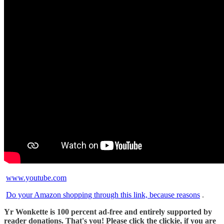
www.youtube.com
Do your Amazon shopping through this link, because reasons
.
Yr Wonkette is 100 percent ad-free and entirely supported by
reader donations. That's you! Please click the clickie, if you are