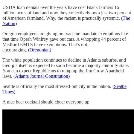
USDA loan denials over the years have cost Black farmers 16
million acres of land and now they collectively own just two percent
of American farmland. Why, the racism is practically systemic.
(The
Nation)
Oregon employers are giving out vaccine mandate exemptions like
that time Oprah Winfrey gave out cars. A whopping 44 percent of
Medford EMTS have exemptions. That’s not
encouraging.
(Oregonian)
The white population continues to decline in Atlanta suburbs, and
Georgia itself is expected to soon become a majority-minority state.
You can expect Republicans to ramp up the Jim Crow Apartheid
laws.
(Atlanta Journal-Constitution)
Seattle is officially the most stressed-out city in the nation.
(Seattle
Times)
A nice beer cocktail should cheer everyone up.