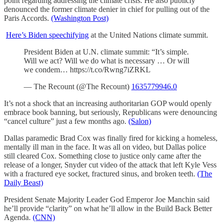
point regarding addressing the climate crisis. He also publicly
denounced the former climate denier in chief for pulling out of the
Paris Accords.
(Washington Post)
Here’s Biden speechifying
at the United Nations climate summit.
President Biden at U.N. climate summit: “It’s simple.
Will we act? Will we do what is necessary … Or will
we condem… https://t.co/Rwng7iZRKL
— The Recount (@The Recount)
1635779946.0
It’s not a shock that an increasing authoritarian GOP would openly
embrace book banning, but seriously, Republicans were denouncing
“cancel culture” just a few months ago.
(Salon)
Dallas paramedic Brad Cox was finally fired for kicking a homeless,
mentally ill man in the face. It was all on video, but Dallas police
still cleared Cox. Something close to justice only came after the
release of a longer, Snyder cut video of the attack that left Kyle Vess
with a fractured eye socket, fractured sinus, and broken teeth.
(The
Daily Beast)
President Senate Majority Leader God Emperor Joe Manchin said
he’ll provide “clarity” on what he’ll allow in the Build Back Better
Agenda.
(CNN)