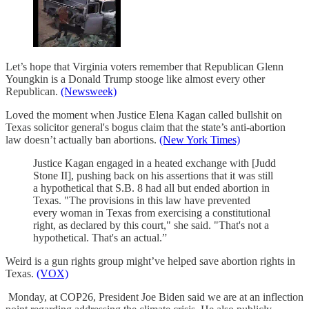
Let’s hope that Virginia voters remember that Republican Glenn
Youngkin is a Donald Trump stooge like almost every other
Republican.
(Newsweek)
Loved the moment when Justice Elena Kagan called bullshit on
Texas solicitor general's bogus claim that the state’s anti-abortion
law doesn’t actually ban abortions.
(New York Times)
Justice Kagan engaged in a heated exchange with [Judd
Stone II], pushing back on his assertions that it was still
a hypothetical that S.B. 8 had all but ended abortion in
Texas. "The provisions in this law have prevented
every woman in Texas from exercising a constitutional
right, as declared by this court," she said. "That's not a
hypothetical. That's an actual.”
Weird is a gun rights group might’ve helped save abortion rights in
Texas.
(VOX)
Monday, at COP26, President Joe Biden said we are at an inflection