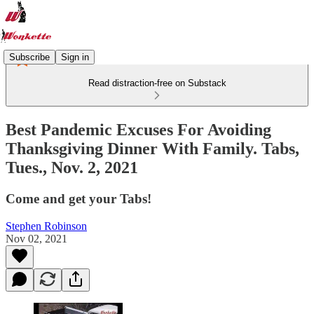
Subscribe
Sign in
Read distraction-free on Substack
Best Pandemic Excuses For Avoiding
Thanksgiving Dinner With Family. Tabs,
Tues., Nov. 2, 2021
Come and get your Tabs!
Stephen Robinson
Nov 02, 2021