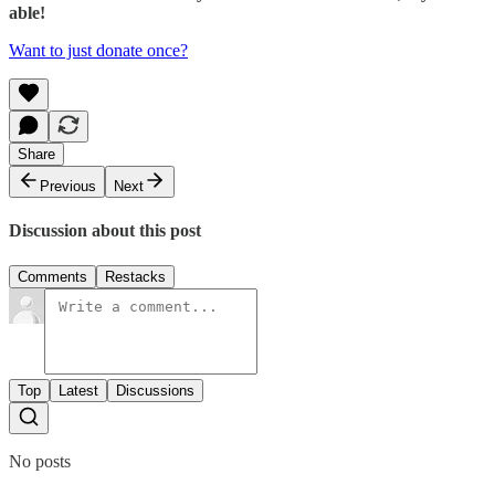
able!
Want to just donate once?
Share
Previous
Next
Discussion about this post
Comments
Restacks
Top
Latest
Discussions
No posts