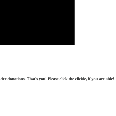
r donations. That's you! Please click the clickie, if you are able!