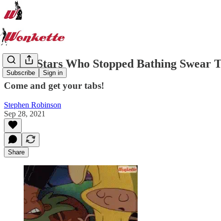
These Stars Who Stopped Bathing Swear The
Subscribe
Sign in
Come and get your tabs!
Stephen Robinson
Sep 28, 2021
Share