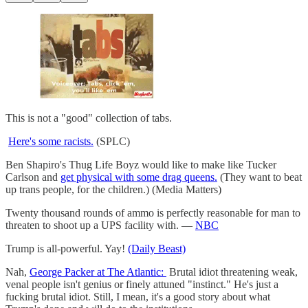
This is not a "good" collection of tabs.
Here's some racists.
(SPLC)
Ben Shapiro's Thug Life Boyz would like to make like Tucker
Carlson and
get physical with some drag queens.
(They want to beat
up trans people, for the children.) (Media Matters)
Twenty thousand rounds of ammo is perfectly reasonable for man to
threaten to shoot up a UPS facility with. —
NBC
Trump is all-powerful. Yay!
(Daily Beast)
Nah,
George Packer at The Atlantic:
Brutal idiot threatening weak,
venal people isn't genius or finely attuned "instinct." He's just a
fucking brutal idiot. Still, I mean, it's a good story about what