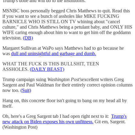
Trump's done and will do to the institutions.
MSNBC boss personally begged Chris Matthews to quit. Read this
if you want to see a bunch of assholes like MIKE FUCKING
BARNICLE WHO IS STILL ON TV whining about "cancel
culture," and Chris Matthews being a petulant baby, and ONLY HIS
WIFE caring enough about him to want to get him off the goddamn
television.
(DB)
Margaret Sullivan at WaPo says Matthews had to go because he
was
dull and uninsightful and garbage and dumb.
WHAT THE FUCK IS THIS BULLSHIT, TEEN
ASSHOLES.
(DAILY BEAST)
Trump campaign suing
Washington Post's
excellent writers Greg
Sargent and Paul Waldman for their entirely correct opinion columns
now too.
(Suit)
Hang on, this concrete floor isn't going to bang on my head all by
itself.
Oh, here's a Greg Sargent tab I had open right next to it:
Trump's
new attack on Biden exposes his own unfitness.
Git em, Sargent.
(Washington Post)