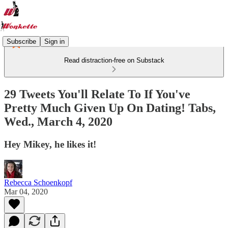
Subscribe
Sign in
Read distraction-free on Substack
29 Tweets You'll Relate To If You've
Pretty Much Given Up On Dating! Tabs,
Wed., March 4, 2020
Hey Mikey, he likes it!
Rebecca Schoenkopf
Mar 04, 2020