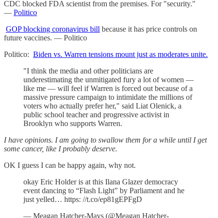
CDC blocked FDA scientist from the premises. For "security."
—
Politico
GOP blocking coronavirus bill
because it has price controls on
future vaccines. — Politico
Politico:
Biden vs. Warren tensions mount just as moderates unite.
"I think the media and other politicians are
underestimating the unmitigated fury a lot of women —
like me — will feel if Warren is forced out because of a
massive pressure campaign to intimidate the millions of
voters who actually prefer her," said Liat Olenick, a
public school teacher and progressive activist in
Brooklyn who supports Warren.
I have opinions. I am going to swallow them for a while until I get
some cancer, like I probably deserve.
OK I guess I can be happy again, why not.
okay Eric Holder is at this Ilana Glazer democracy
event dancing to “Flash Light” by Parliament and he
just yelled… https: //t.co/ep81gEPFgD
— Meagan Hatcher-Mays (@Meagan Hatcher-