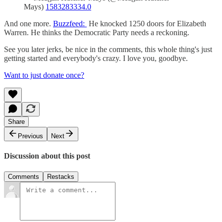
Mays)
1583283334.0
And one more.
Buzzfeed:
He knocked 1250 doors for Elizabeth
Warren. He thinks the Democratic Party needs a reckoning.
See you later jerks, be nice in the comments, this whole thing's just
getting started and everybody's crazy. I love you, goodbye.
Want to just donate once?
Share
Previous
Next
Discussion about this post
Comments
Restacks