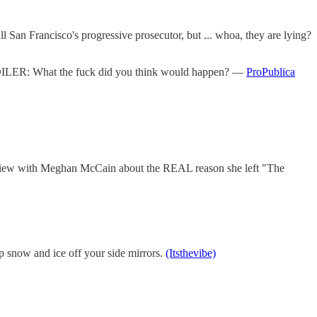
ll San Francisco's progressive prosecutor, but ... whoa, they are lying?
 SPOILER: What the fuck did you think would happen? —
ProPublica
rview with Meghan McCain about the REAL reason she left "The
keep snow and ice off your side mirrors.
(Itsthevibe)