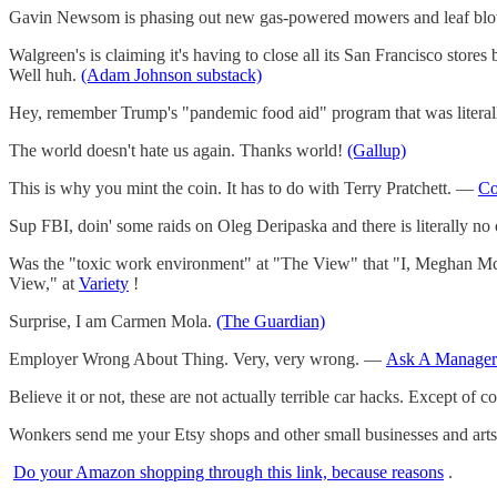
Gavin Newsom is phasing out new gas-powered mowers and leaf blo
Walgreen's is claiming it's having to close all its San Francisco store
Well huh.
(Adam Johnson substack)
Hey, remember Trump's "pandemic food aid" program that was litera
The world doesn't hate us again. Thanks world!
(Gallup)
This is why you mint the coin. It has to do with Terry Pratchett. —
Co
Sup FBI, doin' some raids on Oleg Deripaska and there is literally no 
Was the "toxic work environment" at "The View" that "I, Meghan Mc
View," at
Variety
!
Surprise, I am Carmen Mola.
(The Guardian)
Employer Wrong About Thing. Very, very wrong. —
Ask A Manager
Believe it or not, these are not actually terrible car hacks. Except of c
Wonkers send me your Etsy shops and other small businesses and arts
Do your Amazon shopping through this link, because reasons
.