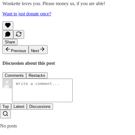
Wonkette loves you. Please money us, if you are able!
Want to just donate once?
Share
Previous
Next
Discussion about this post
Comments
Restacks
Top
Latest
Discussions
No posts