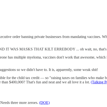
cutive order banning private businesses from mandating vaccines. What 
 WAS MASKS THAT KILT ERREBODY ... oh wait, no, that's
e has multiple myeloma, vaccines don't work that awesome, which is wh
gestions so we didn't have to. It is, apparently, some weak shit!
le for the child tax credit — so "raising taxes on families who make b
 than $400,000? That's fun and neat and we all love it a lot.
(Talking 
. Needs three more zeroes.
(DOE)