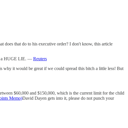
does that do to his executive order? I don't know, this article
 a HUGE LIE. —
Reuters
y it would be great if we could spread this bitch a little less! But
etween $60,000 and $150,000, which is the current limit for the child
Points Memo)
David Dayen gets into it, please do not punch your