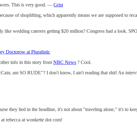
wers. This is very good. —
Grist
s because of shoplifting, which apparently means we are supposed to reca
lly like wedding caterers getting $20 million? Congress had a look.
ry Doctorow at Pluralistic
other info in this story from
NBC News
? Cool.
Cain, am SO RUDE"? I don't know, I ain't reading that shit! An inte
ourse they lied in the headline, it's not about "traveling alone," it's to 
 at rebecca at wonkette dot com!