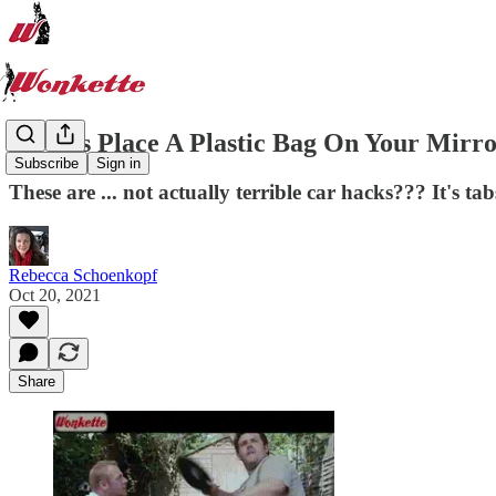
Always Place A Plastic Bag On Your Mirro
Subscribe
Sign in
These are ... not actually terrible car hacks??? It's tab
Rebecca Schoenkopf
Oct 20, 2021
Share