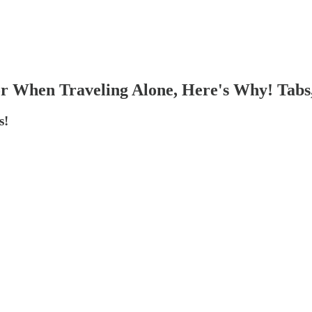
r When Traveling Alone, Here's Why! Tabs,
s!