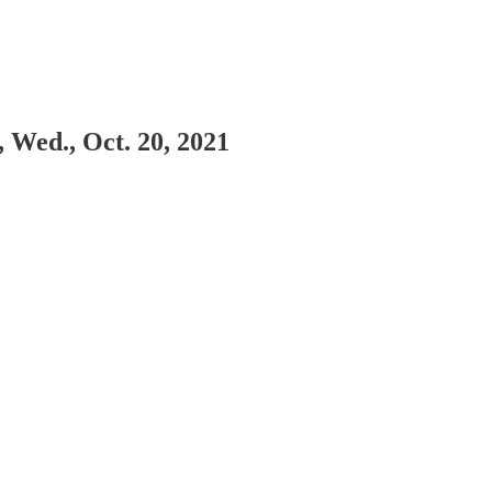
 Wed., Oct. 20, 2021