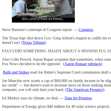
Steve Bannon's contempt of Congress report. —
Congress
The Texas lege shot down Gov. Greg Abbott's request to codify his exe
doesn't say!
(Texas Tribune)
FAUCI DID SOMETHING SHADY ABOUT A SPANISH FLU AND IT
Also Colin Powell. Aaron Rupar sexplains that sometimes, when someon
Fox News decided to do
the opposite.
(Aaron Rupaar substack)
Balls and Strikes
read Joe Biden's Supreme Court commission draft sug
Joe Manchin now wants a cap of $60,000 on family income to be eligib
tax credit" — but doesn't want to increase taxes on those making more
computer, you will only hurt your hand.
(The American Prospect)
Ed Markey says no climate, no deal. —
Data for Progress
Department of Energy gives $40 million for 40 solar science projects