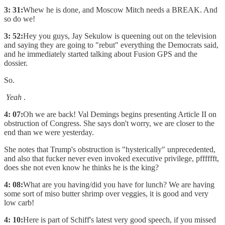
3: 31:
Whew he is done, and Moscow Mitch needs a BREAK. And
so do we!
3: 52:
Hey you guys, Jay Sekulow is queening out on the television
and saying they are going to "rebut" everything the Democrats said,
and he immediately started talking about Fusion GPS and the
dossier.
So.
Yeah
.
4: 07:
Oh we are back! Val Demings begins presenting Article II on
obstruction of Congress. She says don't worry, we are closer to the
end than we were yesterday.
She notes that Trump's obstruction is "hysterically" unprecedented,
and also that fucker never even invoked executive privilege, pfffffft,
does she not even know he thinks he is the king?
4: 08:
What are you having/did you have for lunch? We are having
some sort of miso butter shrimp over veggies, it is good and very
low carb!
4: 10:
Here is part of Schiff's latest very good speech, if you missed