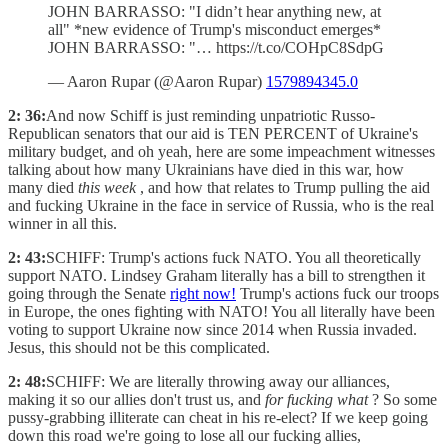
JOHN BARRASSO: "I didn’t hear anything new, at
all" *new evidence of Trump's misconduct emerges*
JOHN BARRASSO: "… https://t.co/COHpC8SdpG
— Aaron Rupar (@Aaron Rupar)
1579894345.0
2: 36:
And now Schiff is just reminding unpatriotic Russo-
Republican senators that our aid is TEN PERCENT of Ukraine's
military budget, and oh yeah, here are some impeachment witnesses
talking about how many Ukrainians have died in this war, how
many died
this week
, and how that relates to Trump pulling the aid
and fucking Ukraine in the face in service of Russia, who is the real
winner in all this.
2: 43:
SCHIFF: Trump's actions fuck NATO. You all theoretically
support NATO. Lindsey Graham literally has a bill to strengthen it
going through the Senate
right now!
Trump's actions fuck our troops
in Europe, the ones fighting with NATO! You all literally have been
voting to support Ukraine now since 2014 when Russia invaded.
Jesus, this should not be this complicated.
2: 48:
SCHIFF: We are literally throwing away our alliances,
making it so our allies don't trust us, and
for fucking what
? So some
pussy-grabbing illiterate can cheat in his re-elect? If we keep going
down this road we're going to lose all our fucking allies,