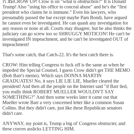
7: 35:
CROW UP! Crow is on "what is obstruction?" It is Donald
Trump! Also "using his office to conceal abuse" and he's the "first
president who claims he is immune." Even his lawyers, who
presumably passed the bar except maybe Pam Bondi, have argued
he cannot even be investigated. He can quash any investigation for
any reason or none at all. Courts may disagree, but he also thinks the
judiciary can go screw too so SHRUGGY MOTICON! He can't be
investigated IN impeachment, and he can't be investigated OUT of
impeachment!
That's some catch, that Catch-22. It's the best catch there is.
CROW: Him telling Congress to fuck off is the same as when he
impeded the Special Counsel, I guess Crow didn't get THE MEMO
(Bob Barr's memo). Which says DONNA MARTIN
GRADUATES! No, it says LIE LIE LIE, Mueller cleared the
president! And then all the people on the Internet said "if Barr lied,
you really think ROBERT MUELLER WOULDN'T SAY
SOMETHING?" And then some weeks later it came out that
Mueller wrote Barr a very concerned letter like a common Susan
Collins. But they didn't care, just like these Republican senators
didn't care.
ANYWAY, my point is, Trump a big ol' Congress obstructer, and
these craven asslicks LETTING HIM.