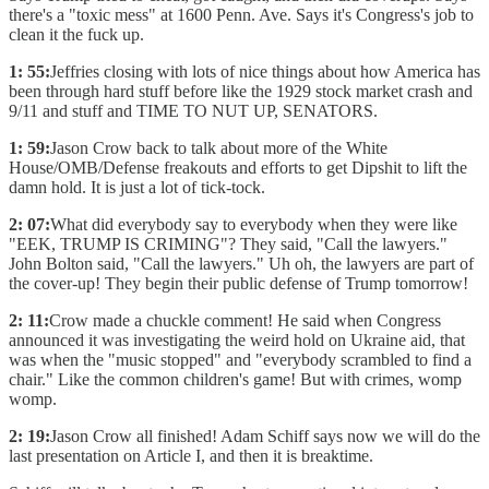
there's a "toxic mess" at 1600 Penn. Ave. Says it's Congress's job to
clean it the fuck up.
1: 55:
Jeffries closing with lots of nice things about how America has
been through hard stuff before like the 1929 stock market crash and
9/11 and stuff and TIME TO NUT UP, SENATORS.
1: 59:
Jason Crow back to talk about more of the White
House/OMB/Defense freakouts and efforts to get Dipshit to lift the
damn hold. It is just a lot of tick-tock.
2: 07:
What did everybody say to everybody when they were like
"EEK, TRUMP IS CRIMING"? They said, "Call the lawyers."
John Bolton said, "Call the lawyers." Uh oh, the lawyers are part of
the cover-up! They begin their public defense of Trump tomorrow!
2: 11:
Crow made a chuckle comment! He said when Congress
announced it was investigating the weird hold on Ukraine aid, that
was when the "music stopped" and "everybody scrambled to find a
chair." Like the common children's game! But with crimes, womp
womp.
2: 19:
Jason Crow all finished! Adam Schiff says now we will do the
last presentation on Article I, and then it is breaktime.