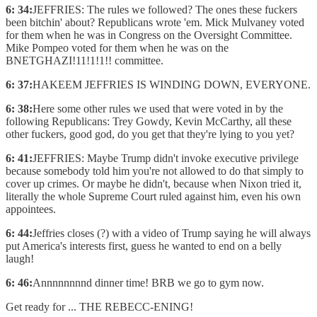
6: 34:
JEFFRIES: The rules we followed? The ones these fuckers
been bitchin' about? Republicans wrote 'em. Mick Mulvaney voted
for them when he was in Congress on the Oversight Committee.
Mike Pompeo voted for them when he was on the
BNETGHAZI!11!1!1!! committee.
6: 37:
HAKEEM JEFFRIES IS WINDING DOWN, EVERYONE.
6: 38:
Here some other rules we used that were voted in by the
following Republicans: Trey Gowdy, Kevin McCarthy, all these
other fuckers, good god, do you get that they're lying to you yet?
6: 41:
JEFFRIES: Maybe Trump didn't invoke executive privilege
because somebody told him you're not allowed to do that simply to
cover up crimes. Or maybe he didn't, because when Nixon tried it,
literally the whole Supreme Court ruled against him, even his own
appointees.
6: 44:
Jeffries closes (?) with a video of Trump saying he will always
put America's interests first, guess he wanted to end on a belly
laugh!
6: 46:
Annnnnnnnd dinner time! BRB we go to gym now.
Get ready for ... THE REBECC-ENING!