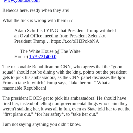
www.youtube.com
Rebecca here, ready when they are!
What the fuck is wrong with them???
Adam Schiff is LYING that President Trump withheld
an Oval Office meeting from President Zelensky.
President Trump… https: //t.co/oHl3PokbNA
— The White House (@The White
House)
1579721400.0
The reasonable Republican on CNN, who agrees that the "goon
squad" should not be dining with the king, points out the president
gets to pick his ambassadors, as the CNN panel discusses the Igor
Fruman tape in which Trump says, "take her out." What a
reasonable Republican!
The president DOES get to pick his ambassadors! He should have
fired her, instead of telling non-governmental thugs who claim they
weren't stalking her, it was all in fun, even as State told her to get the
"first plane out," *for her safety*, to "take her out."
I am not saying anything you didn't know.