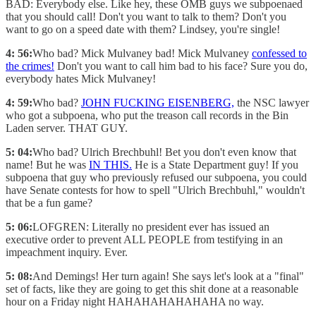
BAD: Everybody else. Like hey, these OMB guys we subpoenaed
that you should call! Don't you want to talk to them? Don't you
want to go on a speed date with them? Lindsey, you're single!
4: 56:
Who bad? Mick Mulvaney bad! Mick Mulvaney
confessed to
the crimes!
Don't you want to call him bad to his face? Sure you do,
everybody hates Mick Mulvaney!
4: 59:
Who bad?
JOHN FUCKING EISENBERG,
the NSC lawyer
who got a subpoena, who put the treason call records in the Bin
Laden server. THAT GUY.
5: 04:
Who bad? Ulrich Brechbuhl! Bet you don't even know that
name! But he was
IN THIS.
He is a State Department guy! If you
subpoena that guy who previously refused our subpoena, you could
have Senate contests for how to spell "Ulrich Brechbuhl," wouldn't
that be a fun game?
5: 06:
LOFGREN: Literally no president ever has issued an
executive order to prevent ALL PEOPLE from testifying in an
impeachment inquiry. Ever.
5: 08:
And Demings! Her turn again! She says let's look at a "final"
set of facts, like they are going to get this shit done at a reasonable
hour on a Friday night HAHAHAHAHAHAHA no way.