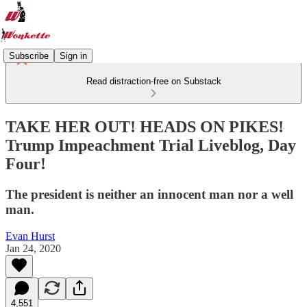
Subscribe
Sign in
Read distraction-free on Substack
TAKE HER OUT! HEADS ON PIKES!
Trump Impeachment Trial Liveblog, Day
Four!
The president is neither an innocent man nor a well
man.
Evan Hurst
Jan 24, 2020
4,551