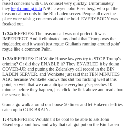
raised concerns with CIA counsel very quickly. Unfortunately
they
kept running into
NSC lawyer John Eisenberg, who put the
treason call records in the Bin Laden server. People all over the
place were raising concerns about the hold. EVERYBODY was
freaked out.
1: 34:
JEFFRIES: The treason call was not perfect. It was
IMPERFECT. And it eliminated any doubt that Trump was the
ringleader, and it wasn't just rogue Giulianis running around goin'
rogue like a common Palin.
1: 38:
JEFFRIES: Did White House lawyers try to STOP Trump's
criming? Or did they ENABLE it? They ENABLED it by doing
COVER-UP, and putting the Zelenskyy call record in the BIN
LADEN SERVER, and Wonkette just said that TEN MINUTES
AGO because Wonkette knows this shit too fucking well at this
point, so well that we can anticipate everybody's speeches 10
minutes before they happen, just click the link above and read about
the server, fuck.
Gonna go walk around our house 50 times and let Hakeem Jeffries
catch up to OUR BRAIN.
1: 44:
JEFFRIES: Wouldn't it be cool to be able to ask John
Eisenberg about how and why that call got put on the Bin Laden