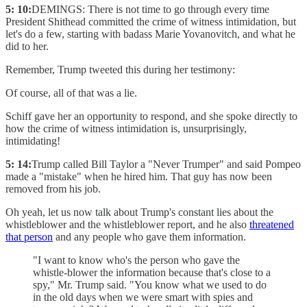
5: 10:
DEMINGS: There is not time to go through every time
President Shithead committed the crime of witness intimidation, but
let's do a few, starting with badass Marie Yovanovitch, and what he
did to her.
Remember, Trump tweeted this during her testimony:
Of course, all of that was a lie.
Schiff gave her an opportunity to respond, and she spoke directly to
how the crime of witness intimidation is, unsurprisingly,
intimidating!
5: 14:
Trump called Bill Taylor a "Never Trumper" and said Pompeo
made a "mistake" when he hired him. That guy has now been
removed from his job.
Oh yeah, let us now talk about Trump's constant lies about the
whistleblower and the whistleblower report, and he also
threatened
that person
and any people who gave them information.
"I want to know who's the person who gave the
whistle-blower the information because that's close to a
spy," Mr. Trump said. "You know what we used to do
in the old days when we were smart with spies and