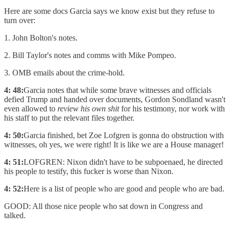
Here are some docs Garcia says we know exist but they refuse to
turn over:
1. John Bolton's notes.
2. Bill Taylor's notes and comms with Mike Pompeo.
3. OMB emails about the crime-hold.
4: 48:
Garcia notes that while some brave witnesses and officials
defied Trump and handed over documents, Gordon Sondland wasn't
even allowed to
review his own shit
for his testimony, nor work with
his staff to put the relevant files together.
4: 50:
Garcia finished, bet Zoe Lofgren is gonna do obstruction with
witnesses, oh yes, we were right! It is like we are a House manager!
4: 51:
LOFGREN: Nixon didn't have to be subpoenaed, he directed
his people to testify, this fucker is worse than Nixon.
4: 52:
Here is a list of people who are good and people who are bad.
GOOD: All those nice people who sat down in Congress and
talked.