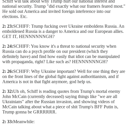
Schiff will talk about why Trump hurt our national interest and
national security. Trump "did exactly what our framers feared most."
He sold out America and invited foreign inteference into our
elections. Etc.
2: 23:
SCHIFF: Trump fucking over Ukraine emboldens Russia. An
emboldened Russia is a danger to America and our European allies.
GET IT, HENNNNNNGH?
2: 24:
SCHIFF: You know it's a threat to national security when
Russia can do a psych profile on our president (which they
definitely have) and find how easily that idiot can be manipulated
with propaganda, right? Like such as? HENNNNNNGH?
2: 26:
SCHIFF: Why Ukraine important? Well for one thing they are
on the front lines of the global fight against authoritianism, and if
America is not in that fight anymore, god help us.
2: 32:
Uh oh, Schiff is reading quotes from Trump's mortal enemy
John McCain (currently deceased) saying things like "we are all
Ukrainians" after the Russian invasion, and showing videos of
McCain talking about what a piece of shit Trump's BFF Putin is,
Trump gonna be GRRRRRR.
2: 33:
Meanwhile: