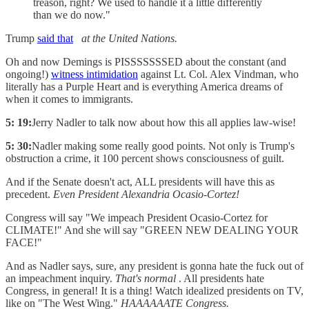
treason, right? We used to handle it a little differently
than we do now."
Trump
said that
at the United Nations.
Oh and now Demings is PISSSSSSSED about the constant (and
ongoing!)
witness intimidation
against Lt. Col. Alex Vindman, who
literally has a Purple Heart and is everything America dreams of
when it comes to immigrants.
5: 19:
Jerry Nadler to talk now about how this all applies law-wise!
5: 30:
Nadler making some really good points. Not only is Trump's
obstruction a crime, it 100 percent shows consciousness of guilt.
And if the Senate doesn't act, ALL presidents will have this as
precedent.
Even President Alexandria Ocasio-Cortez!
Congress will say "We impeach President Ocasio-Cortez for
CLIMATE!" And she will say "GREEN NEW DEALING YOUR
FACE!"
And as Nadler says, sure, any president is gonna hate the fuck out of
an impeachment inquiry.
That's normal
. All presidents hate
Congress, in general! It is a thing! Watch idealized presidents on TV,
like on "The West Wing."
HAAAAAATE Congress.