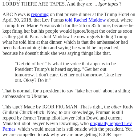
LORDY THERE ARE TAPES. And they are ...
Igor tapes
?
ABC News is
reporting
on that private dinner at the Trump Hotel on
April 30, 2018, that Lev Parnas
told Rachel Maddow
about, where
Trump fired Marie Yovanovitch for the 5th or 85th time, because he
kept firing her but his people would ignore/forget the order as soon
as they got it. Parnas told Maddow he now regrets telling Trump
what he told him at that dinner, which is that the ambassador had
been bad-mouthing him and saying he would be impeached,
because he doesn't think she was saying things like that.
"Get rid of her!" is what the voice that appears to be
President Trump's is heard saying. "Get her out
tomorrow. I don't care. Get her out tomorrow. Take her
out. Okay? Do it."
That is normal, for a president to say "take her out" about a sitting
ambassador to Ukraine.
This tape? Made by IGOR FRUMAN. That's right, the
other
Rudy
Giuliani Chucklefuck. Now, to our knowledge, Fruman is still
repped by former Trump idiot lawyer John Dowd and current
Manafort idiot lawyer Kevin Downing, who
originally repped Lev
Parnas,
which would mean he is still onside with the president. Yet,
we are compelled to ask why we are now getting IGOR tapes