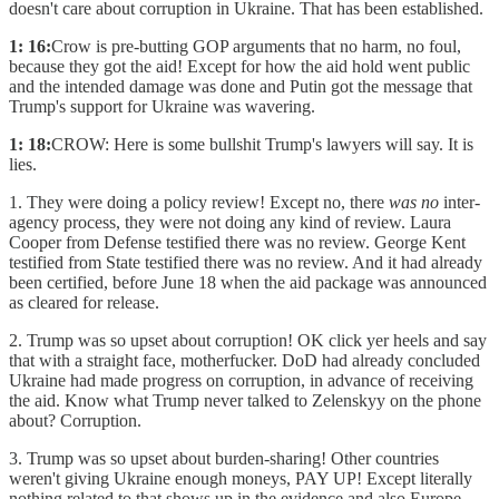
doesn't care about corruption in Ukraine. That has been established.
1: 16:
Crow is pre-butting GOP arguments that no harm, no foul,
because they got the aid! Except for how the aid hold went public
and the intended damage was done and Putin got the message that
Trump's support for Ukraine was wavering.
1: 18:
CROW: Here is some bullshit Trump's lawyers will say. It is
lies.
1. They were doing a policy review! Except no, there
was no
inter-
agency process, they were not doing any kind of review. Laura
Cooper from Defense testified there was no review. George Kent
testified from State testified there was no review. And it had already
been certified, before June 18 when the aid package was announced
as cleared for release.
2. Trump was so upset about corruption! OK click yer heels and say
that with a straight face, motherfucker. DoD had already concluded
Ukraine had made progress on corruption, in advance of receiving
the aid. Know what Trump never talked to Zelenskyy on the phone
about? Corruption.
3. Trump was so upset about burden-sharing! Other countries
weren't giving Ukraine enough moneys, PAY UP! Except literally
nothing related to that shows up in the evidence and also Europe