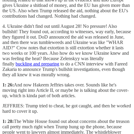
gives Ukraine a shitload of money, and the EU has given more than
the US. Also when Trump released the aid, nothing about the EU's
contributions had changed. Nothing had changed.
4. Ukraine didn't find out until August 28! No pressure! Also
bullshit! They found out, according to witnesses, way early, because
they figured it out. DoD announced the aid was released in June,
and then there was tumbleweeds and Ukraine was like "WHAR
AID?" Crow notes that extortion is still extortion whether it lasts
two weeks or 100 years. Also how do we know Ukraine knew and
was feeling the heat? Because Zelenskyy was literally
finally
buckling and preparing
to do a CNN interview with Fareed
Zakaria to announce Trump's bullshit investigations, even though
they all knew it was morally wrong.
1: 26:
And now Hakeem Jeffries takes over. Sounds like he's
moving right into Article II, or maybe he is talking about the cover-
up, which is kinda part of both articles.
JEFFRIES: Trump tried to cheat, he got caught, and then he worked
hard to cover it up.
1: 28:
The White House found out about concerns about the treason
call pretty much right when Trump hung up the phone, because
people went to lawyers almost immediately. The whistleblower