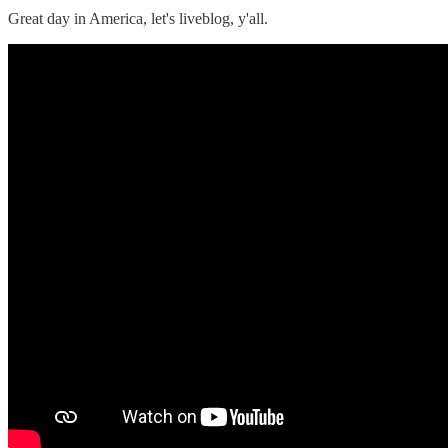
Great day in America, let's liveblog, y'all.