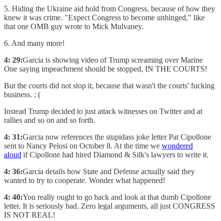
5. Hiding the Ukraine aid hold from Congress, because of how they
knew it was crime. "Expect Congress to become unhinged," like
that one OMB guy wrote to Mick Mulvaney.
6. And many more!
4: 29:
Garcia is showing video of Trump screaming over Marine
One saying impeachment should be stopped, IN THE COURTS!
But the courts did not stop it, because that wasn't the courts' fucking
business. : (
Instead Trump decided to just attack witnesses on Twitter and at
rallies and so on and so forth.
4: 31:
Garcia now references the stupidass joke letter Pat Cipollone
sent to Nancy Pelosi on October 8. At the time we
wondered
aloud
if Cipollone had hired Diamond & Silk's lawyers to write it.
4: 36:
Garcia details how State and Defense actually said they
wanted to try to cooperate. Wonder what happened!
4: 40:
You really ought to go back and look at that dumb Cipollone
letter. It is seriously bad. Zero legal arguments, all just CONGRESS
IS NOT REAL!