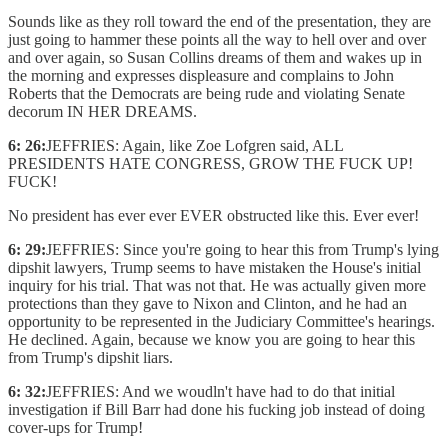
Sounds like as they roll toward the end of the presentation, they are
just going to hammer these points all the way to hell over and over
and over again, so Susan Collins dreams of them and wakes up in
the morning and expresses displeasure and complains to John
Roberts that the Democrats are being rude and violating Senate
decorum IN HER DREAMS.
6: 26:
JEFFRIES: Again, like Zoe Lofgren said, ALL
PRESIDENTS HATE CONGRESS, GROW THE FUCK UP!
FUCK!
No president has ever ever EVER obstructed like this. Ever ever!
6: 29:
JEFFRIES: Since you're going to hear this from Trump's lying
dipshit lawyers, Trump seems to have mistaken the House's initial
inquiry for his trial. That was not that. He was actually given more
protections than they gave to Nixon and Clinton, and he had an
opportunity to be represented in the Judiciary Committee's hearings.
He declined. Again, because we know you are going to hear this
from Trump's dipshit liars.
6: 32:
JEFFRIES: And we woudln't have had to do that initial
investigation if Bill Barr had done his fucking job instead of doing
cover-ups for Trump!