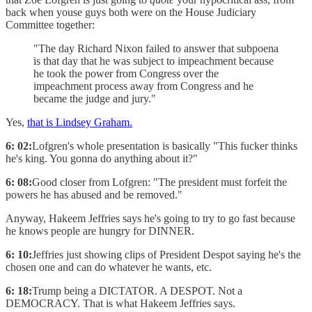
back when youse guys both were on the House Judiciary
Committee together:
"The day Richard Nixon failed to answer that subpoena
is that day that he was subject to impeachment because
he took the power from Congress over the
impeachment process away from Congress and he
became the judge and jury."
Yes,
that is Lindsey Graham.
6: 02:
Lofgren's whole presentation is basically "This fucker thinks
he's king. You gonna do anything about it?"
6: 08:
Good closer from Lofgren: "The president must forfeit the
powers he has abused and be removed."
Anyway, Hakeem Jeffries says he's going to try to go fast because
he knows people are hungry for DINNER.
6: 10:
Jeffries just showing clips of President Despot saying he's the
chosen one and can do whatever he wants, etc.
6: 18:
Trump being a DICTATOR. A DESPOT. Not a
DEMOCRACY. That is what Hakeem Jeffries says.