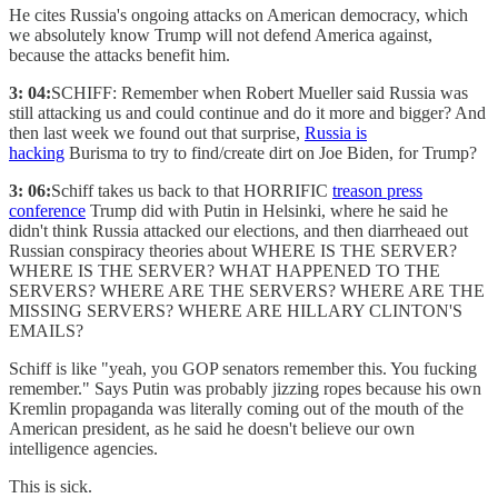
He cites Russia's ongoing attacks on American democracy, which
we absolutely know Trump will not defend America against,
because the attacks benefit him.
3: 04:
SCHIFF: Remember when Robert Mueller said Russia was
still attacking us and could continue and do it more and bigger? And
then last week we found out that surprise,
Russia is
hacking
Burisma to try to find/create dirt on Joe Biden, for Trump?
3: 06:
Schiff takes us back to that HORRIFIC
treason press
conference
Trump did with Putin in Helsinki, where he said he
didn't think Russia attacked our elections, and then diarrheaed out
Russian conspiracy theories about WHERE IS THE SERVER?
WHERE IS THE SERVER? WHAT HAPPENED TO THE
SERVERS? WHERE ARE THE SERVERS? WHERE ARE THE
MISSING SERVERS? WHERE ARE HILLARY CLINTON'S
EMAILS?
Schiff is like "yeah, you GOP senators remember this. You fucking
remember." Says Putin was probably jizzing ropes because his own
Kremlin propaganda was literally coming out of the mouth of the
American president, as he said he doesn't believe our own
intelligence agencies.
This is sick.