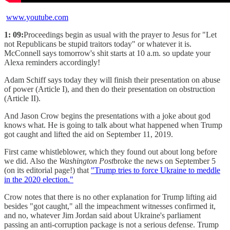
www.youtube.com
1: 09:
Proceedings begin as usual with the prayer to Jesus for "Let
not Republicans be stupid traitors today" or whatever it is.
McConnell says tomorrow's shit starts at 10 a.m. so update your
Alexa reminders accordingly!
Adam Schiff says today they will finish their presentation on abuse
of power (Article I), and then do their presentation on obstruction
(Article II).
And Jason Crow begins the presentations with a joke about god
knows what. He is going to talk about what happened when Trump
got caught and lifted the aid on September 11, 2019.
First came whistleblower, which they found out about long before
we did. Also the
Washington Post
broke the news on September 5
(on its editorial page!) that
"Trump tries to force Ukraine to meddle
in the 2020 election."
Crow notes that there is no other explanation for Trump lifting aid
besides "got caught," all the impeachment witnesses confirmed it,
and no, whatever Jim Jordan said about Ukraine's parliament
passing an anti-corruption package is not a serious defense. Trump