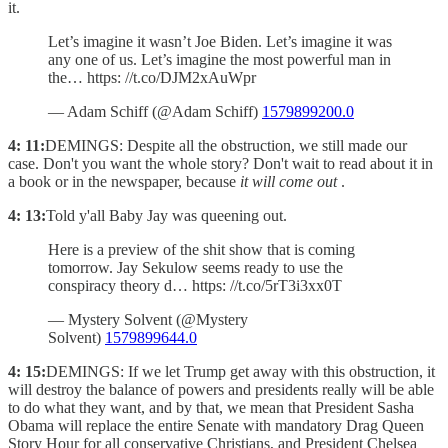
it.
Let’s imagine it wasn’t Joe Biden. Let’s imagine it was
any one of us. Let’s imagine the most powerful man in
the… https: //t.co/DJM2xAuWpr
— Adam Schiff (@Adam Schiff)
1579899200.0
4: 11:
DEMINGS: Despite all the obstruction, we still made our
case. Don't you want the whole story? Don't wait to read about it in
a book or in the newspaper, because
it will come out
.
4: 13:
Told y'all Baby Jay was queening out.
Here is a preview of the shit show that is coming
tomorrow. Jay Sekulow seems ready to use the
conspiracy theory d… https: //t.co/5rT3i3xx0T
— Mystery Solvent (@Mystery
Solvent)
1579899644.0
4: 15:
DEMINGS: If we let Trump get away with this obstruction, it
will destroy the balance of powers and presidents really will be able
to do what they want, and by that, we mean that President Sasha
Obama will replace the entire Senate with mandatory Drag Queen
Story Hour for all conservative Christians, and President Chelsea