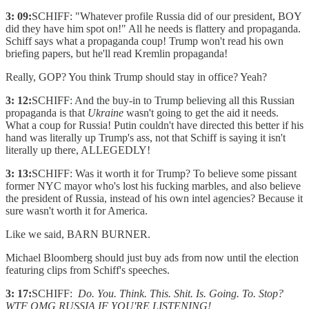
3: 09:
SCHIFF: "Whatever profile Russia did of our president, BOY
did they have him spot on!" All he needs is flattery and propaganda.
Schiff says what a propaganda coup! Trump won't read his own
briefing papers, but he'll read Kremlin propaganda!
Really, GOP? You think Trump should stay in office? Yeah?
3: 12:
SCHIFF: And the buy-in to Trump believing all this Russian
propaganda is that
Ukraine
wasn't going to get the aid it needs.
What a coup for Russia! Putin couldn't have directed this better if his
hand was literally up Trump's ass, not that Schiff is saying it isn't
literally up there, ALLEGEDLY!
3: 13:
SCHIFF: Was it worth it for Trump? To believe some pissant
former NYC mayor who's lost his fucking marbles, and also believe
the president of Russia, instead of his own intel agencies? Because it
sure wasn't worth it for America.
Like we said, BARN BURNER.
Michael Bloomberg should just buy ads from now until the election
featuring clips from Schiff's speeches.
3: 17:
SCHIFF:
Do. You. Think. This. Shit. Is. Going. To. Stop?
WTF OMG RUSSIA IF YOU'RE LISTENING!