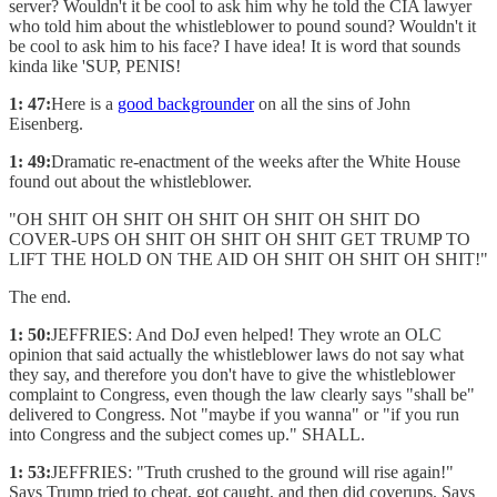
server? Wouldn't it be cool to ask him why he told the CIA lawyer
who told him about the whistleblower to pound sound? Wouldn't it
be cool to ask him to his face? I have idea! It is word that sounds
kinda like 'SUP, PENIS!
1: 47:
Here is a
good backgrounder
on all the sins of John
Eisenberg.
1: 49:
Dramatic re-enactment of the weeks after the White House
found out about the whistleblower.
"OH SHIT OH SHIT OH SHIT OH SHIT OH SHIT DO
COVER-UPS OH SHIT OH SHIT OH SHIT GET TRUMP TO
LIFT THE HOLD ON THE AID OH SHIT OH SHIT OH SHIT!"
The end.
1: 50:
JEFFRIES: And DoJ even helped! They wrote an OLC
opinion that said actually the whistleblower laws do not say what
they say, and therefore you don't have to give the whistleblower
complaint to Congress, even though the law clearly says "shall be"
delivered to Congress. Not "maybe if you wanna" or "if you run
into Congress and the subject comes up." SHALL.
1: 53:
JEFFRIES: "Truth crushed to the ground will rise again!"
Says Trump tried to cheat, got caught, and then did coverups. Says