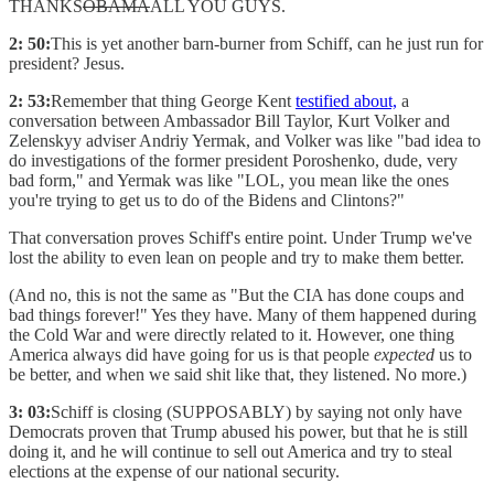
THANKS
OBAMA
ALL YOU GUYS.
2: 50:
This is yet another barn-burner from Schiff, can he just run for
president? Jesus.
2: 53:
Remember that thing George Kent
testified about,
a
conversation between Ambassador Bill Taylor, Kurt Volker and
Zelenskyy adviser Andriy Yermak, and Volker was like "bad idea to
do investigations of the former president Poroshenko, dude, very
bad form," and Yermak was like "LOL, you mean like the ones
you're trying to get us to do of the Bidens and Clintons?"
That conversation proves Schiff's entire point. Under Trump we've
lost the ability to even lean on people and try to make them better.
(And no, this is not the same as "But the CIA has done coups and
bad things forever!" Yes they have. Many of them happened during
the Cold War and were directly related to it. However, one thing
America always did have going for us is that people
expected
us to
be better, and when we said shit like that, they listened. No more.)
3: 03:
Schiff is closing (SUPPOSABLY) by saying not only have
Democrats proven that Trump abused his power, but that he is still
doing it, and he will continue to sell out America and try to steal
elections at the expense of our national security.