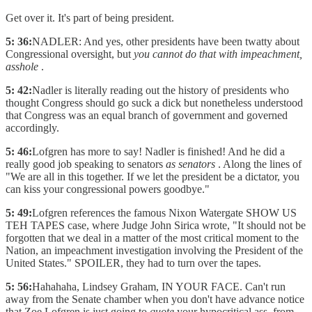
Get over it. It's part of being president.
5: 36:
NADLER: And yes, other presidents have been twatty about
Congressional oversight, but
you cannot do that with impeachment,
asshole
.
5: 42:
Nadler is literally reading out the history of presidents who
thought Congress should go suck a dick but nonetheless understood
that Congress was an equal branch of government and governed
accordingly.
5: 46:
Lofgren has more to say! Nadler is finished! And he did a
really good job speaking to senators
as senators
. Along the lines of
"We are all in this together. If we let the president be a dictator, you
can kiss your congressional powers goodbye."
5: 49:
Lofgren references the famous Nixon Watergate SHOW US
TEH TAPES case, where Judge John Sirica wrote, "It should not be
forgotten that we deal in a matter of the most critical moment to the
Nation, an impeachment investigation involving the President of the
United States." SPOILER, they had to turn over the tapes.
5: 56:
Hahahaha, Lindsey Graham, IN YOUR FACE. Can't run
away from the Senate chamber when you don't have advance notice
that Zoe Lofgren is just going to
quote
your hypocritical ass, from