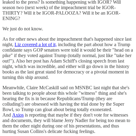
leaked to the press? Is something happening with IGOR? Will
season two (next week) of the impeachment trial be IGOR-
THIRTY? Will it be IGOR-PALOOZA? Will it be an IGOR-
ENING?
We just do not know.
As for other news about the impeachment that's happened since last
night,
Liz covered a lot of it,
including the part about how a Trump
confidante says GOP senators were told it would be their "head on a
pike" if they voted against Trump (totally normal, just like "take her
out!"). Also her post has Adam Schiff's closing speech from last
night, which was incredible, and either will go down in the history
books as the last great stand for democracy or a pivotal moment in
turning this ship around.
Meanwhile, Claire McCaskill said on MSNBC last night that she's
been talking to people about this whole "witness" thing and she's
hearing the fix is in because Republicans/Trump (they are
colluding!) are obsessed with having the trial done by the Super
Bowl, so Trump can gloat about being totally exonerated.
And
Axios
is reporting that maybe if they don't vote for witnesses
and documents, they will blame Jerry Nadler for being too mean to
them the other night during one of his presentations, and thus
hurting Susan Collins's delicate fucking feelings.