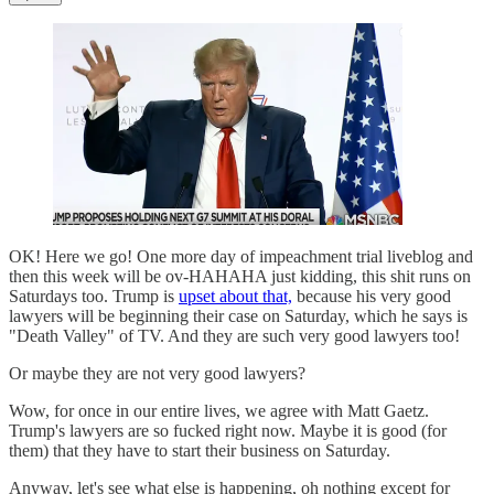
OK! Here we go! One more day of impeachment trial liveblog and
then this week will be ov-HAHAHA just kidding, this shit runs on
Saturdays too. Trump is
upset about that,
because his very good
lawyers will be beginning their case on Saturday, which he says is
"Death Valley" of TV. And they are such very good lawyers too!
Or maybe they are not very good lawyers?
Wow, for once in our entire lives, we agree with Matt Gaetz.
Trump's lawyers are so fucked right now. Maybe it is good (for
them) that they have to start their business on Saturday.
Anyway, let's see what else is happening, oh nothing except for