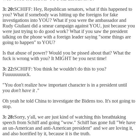
3: 20:
SCHIFF: Hey, Republican senators, what if this happened to
you? What if somebody was hitting up the foreigns for fake
investigations into YOU? What if you were the ambassador and
Rudy Giuliani did a smear campaign against YOU, just because you
were just trying to do good work? What if you saw the president
talking on the phone with a foreign leader saying "some things are
going to happen" to YOU?
Is that abuse of power? Would you be pissed about that? What the
fuck is wrong with you? It MIGHT be you next time!
3: 22:
SCHIFF: You think he wouldn't do this to you?
Fuuuuuuuuck.
"You don't realize how important character is in a president until
you
don't have it
."
Oh yeah he told China to investigate the Bidens too. It's not going to
stop.
3: 28:
Sorry, y'all, we are just kind of watching this breathtaking
speech from Schiff and going "wow." Schiff has gone full "We have
an un-American and anti-American president" and we are loving it,
and also horrified by it, because it is the truth.