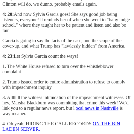
Clinton will do, we dunno, probably emails again.
4: 20:
And now Sylvia Garcia goes! She says good job being
listeners, everyone! It reminds her of when she went to "baby judge
school," where they taught her to be patient and listen and also be
fair.
Garcia is going to say the facts of the case, and the scope of the
cover-up, and what Trump has "lawlessly hidden" from America.
4: 23:
Let Sylvia Garcia count the ways!
1. The White House refused to turn over the whistleblower
complaint.
2. Trump issued order to entire administration to refuse to comply
with impeachment inquiry
3. Allllllll the witness intimidation of the impeachment witnesses. Oh
hey, Marsha Blackburn was committing that crime this week! We'd
link you to a regular news report, but l
ocal news in Nashville
is
way meaner.
4. Oh yeah, HIDING THE CALL RECORDS
ON THE BIN
LADEN SERVER.