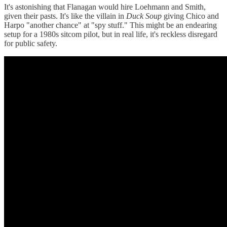
It's astonishing that Flanagan would hire Loehmann and Smith,
given their pasts. It's like the villain in
Duck Soup
giving Chico and
Harpo "another chance" at "spy stuff." This might be an endearing
setup for a 1980s sitcom pilot, but in real life, it's reckless disregard
for public safety.