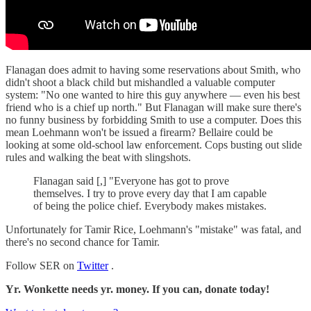
Flanagan does admit to having some reservations about Smith, who
didn't shoot a black child but mishandled a valuable computer
system: "No one wanted to hire this guy anywhere — even his best
friend who is a chief up north." But Flanagan will make sure there's
no funny business by forbidding Smith to use a computer. Does this
mean Loehmann won't be issued a firearm? Bellaire could be
looking at some old-school law enforcement. Cops busting out slide
rules and walking the beat with slingshots.
Flanagan said [,] "Everyone has got to prove
themselves. I try to prove every day that I am capable
of being the police chief. Everybody makes mistakes.
Unfortunately for Tamir Rice, Loehmann's "mistake" was fatal, and
there's no second chance for Tamir.
Follow SER on
Twitter
.
Yr. Wonkette needs yr. money. If you can, donate today!