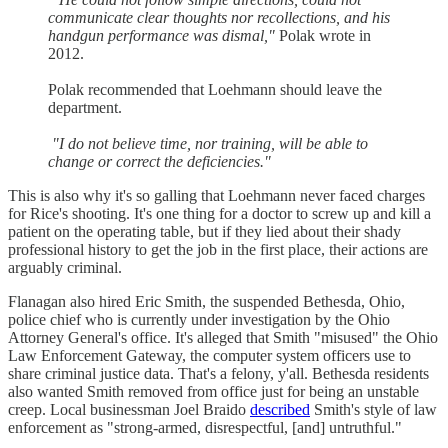
communicate clear thoughts nor recollections, and his
handgun performance was dismal,"
Polak wrote in
2012.
Polak recommended that Loehmann should leave the
department.
"I do not believe time, nor training, will be able to
change or correct the deficiencies."
This is also why it's so galling that Loehmann never faced charges
for Rice's shooting. It's one thing for a doctor to screw up and kill a
patient on the operating table, but if they lied about their shady
professional history to get the job in the first place, their actions are
arguably criminal.
Flanagan also hired Eric Smith, the suspended Bethesda, Ohio,
police chief who is currently under investigation by the Ohio
Attorney General's office. It's alleged that Smith "misused" the Ohio
Law Enforcement Gateway, the computer system officers use to
share criminal justice data. That's a felony, y'all. Bethesda residents
also wanted Smith removed from office just for being an unstable
creep. Local businessman Joel Braido
described
Smith's style of law
enforcement as "strong-armed, disrespectful, [and] untruthful."