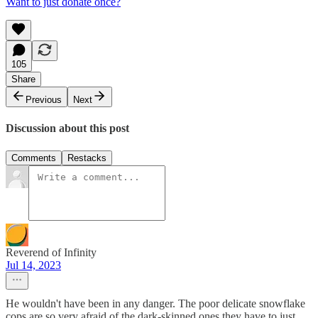
Want to just donate once?
105
Share
Previous
Next
Discussion about this post
Comments
Restacks
Reverend of Infinity
Jul 14, 2023
He wouldn't have been in any danger. The poor delicate snowflake
cops are so very afraid of the dark-skinned ones they have to just