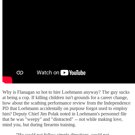
Why is Flanagan so hot to hire Loehmann anyway? The guy sucks
at being a cop. If killing children isn't grounds for a career change,
how about the scathing performance review from the Independence
PD that Loehmann accidentally on purpose forgot used to employ
him? Deputy Chief Jim Polak noted in Loehmann's personnel file
that he was "weepy" and "distracted" -- not while making love,
mind you, but during firearms training.
"He could not follow simple directions, could not