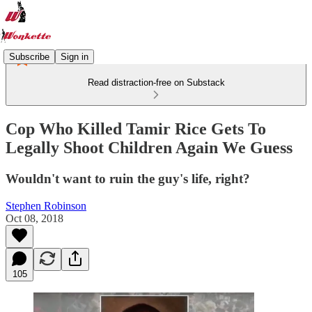
Subscribe
Sign in
Read distraction-free on Substack
Cop Who Killed Tamir Rice Gets To
Legally Shoot Children Again We Guess
Wouldn't want to ruin the guy's life, right?
Stephen Robinson
Oct 08, 2018
105