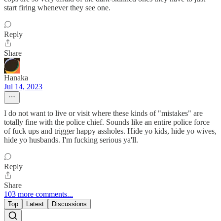
start firing whenever they see one.
Reply
Share
Hanaka
Jul 14, 2023
I do not want to live or visit where these kinds of "mistakes" are
totally fine with the police chief. Sounds like an entire police force
of fuck ups and trigger happy assholes. Hide yo kids, hide yo wives,
hide yo husbands. I'm fucking serious ya'll.
Reply
Share
103 more comments...
Top
Latest
Discussions