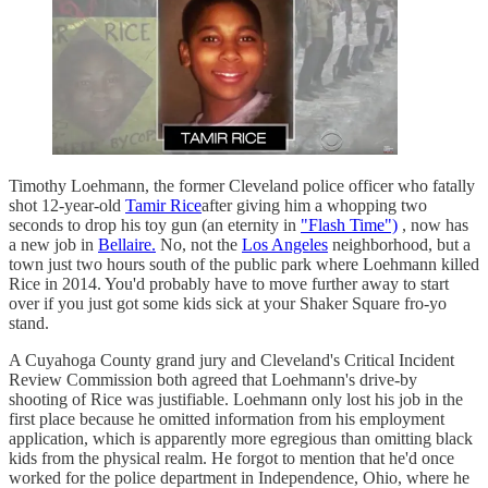
Timothy Loehmann, the former Cleveland police officer who fatally
shot 12-year-old
Tamir Rice
after giving him a whopping two
seconds to drop his toy gun (an eternity in
"Flash Time")
, now has
a new job in
Bellaire.
No, not the
Los Angeles
neighborhood, but a
town just two hours south of the public park where Loehmann killed
Rice in 2014. You'd probably have to move further away to start
over if you just got some kids sick at your Shaker Square fro-yo
stand.
A Cuyahoga County grand jury and Cleveland's Critical Incident
Review Commission both agreed that Loehmann's drive-by
shooting of Rice was justifiable. Loehmann only lost his job in the
first place because he omitted information from his employment
application, which is apparently more egregious than omitting black
kids from the physical realm. He forgot to mention that he'd once
worked for the police department in Independence, Ohio, where he