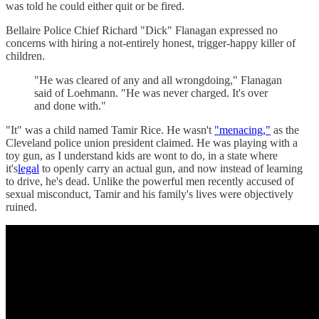
was told he could either quit or be fired.
Bellaire Police Chief Richard "Dick" Flanagan expressed no
concerns with hiring a not-entirely honest, trigger-happy killer of
children.
"He was cleared of any and all wrongdoing," Flanagan
said of Loehmann. "He was never charged. It's over
and done with."
"It" was a child named Tamir Rice. He wasn't
"menacing,"
as the
Cleveland police union president claimed. He was playing with a
toy gun, as I understand kids are wont to do, in a state where
it's
legal
to openly carry an actual gun, and now instead of learning
to drive, he's dead. Unlike the powerful men recently accused of
sexual misconduct, Tamir and his family's lives were objectively
ruined.