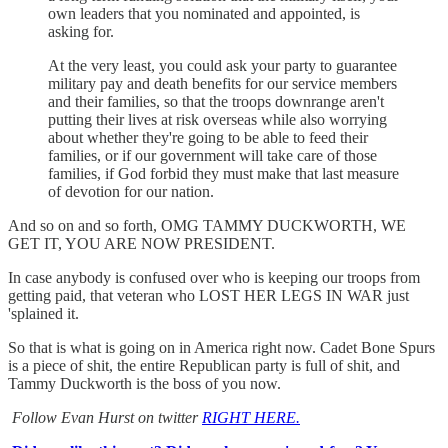
own leaders that you nominated and appointed, is
asking for.
At the very least, you could ask your party to guarantee
military pay and death benefits for our service members
and their families, so that the troops downrange aren't
putting their lives at risk overseas while also worrying
about whether they're going to be able to feed their
families, or if our government will take care of those
families, if God forbid they must make that last measure
of devotion for our nation.
And so on and so forth, OMG TAMMY DUCKWORTH, WE
GET IT, YOU ARE NOW PRESIDENT.
In case anybody is confused over who is keeping our troops from
getting paid, that veteran who LOST HER LEGS IN WAR just
'splained it.
So that is what is going on in America right now. Cadet Bone Spurs
is a piece of shit, the entire Republican party is full of shit, and
Tammy Duckworth is the boss of you now.
Follow Evan Hurst on twitter
RIGHT HERE.