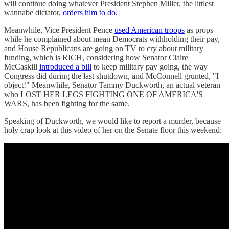
will continue doing whatever President Stephen Miller, the littlest
wannabe dictator,
orders him to do.
Meanwhile, Vice President Pence
used American troops
as props
while he complained about mean Democrats withholding their pay,
and House Republicans are going on TV to cry about military
funding, which is RICH, considering how Senator Claire
McCaskill
introduced a bill
to keep military pay going, the way
Congress did during the last shutdown, and McConnell grunted, "I
object!" Meanwhile, Senator Tammy Duckworth, an actual veteran
who LOST HER LEGS FIGHTING ONE OF AMERICA'S
WARS, has been fighting for the same.
Speaking of Duckworth, we would like to report a murder, because
holy crap look at this video of her on the Senate floor this weekend: