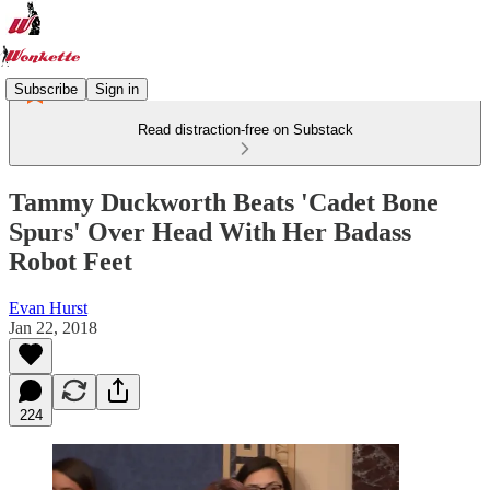
Subscribe
Sign in
Read distraction-free on Substack
Tammy Duckworth Beats 'Cadet Bone
Spurs' Over Head With Her Badass
Robot Feet
Evan Hurst
Jan 22, 2018
224