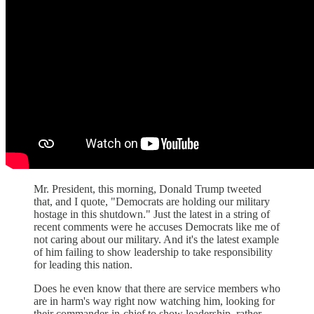
Mr. President, this morning, Donald Trump tweeted
that, and I quote, "Democrats are holding our military
hostage in this shutdown." Just the latest in a string of
recent comments were he accuses Democrats like me of
not caring about our military. And it's the latest example
of him failing to show leadership to take responsibility
for leading this nation.
Does he even know that there are service members who
are in harm's way right now watching him, looking for
their commander-in-chief to show leadership, rather