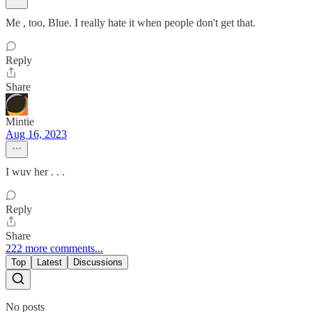
Me , too, Blue. I really hate it when people don't get that.
Reply
Share
Mintie
Aug 16, 2023
I wuv her . . .
Reply
Share
222 more comments...
Top
Latest
Discussions
No posts