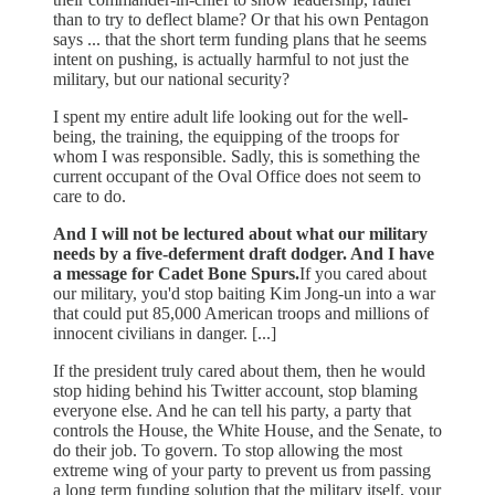
than to try to deflect blame? Or that his own Pentagon
says ... that the short term funding plans that he seems
intent on pushing, is actually harmful to not just the
military, but our national security?
I spent my entire adult life looking out for the well-
being, the training, the equipping of the troops for
whom I was responsible. Sadly, this is something the
current occupant of the Oval Office does not seem to
care to do.
And I will not be lectured about what our military
needs by a five-deferment draft dodger. And I have
a message for Cadet Bone Spurs.
If you cared about
our military, you'd stop baiting Kim Jong-un into a war
that could put 85,000 American troops and millions of
innocent civilians in danger. [...]
If the president truly cared about them, then he would
stop hiding behind his Twitter account, stop blaming
everyone else. And he can tell his party, a party that
controls the House, the White House, and the Senate, to
do their job. To govern. To stop allowing the most
extreme wing of your party to prevent us from passing
a long term funding solution that the military itself, your