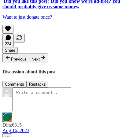
Did you like this post? Did you know we're ad-free? You
should probably give us some money.
Want to just donate once?
224
Share
Previous
Next
Discussion about this post
Comments
Restacks
Dinz6315
Aug 16, 2023