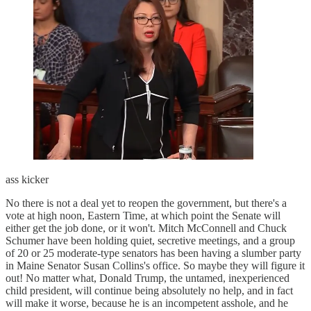
ass kicker
No there is not a deal yet to reopen the government, but there's a
vote at high noon, Eastern Time, at which point the Senate will
either get the job done, or it won't. Mitch McConnell and Chuck
Schumer have been holding quiet, secretive meetings, and a group
of 20 or 25 moderate-type senators has been having a slumber party
in Maine Senator Susan Collins's office. So maybe they will figure it
out! No matter what, Donald Trump, the untamed, inexperienced
child president, will continue being absolutely no help, and in fact
will make it worse, because he is an incompetent asshole, and he