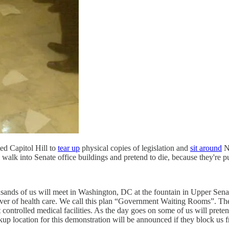
ed Capitol Hill to
tear up
physical copies of legislation and
sit around
Na
 walk into Senate office buildings and pretend to die, because they're pu
ands of us will meet in Washington, DC at the fountain in Upper Senat
ver of health care. We call this plan “Government Waiting Rooms”. The i
 controlled medical facilities. As the day goes on some of us will preten
ckup location for this demonstration will be announced if they block us f