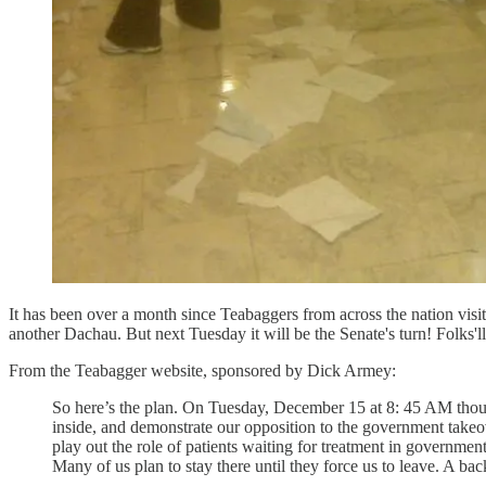
It has been over a month since Teabaggers from across the nation visit
another Dachau. But next Tuesday it will be the Senate's turn! Folks'll
From the Teabagger website, sponsored by Dick Armey:
So here’s the plan. On Tuesday, December 15 at 8: 45 AM thous
inside, and demonstrate our opposition to the government takeo
play out the role of patients waiting for treatment in government
Many of us plan to stay there until they force us to leave. A ba