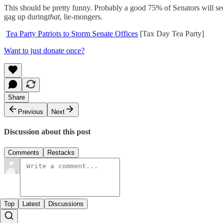
This should be pretty funny. Probably a good 75% of Senators will se
gag up during
that
, lie-mongers.
Tea Party Patriots to Storm Senate Offices
[Tax Day Tea Party]
Want to just donate once?
Share
Previous
Next
Discussion about this post
Comments
Restacks
Top
Latest
Discussions