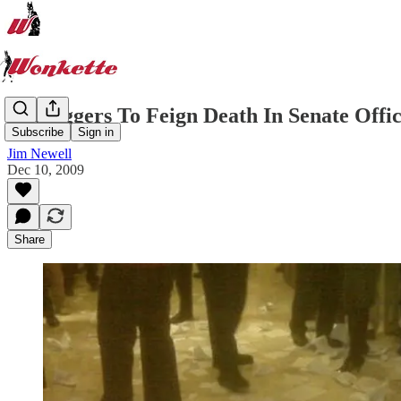
Teabaggers To Feign Death In Senate Offi
Subscribe
Sign in
Jim Newell
Dec 10, 2009
Share