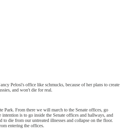
ncy Pelosi's office like schmucks, because of her plans to create
ssies, and won't die for real.
e Park. From there we will march to the Senate offices, go
ntention is to go inside the Senate offices and hallways, and
d to die from our untreated illnesses and collapse on the floor.
rom entering the offices.