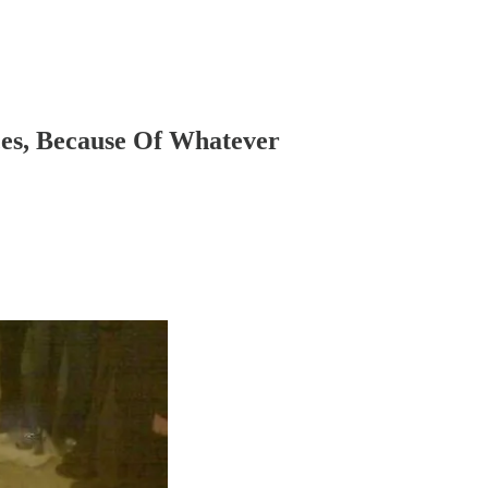
ces, Because Of Whatever