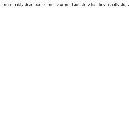
e presumably dead bodies on the ground and do what they usually do, w