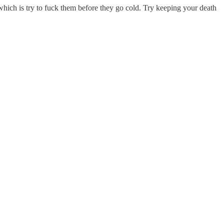
hich is try to fuck them before they go cold. Try keeping your death