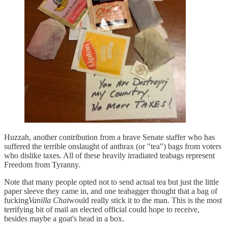
Huzzah, another contribution from a brave Senate staffer who has
suffered the terrible onslaught of anthrax (or "tea") bags from voters
who dislike taxes. All of these heavily irradiated teabags represent
Freedom from Tyranny.
Note that many people opted not to send actual tea but just the little
paper sleeve they came in, and one teabagger thought that a bag of
fucking
Vanilla Chai
would really stick it to the man. This is the most
terrifying bit of mail an elected official could hope to receive,
besides maybe a goat's head in a box.