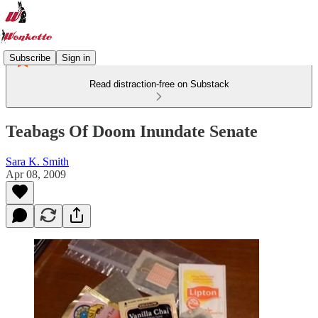
Subscribe
Sign in
Read distraction-free on Substack
Teabags Of Doom Inundate Senate
Sara K. Smith
Apr 08, 2009