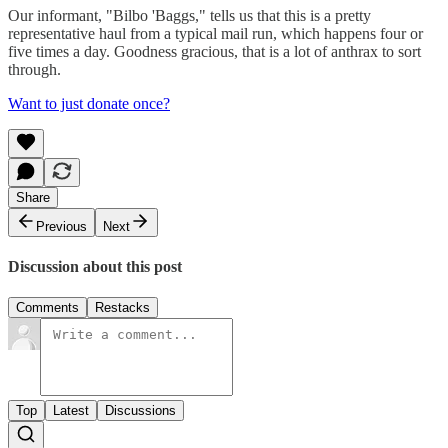
Our informant, "Bilbo 'Baggs," tells us that this is a pretty
representative haul from a typical mail run, which happens four or
five times a day. Goodness gracious, that is a lot of anthrax to sort
through.
Want to just donate once?
Share
Previous
Next
Discussion about this post
Comments
Restacks
Top
Latest
Discussions