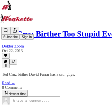
Ted Cruz Birther Too Stupid E
Subscribe
Sign in
Doktor Zoom
Oct 22, 2013
8
Ted Cruz birther David Farrar has a sad, guys.
Read →
8 Comments
Newest first