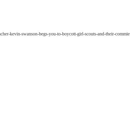
acher-kevin-swanson-begs-you-to-boycott-girl-scouts-and-their-commie