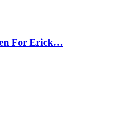
ven For Erick…