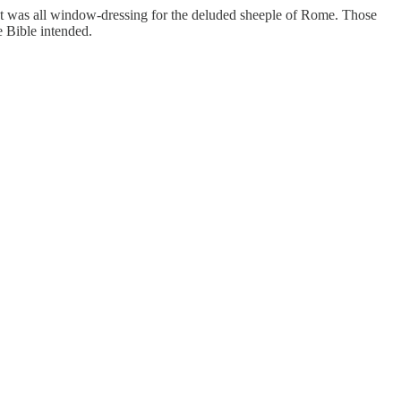
hat was all window-dressing for the deluded sheeple of Rome. Those
he Bible intended.