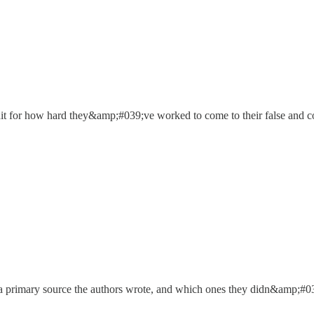
edit for how hard they&amp;#039;ve worked to come to their false and c
a primary source the authors wrote, and which ones they didn&amp;#039