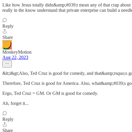
Like how Jesus totally didn&amp;#039;t mean any of that crap about p
really in the know understand that private enterprise can build a needle
Reply
Share
MonkeyMotion
Aug 22, 2023
&lt;i&gt;Also, Ted Cruz is good for comedy, and that&amp;rsquo;s go
Therefore, Ted Cruz is good for America. Also, what&amp;#039;s go
Ergo, Ted Cruz = GM. Or GM is good for comedy.
Ah, forget it...
Reply
Share