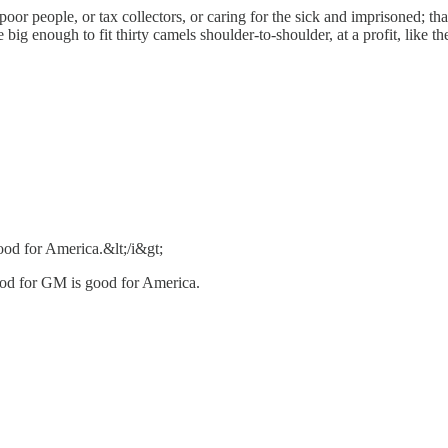
oor people, or tax collectors, or caring for the sick and imprisoned; t
 big enough to fit thirty camels shoulder-to-shoulder, at a profit, like t
od for America.&lt;/i&gt;
od for GM is good for America.