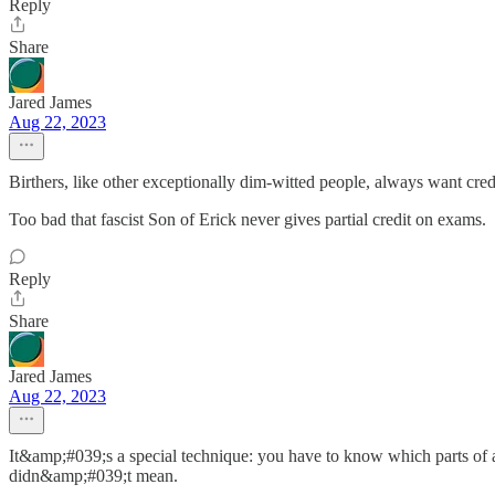
Reply
Share
Jared James
Aug 22, 2023
Birthers, like other exceptionally dim-witted people, always want cr
Too bad that fascist Son of Erick never gives partial credit on exams.
Reply
Share
Jared James
Aug 22, 2023
It&amp;#039;s a special technique: you have to know which parts of 
didn&amp;#039;t mean.