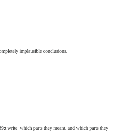
ompletely implausible conclusions.
;t write, which parts they meant, and which parts they