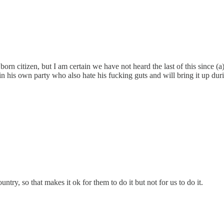
orn citizen, but I am certain we have not heard the last of this since 
s in his own party who also hate his fucking guts and will bring it up du
try, so that makes it ok for them to do it but not for us to do it.