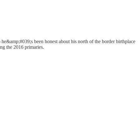
(a) he&amp;#039;s been honest about his north of the border birthplace
ring the 2016 primaries.