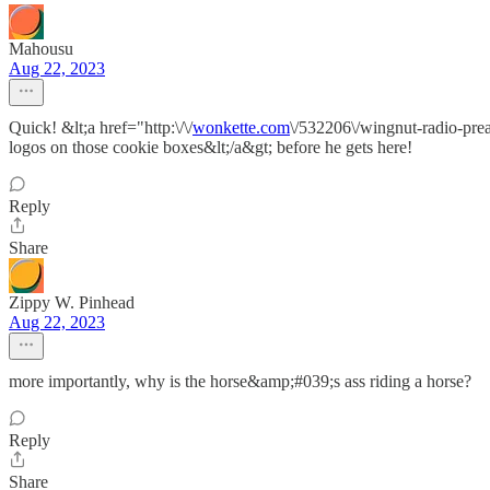
Mahousu
Aug 22, 2023
Quick! &lt;a href="http:\/\/
wonkette.com
\/532206\/wingnut-radio-pre
logos on those cookie boxes&lt;/a&gt; before he gets here!
Reply
Share
Zippy W. Pinhead
Aug 22, 2023
more importantly, why is the horse&amp;#039;s ass riding a horse?
Reply
Share