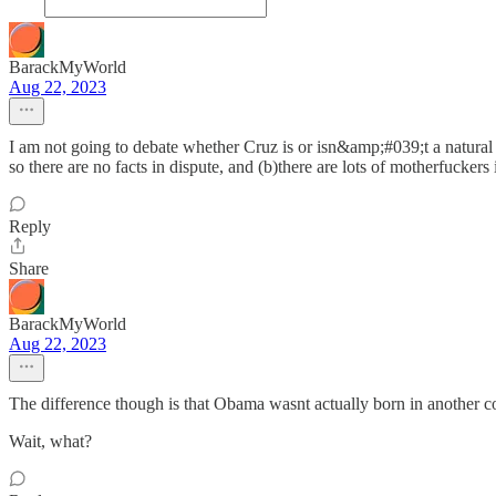
BarackMyWorld
Aug 22, 2023
I am not going to debate whether Cruz is or isn&amp;#039;t a natural b
so there are no facts in dispute, and (b)there are lots of motherfucker
Reply
Share
BarackMyWorld
Aug 22, 2023
The difference though is that Obama wasnt actually born in another coun
Wait, what?