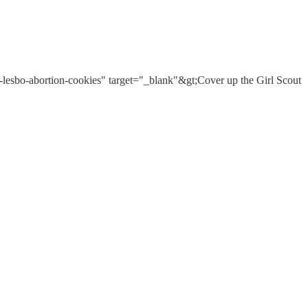
-lesbo-abortion-cookies" target="_blank"&gt;Cover up the Girl Scout